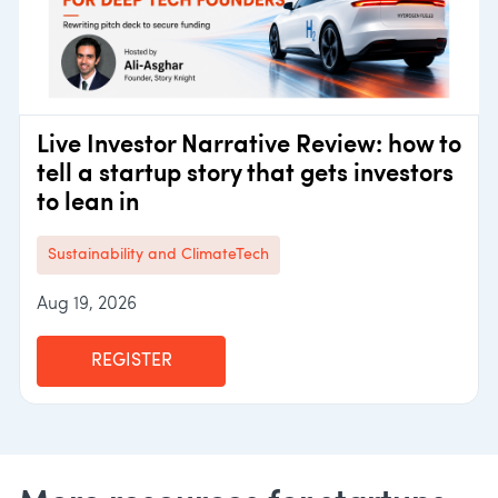
Live Investor Narrative Review: how to
tell a startup story that gets investors
to lean in
Sustainability and ClimateTech
Aug 19, 2026
REGISTER