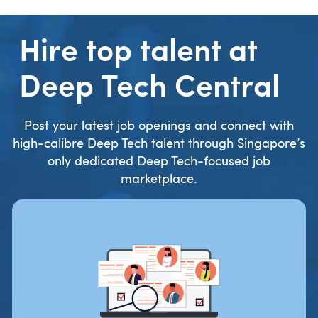
Hire top talent at
Deep Tech Central
Post your latest job openings and connect with
high-calibre Deep Tech talent through Singapore’s
only dedicated Deep Tech-focused job
marketplace.