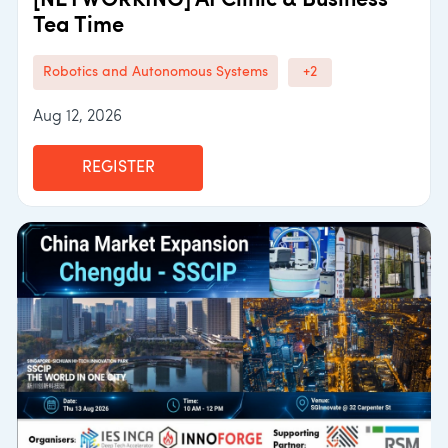
[NETWORKING] AI Clinic & Business
Tea Time
Robotics and Autonomous Systems
+2
Aug 12, 2026
REGISTER