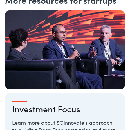
More resources for startups
Investment Focus
Learn more about SGInnovate’s approach