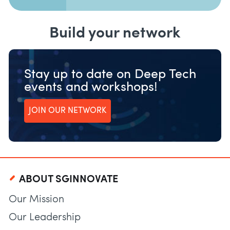
Build your network
Stay up to date on Deep Tech
events and workshops!
JOIN OUR NETWORK
ABOUT SGINNOVATE
Our Mission
Our Leadership