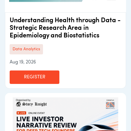
Understanding Health through Data -
Strategic Research Area in
Epidemiology and Biostatistics
Data Analytics
Aug 19, 2026
REGISTER