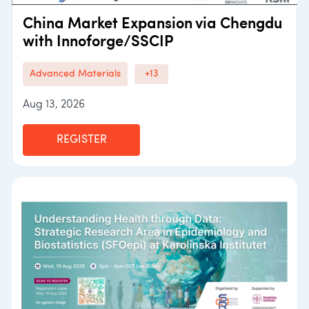
China Market Expansion via Chengdu
with Innoforge/SSCIP
Advanced Materials
+13
Aug 13, 2026
REGISTER