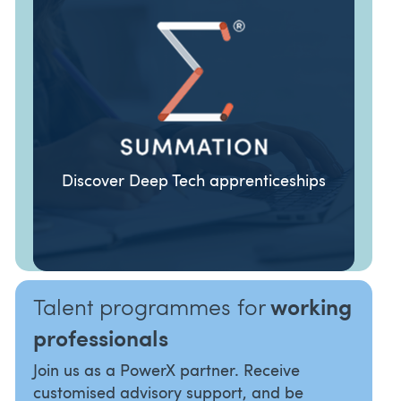
Discover Deep Tech apprenticeships
ORGANISATIONS
TALENT
Talent programmes for
working
professionals
Join us as a PowerX partner. Receive
customised advisory support, and be