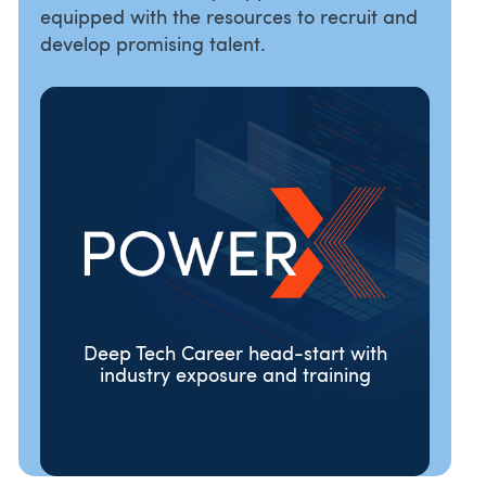
equipped with the resources to recruit and
develop promising talent.
Deep Tech Career head-start with
industry exposure and training
ORGANISATIONS
TALENT