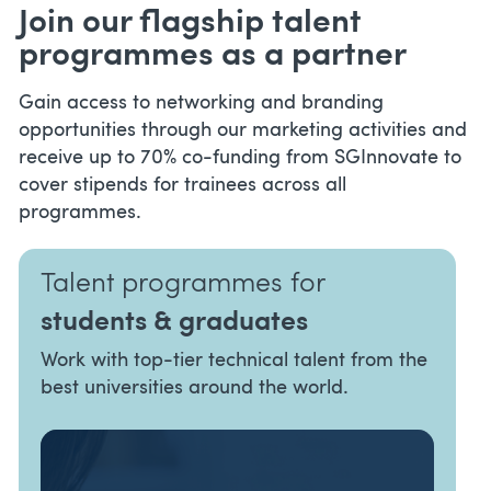
Join our flagship talent
programmes as a partner
Gain access to networking and branding
opportunities through our marketing activities and
receive up to 70% co-funding from SGInnovate to
cover stipends for trainees across all
programmes.
Talent programmes for
students & graduates
Work with top-tier technical talent from the
best universities around the world.