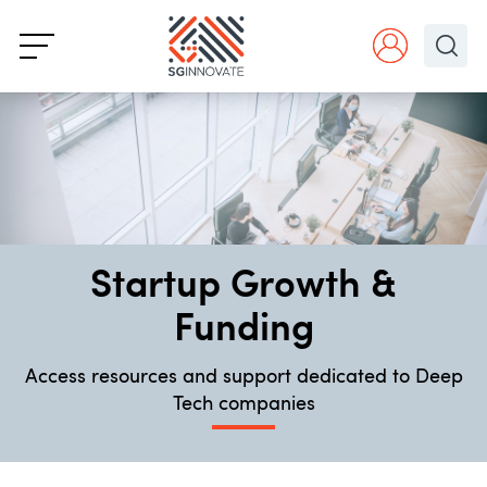
Startup Growth &
Funding
Access resources and support dedicated to Deep
Tech companies