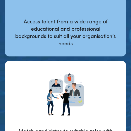
Access talent from a wide range of
educational and professional
backgrounds to suit all your organisation’s
needs