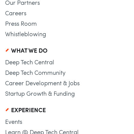
Our Partners
Careers
Press Room
Whistleblowing
WHAT WE DO
Deep Tech Central
Deep Tech Community
Career Development & Jobs
Startup Growth & Funding
EXPERIENCE
Events
Learn @ Deep Tech Central