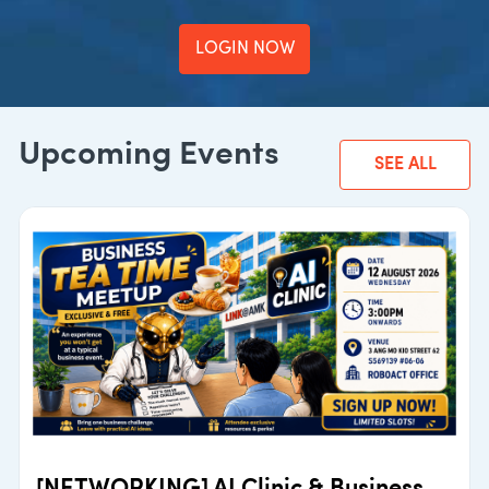
LOGIN NOW
Upcoming Events
SEE ALL