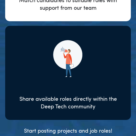
Match candidates to suitable roles with
support from our team
Share available roles directly within the
Deep Tech community
Start posting projects and job roles!