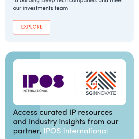
to building Deep Tech companies and meet
our investments team
EXPLORE
Access curated IP resources
and industry insights from our
partner,
IPOS International