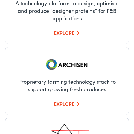
A technology platform to design, optimise,
and produce “designer proteins” for F&B
applications
EXPLORE
Proprietary farming technology stack to
support growing fresh produces
EXPLORE