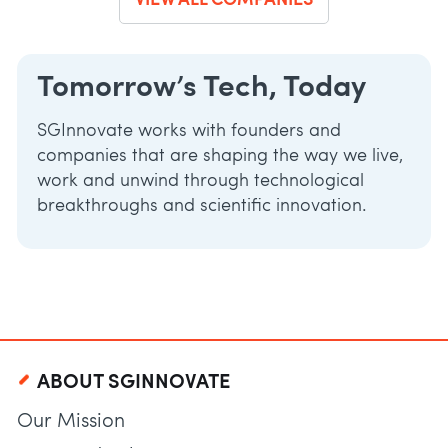
VIEW ALL COMPANIES
Tomorrow’s Tech, Today
SGInnovate works with founders and
companies that are shaping the way we live,
work and unwind through technological
breakthroughs and scientific innovation.
ABOUT SGINNOVATE
Our Mission