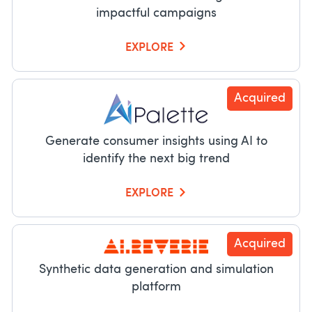
impactful campaigns
EXPLORE
Acquired
Generate consumer insights using AI to
identify the next big trend
EXPLORE
Acquired
Synthetic data generation and simulation
platform