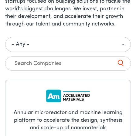
startups focused on building solutions to tackle the
world’s biggest challenges. We invest, partner in
their development, and accelerate their growth
through our talent and community networks.
Annular microreactor and machine learning
platform to accelerate the design, synthesis
and scale-up of nanomaterials