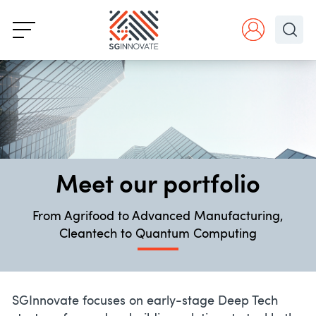
Meet our portfolio
From Agrifood to Advanced Manufacturing,
Cleantech to Quantum Computing
SGInnovate focuses on early-stage Deep Tech