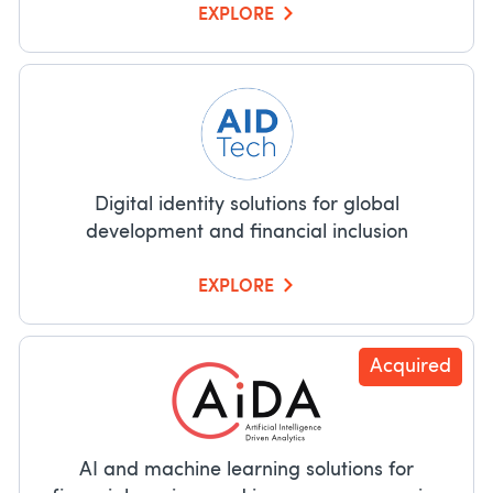
EXPLORE
Digital identity solutions for global
development and financial inclusion
EXPLORE
Acquired
AI and machine learning solutions for