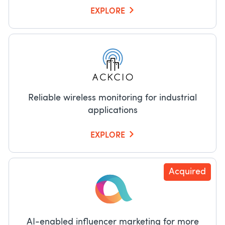
EXPLORE
Reliable wireless monitoring for industrial
applications
EXPLORE
Acquired
AI-enabled influencer marketing for more