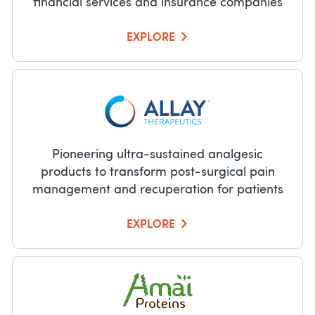
financial services and insurance companies
EXPLORE
Pioneering ultra-sustained analgesic
products to transform post-surgical pain
management and recuperation for patients
EXPLORE