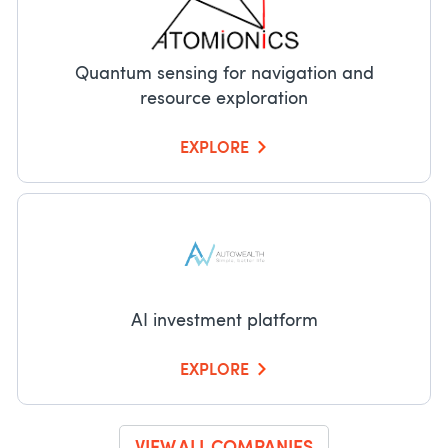
Quantum sensing for navigation and
resource exploration
EXPLORE
AI investment platform
EXPLORE