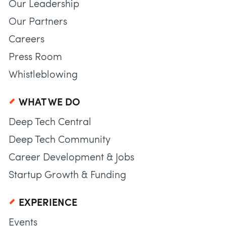
Our Leadership
Our Partners
Careers
Press Room
Whistleblowing
WHAT WE DO
Deep Tech Central
Deep Tech Community
Career Development & Jobs
Startup Growth & Funding
EXPERIENCE
Events