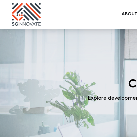
ABOUT
C
Explore developmen