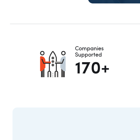
E
Companies
Supported
170+