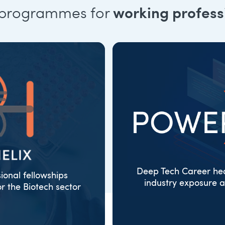
 programmes for
working profess
Deep Tech Career hea
sional fellowships
industry exposure a
 the Biotech sector
ORGANISATI