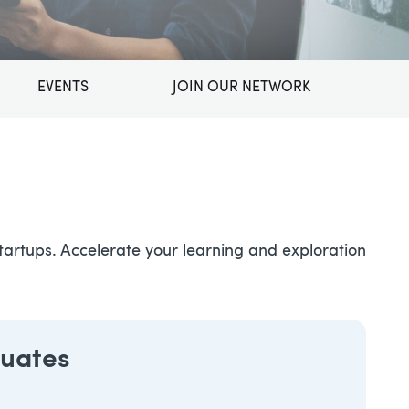
EVENTS
JOIN OUR NETWORK
artups. Accelerate your learning and exploration
duates