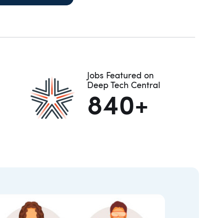
Jobs Featured on
Deep Tech Central
840+