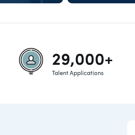
XPLORE
TALENT
29,000+
Talent Applications