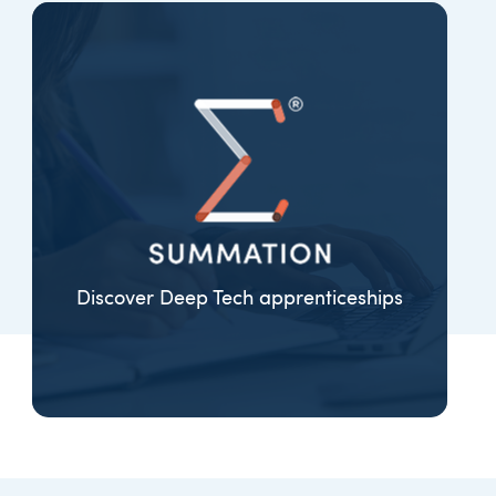
Discover Deep Tech apprenticeships
EXPLORE