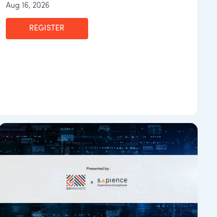
Aug 16, 2026
REGISTER