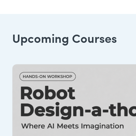
Upcoming Courses