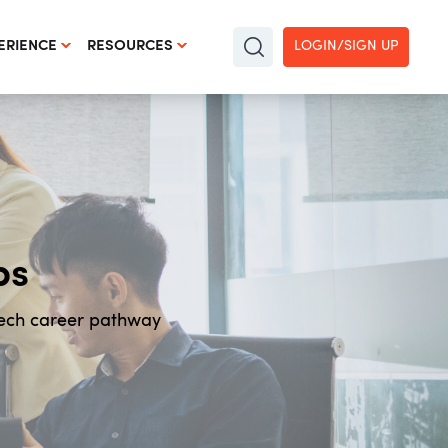
LOGIN/SIGN UP
ERIENCE
RESOURCES
bs
Tech career pathway