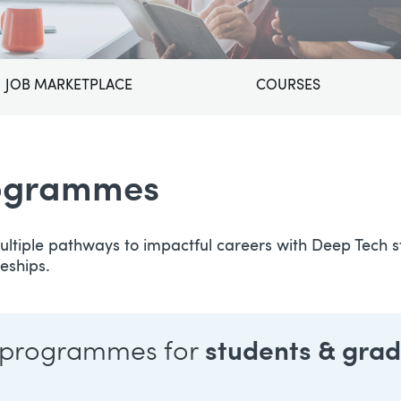
JOB MARKETPLACE
COURSES
rogrammes
ltiple pathways to impactful careers with Deep Tech st
eships.
 programmes for
students & gra