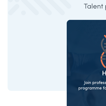
Talent
Join profes
programme for