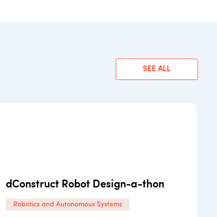
SEE ALL
dConstruct Robot Design-a-thon
Robotics and Autonomous Systems