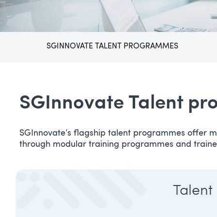
SGINNOVATE TALENT PROGRAMMES
SGInnovate Talent p
SGInnovate’s flagship talent programmes offer mu
through modular training programmes and traine
Talent