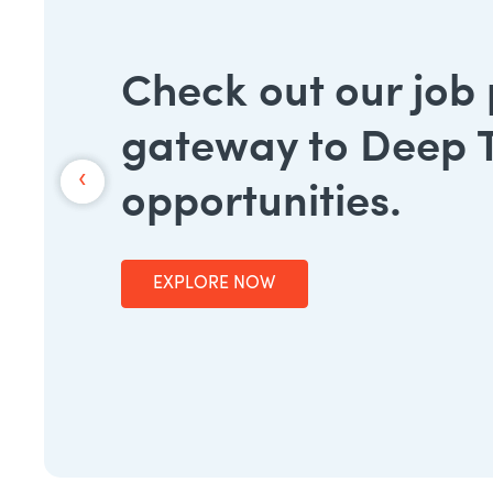
Check out our job
gateway to Deep 
‹
opportunities.
EXPLORE NOW