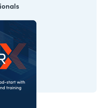
ionals
d-start with
nd training
ONS