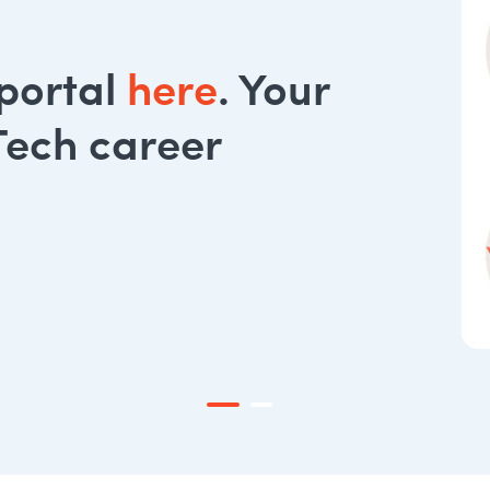
 portal
here
. Your
Tech career