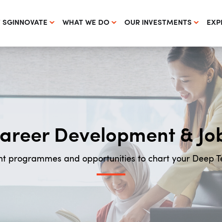
 SGINNOVATE
WHAT WE DO
OUR INVESTMENTS
EXP
areer Development & Jo
t programmes and opportunities to chart your Deep 