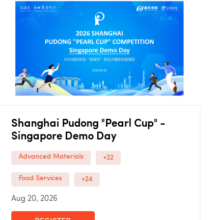
Shanghai Pudong "Pearl Cup" -
Singapore Demo Day
Advanced Materials
+22
Food Services
+24
Aug 20, 2026