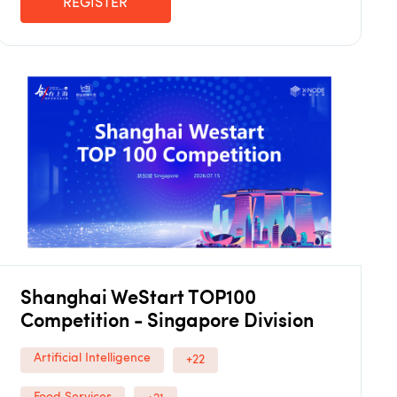
REGISTER
Shanghai WeStart TOP100
Competition - Singapore Division
Artificial Intelligence
+22