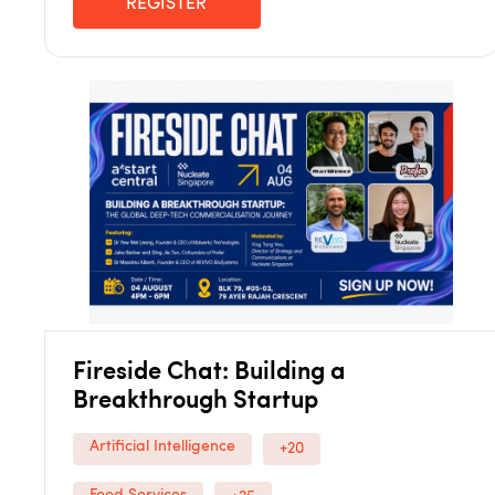
REGISTER
Fireside Chat: Building a
Breakthrough Startup
Artificial Intelligence
+20