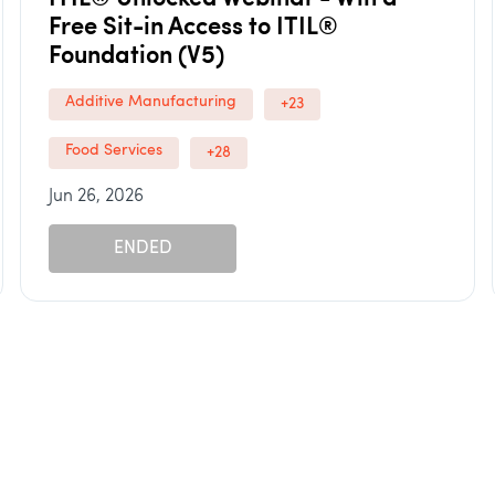
Free Sit-in Access to ITIL®
Foundation (V5)
Additive Manufacturing
+23
Food Services
+28
Jun 26, 2026
ENDED