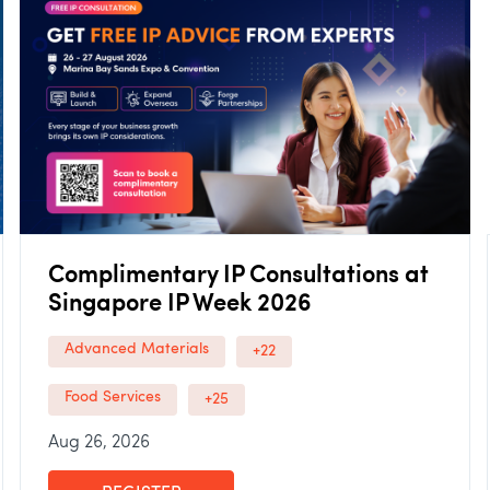
Complimentary IP Consultations at
Singapore IP Week 2026
Advanced Materials
+22
Food Services
+25
Aug 26, 2026