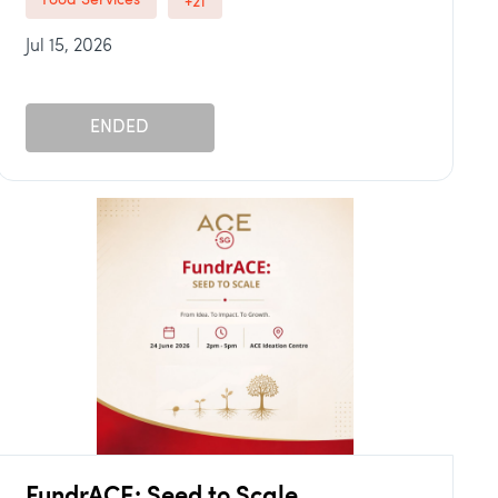
Food Services
+21
Jul 15, 2026
ENDED
FundrACE: Seed to Scale