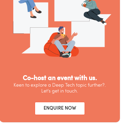
Co-host an event with us.
Keen to explore a Deep Tech topic further?.
Let's get in touch.
ENQUIRE NOW