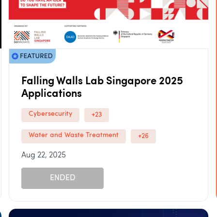
Falling Walls Lab Singapore 2025
Applications
Cybersecurity
+23
Water and Waste Treatment
+26
Aug 22, 2025
ENDED