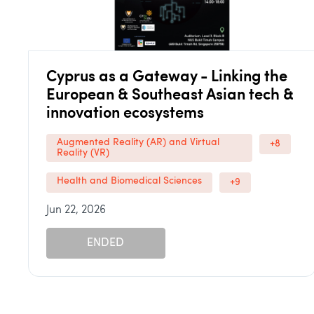
Cyprus as a Gateway - Linking the
European & Southeast Asian tech &
innovation ecosystems
Augmented Reality (AR) and Virtual
+8
Reality (VR)
Health and Biomedical Sciences
+9
Jun 22, 2026
ENDED