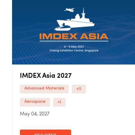
IMDEX Asia 2027
Advanced Materials
+11
Aerospace
+1
May 04, 2027