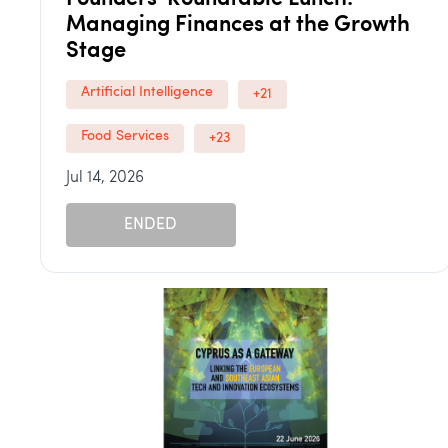
Managing Finances at the Growth
Stage
Artificial Intelligence
+21
Food Services
+23
Jul 14, 2026
ENDED