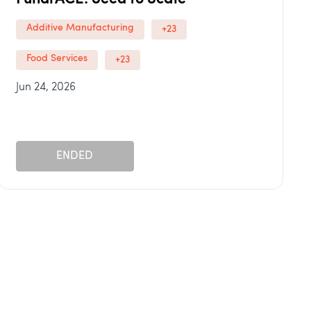
Additive Manufacturing
+23
Food Services
+23
Jun 24, 2026
ENDED