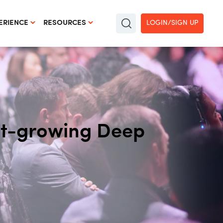
LOGIN/SIGN UP
ERIENCE
RESOURCES
est-growing Deep