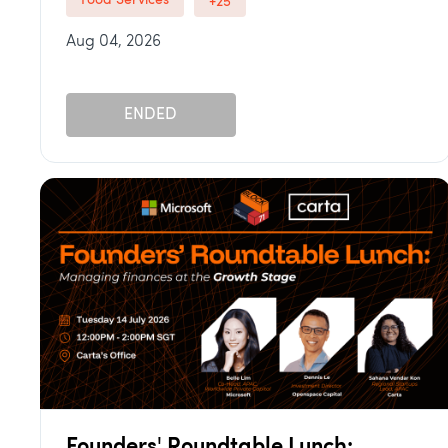
Food Services
+25
Aug 04, 2026
ENDED
Founders' Roundtable Lunch: