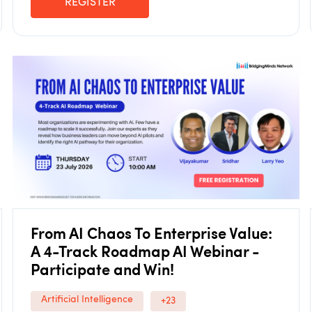
REGISTER
From AI Chaos To Enterprise Value:
A 4-Track Roadmap AI Webinar -
Participate and Win!
Artificial Intelligence
+23