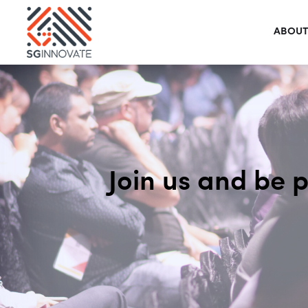
ABOUT
Join us and be 