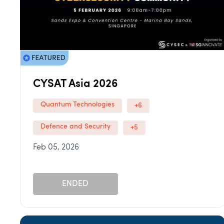
CYSAT Asia 2026
Quantum Technologies
+6
Defence and Security
+5
Feb 05, 2026
ENDED