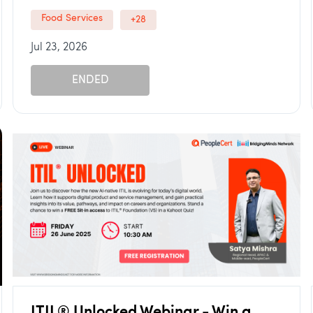
Food Services
+28
Jul 23, 2026
ENDED
ITIL® Unlocked Webinar - Win a