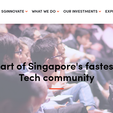
 SGINNOVATE
WHAT WE DO
OUR INVESTMENTS
EXP
part of Singapore's fast
Tech community