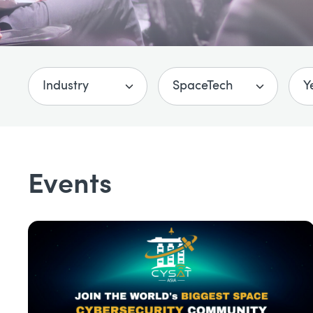
Events