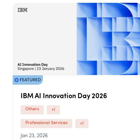
IBM AI Innovation Day 2026
Others
+1
Professional Services
+1
Jan 23, 2026