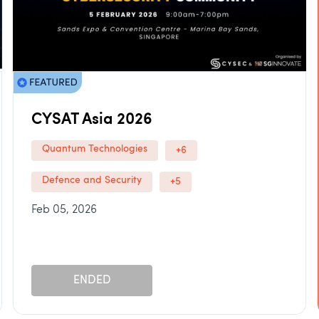
CYSAT Asia 2026
Quantum Technologies
+6
Defence and Security
+5
Feb 05, 2026
ENDED