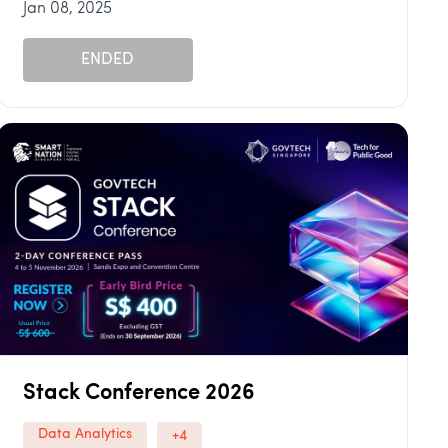
Jan 08, 2025
ENDED
Stack Conference 2026
Data Analytics
+4