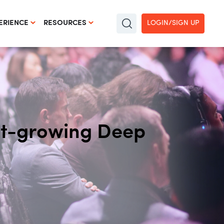
LOGIN/SIGN UP
ERIENCE
RESOURCES
est-growing Deep