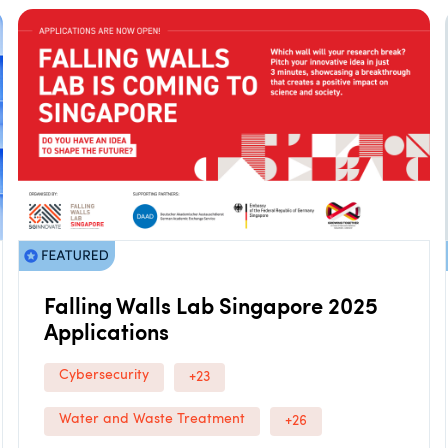
Falling Walls Lab Singapore 2025
Applications
Cybersecurity
+23
Water and Waste Treatment
+26