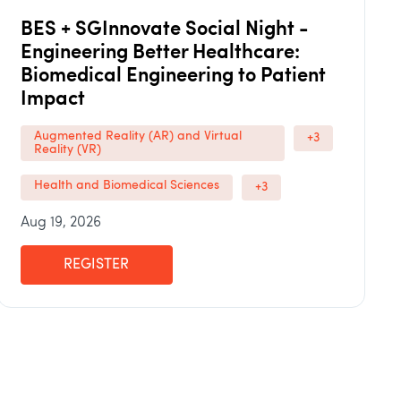
BES + SGInnovate Social Night -
Engineering Better Healthcare:
Biomedical Engineering to Patient
Impact
Augmented Reality (AR) and Virtual
+3
Reality (VR)
Health and Biomedical Sciences
+3
Aug 19, 2026
REGISTER