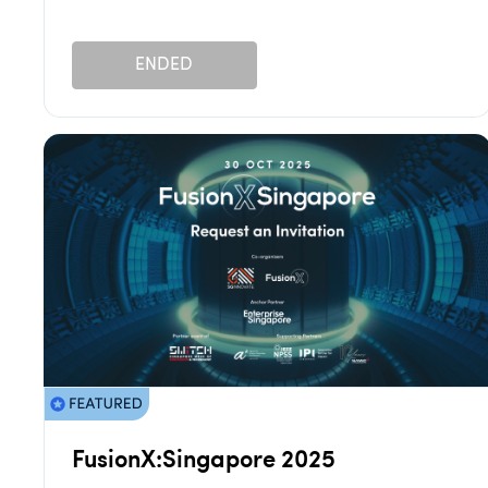
ENDED
FusionX:Singapore 2025