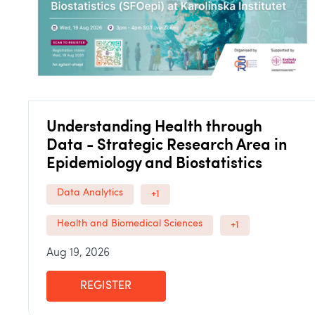
Understanding Health through
Data - Strategic Research Area in
Epidemiology and Biostatistics
Data Analytics
+1
Health and Biomedical Sciences
+1
Aug 19, 2026
REGISTER