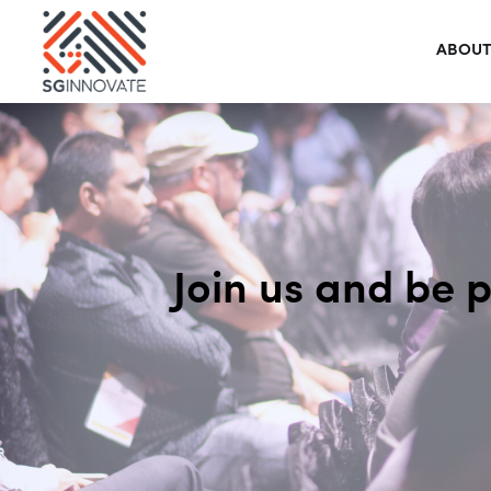
ABOUT
Join us and be 