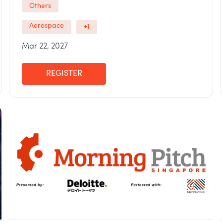
Others
Aerospace
+1
Mar 22, 2027
REGISTER