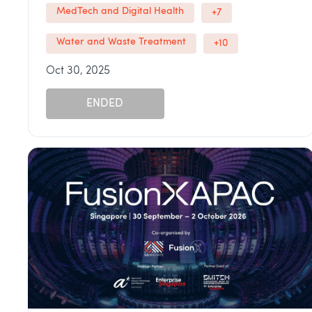
MedTech and Digital Health
+7
Water and Waste Treatment
+10
Oct 30, 2025
ENDED