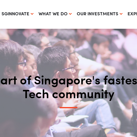
 SGINNOVATE
WHAT WE DO
OUR INVESTMENTS
EXP
part of Singapore's fast
Tech community