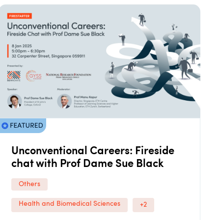
Unconventional Careers: Fireside
chat with Prof Dame Sue Black
Others
Health and Biomedical Sciences
+2