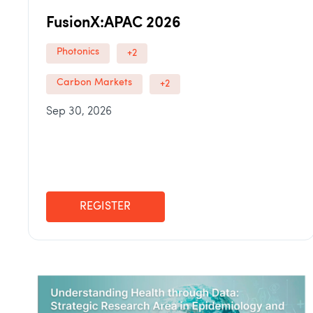
FusionX:APAC 2026
Photonics
+2
Carbon Markets
+2
Sep 30, 2026
REGISTER