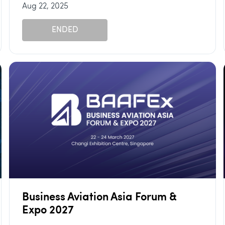
Aug 22, 2025
ENDED
Business Aviation Asia Forum &
Expo 2027