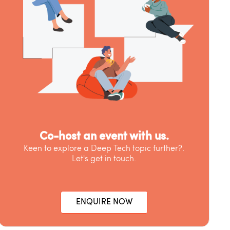
Co-host an event with us.
Keen to explore a Deep Tech topic further?.
Let's get in touch.
ENQUIRE NOW