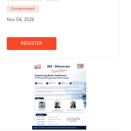
Government
Nov 04, 2026
REGISTER