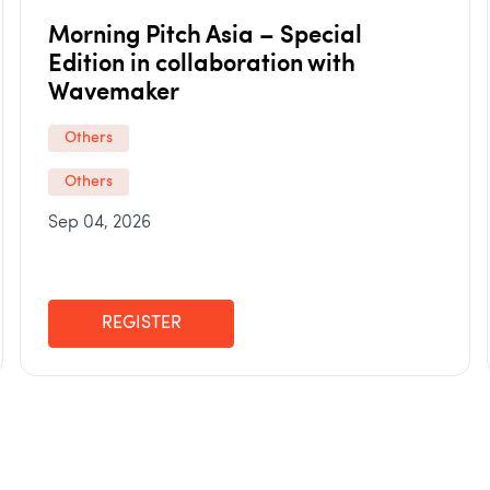
Morning Pitch Asia – Special
Edition in collaboration with
Wavemaker
Others
Others
Sep 04, 2026
REGISTER