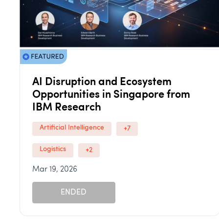
AI Disruption and Ecosystem
Opportunities in Singapore from
IBM Research
Artificial Intelligence
+7
Logistics
+2
Mar 19, 2026
ENDED