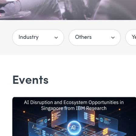
Events