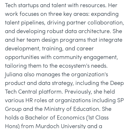
Tech startups and talent with resources. Her
work focuses on three key areas: expanding
talent pipelines, driving partner collaboration,
and developing robust data architecture. She
and her team design programs that integrate
development, training, and career
opportunities with community engagement,
tailoring them to the ecosystem's needs.
Juliana also manages the organization's
product and data strategy, including the Deep
Tech Central platform. Previously, she held
various HR roles at organizations including SP
Group and the Ministry of Education. She
holds a Bachelor of Economics (1st Class
Hons) from Murdoch University and a