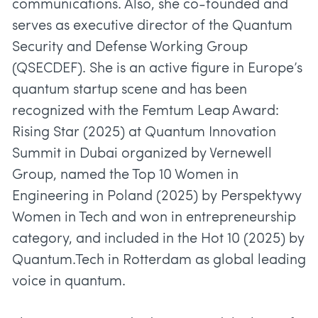
communications. Also, she co-founded and
serves as executive director of the Quantum
Security and Defense Working Group
(QSECDEF). She is an active figure in Europe’s
quantum startup scene and has been
recognized with the Femtum Leap Award:
Rising Star (2025) at Quantum Innovation
Summit in Dubai organized by Vernewell
Group, named the Top 10 Women in
Engineering in Poland (2025) by Perspektywy
Women in Tech and won in entrepreneurship
category, and included in the Hot 10 (2025) by
Quantum.Tech in Rotterdam as global leading
voice in quantum.