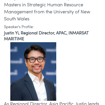
Masters in Strategic Human Resource
Management from the University of New
South Wales
Speaker's Profile:
Justin Yi, Regional Director, APAC, INMARSAT
MARITIME
As Regional Director, Asia Pacific, Justin leads