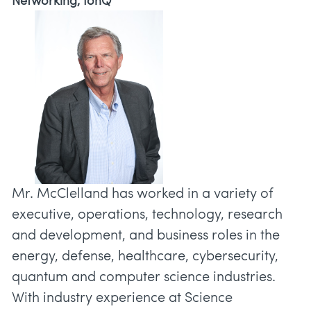
Networking, IonQ
Mr. McClelland has worked in a variety of
executive, operations, technology, research
and development, and business roles in the
energy, defense, healthcare, cybersecurity,
quantum and computer science industries.
With industry experience at Science