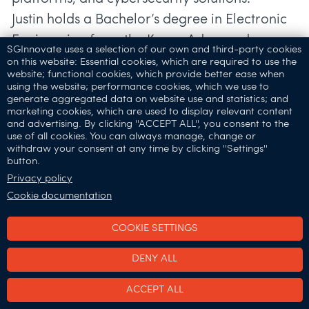
Justin holds a Bachelor’s degree in Electronic
Engineering from the Korea Advanced
SGInnovate uses a selection of our own and third-party cookies
on this website: Essential cookies, which are required to use the
website; functional cookies, which provide better ease when
Speaker's Profile:
using the website; performance cookies, which we use to
generate aggregated data on website use and statistics; and
Ken Soh, Chief Executive Officer & Founder,
marketing cookies, which are used to display relevant content
Athena Dynamics
and advertising. By clicking ''ACCEPT ALL'', you consent to the
use of all cookies. You can always manage, change or
withdraw your consent at any time by clicking ''Settings''
button.
Privacy policy
Cookie documentation
COOKIE SETTINGS
DENY ALL
ACCEPT ALL