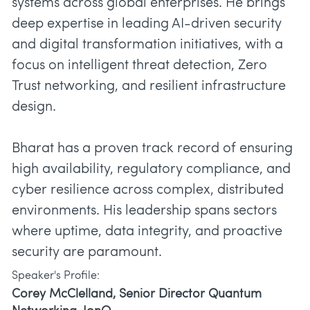
systems across global enterprises. He brings
deep expertise in leading AI-driven security
and digital transformation initiatives, with a
focus on intelligent threat detection, Zero
Trust networking, and resilient infrastructure
design.
Bharat has a proven track record of ensuring
high availability, regulatory compliance, and
cyber resilience across complex, distributed
environments. His leadership spans sectors
where uptime, data integrity, and proactive
security are paramount.
Speaker's Profile:
Corey McClelland, Senior Director Quantum