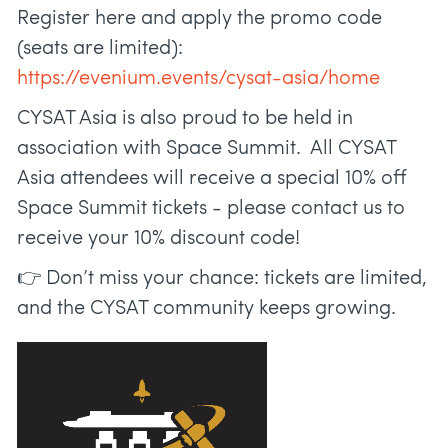
Register here and apply the promo code
(seats are limited):
https://evenium.events/cysat-asia/home
CYSAT Asia is also proud to be held in
association with Space Summit. All CYSAT
Asia attendees will receive a special 10% off
Space Summit tickets - please contact us to
receive your 10% discount code!
👉 Don’t miss your chance: tickets are limited,
and the CYSAT community keeps growing.