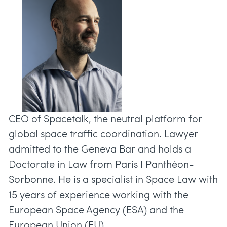
CEO of Spacetalk, the neutral platform for
global space traffic coordination. Lawyer
admitted to the Geneva Bar and holds a
Doctorate in Law from Paris I Panthéon-
Sorbonne. He is a specialist in Space Law with
15 years of experience working with the
European Space Agency (ESA) and the
European Union (EU).