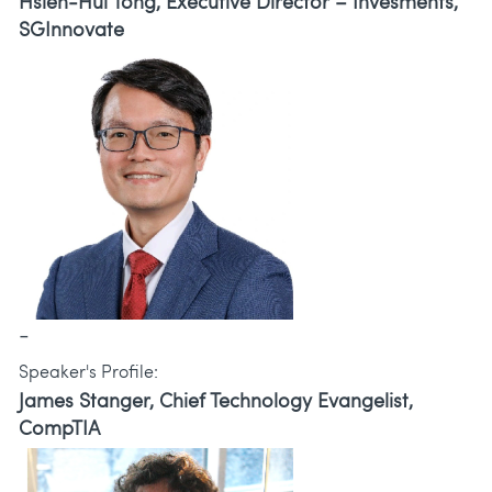
Hsien-Hui Tong, Executive Director – Invesments,
SGInnovate
-
Speaker's Profile:
James Stanger, Chief Technology Evangelist,
CompTIA