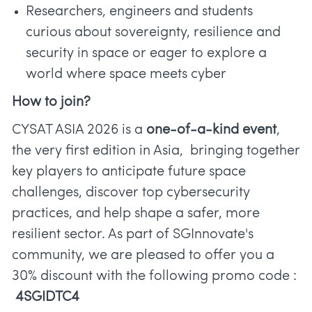
Researchers, engineers and students
curious about sovereignty, resilience and
security in space or eager to explore a
world where space meets cyber
How to join?
CYSAT ASIA 2026 is a
one-of-a-kind event
,
the very first edition in Asia, bringing together
key players to anticipate future space
challenges, discover top cybersecurity
practices, and help shape a safer, more
resilient sector. As part of SGInnovate's
community, we are pleased to offer you a
30% discount with the following promo code :
4SGIDTC4