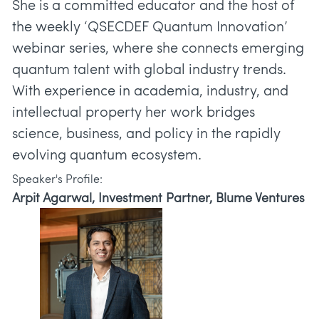
She is a committed educator and the host of
the weekly ‘QSECDEF Quantum Innovation’
webinar series, where she connects emerging
quantum talent with global industry trends.
With experience in academia, industry, and
intellectual property her work bridges
science, business, and policy in the rapidly
Speaker's Profile:
Arpit Agarwal, Investment Partner, Blume Ventures