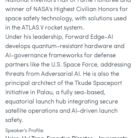
National Inventors Hall of Fame Honoree and
winner of NASA's Highest Civilian Honors for
space safety technology, with solutions used
in the ATLAS V rocket system.
Under his leadership, Forward Edge-AI
develops quantum-resistant hardware and
AI-governance frameworks for defense
partners like the U.S. Space Force, addressing
threats from Adversarial AI. He is also the
principal architect of the Tkude Spaceport
Initiative in Palau, a fully sea-based,
equatorial launch hub integrating secure
satellite operations and AI-driven launch
safety.
Speaker's Profile: