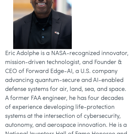
Eric Adolphe is a NASA-recognized innovator,
mission-driven technologist, and Founder &
CEO of Forward Edge-AI, a U.S. company
advancing quantum-secure and AI-enabled
defense systems for air, land, sea, and space.
A former FAA engineer, he has four decades
of experience developing life-protection
systems at the intersection of cybersecurity,
autonomy, and aerospace innovation. He is a