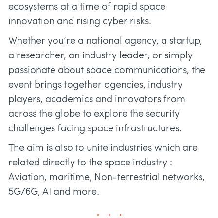
ecosystems at a time of rapid space
innovation and rising cyber risks.
Whether you’re a national agency, a startup,
a researcher, an industry leader, or simply
passionate about space communications, the
event brings together agencies, industry
players, academics and innovators from
across the globe to explore the security
challenges facing space infrastructures.
The aim is also to unite industries which are
related directly to the space industry :
Aviation, maritime, Non-terrestrial networks,
5G/6G, AI and more.