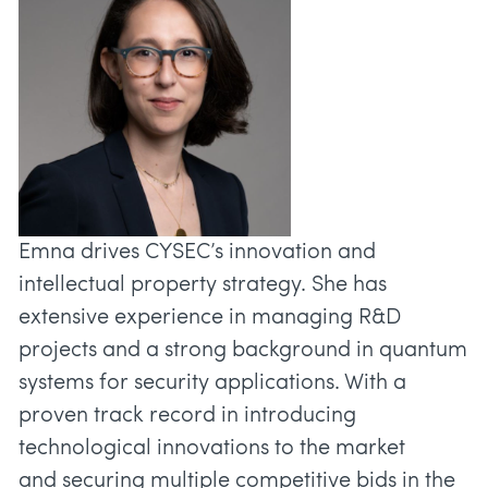
Emna drives CYSEC’s innovation and
intellectual property strategy. She has
extensive experience in managing R&D
projects and a strong background in quantum
systems for security applications. With a
proven track record in introducing
technological innovations to the market
and securing multiple competitive bids in the