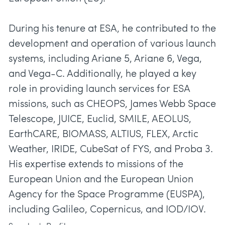
During his tenure at ESA, he contributed to the
development and operation of various launch
systems, including Ariane 5, Ariane 6, Vega,
and Vega-C. Additionally, he played a key
role in providing launch services for ESA
missions, such as CHEOPS, James Webb Space
Telescope, JUICE, Euclid, SMILE, AEOLUS,
EarthCARE, BIOMASS, ALTIUS, FLEX, Arctic
Weather, IRIDE, CubeSat of FYS, and Proba 3.
His expertise extends to missions of the
European Union and the European Union
Agency for the Space Programme (EUSPA),