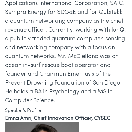
Applications International Corporation, SAIC,
Sempra Energy for SDG&E and for Qubitekk
a quantum networking company as the chief
revenue officer. Currently, working with IonQ,
a publicly traded quantum computer, sensing
and networking company with a focus on
quantum networks. Mr. McClelland was an
ocean in-surf rescue boat operator and
founder and Chairman Emeritus’s of the
Prevent Drowning Foundation of San Diego.
He holds a BA in Psychology and a MS in
Speaker's Profile:
Emna Amri, Chief Innovation Officer, CYSEC