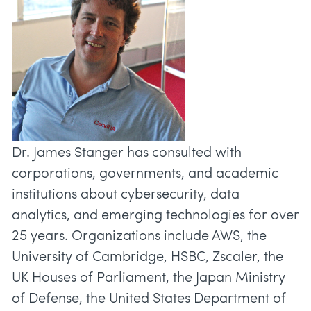
Dr. James Stanger has consulted with
corporations, governments, and academic
institutions about cybersecurity, data
analytics, and emerging technologies for over
25 years. Organizations include AWS, the
University of Cambridge, HSBC, Zscaler, the
UK Houses of Parliament, the Japan Ministry
of Defense, the United States Department of