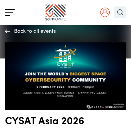
Back to all events
CYSAT Asia 2026