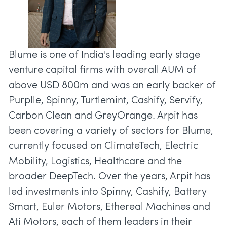
Blume is one of India's leading early stage
venture capital firms with overall AUM of
above USD 800m and was an early backer of
Purplle, Spinny, Turtlemint, Cashify, Servify,
Carbon Clean and GreyOrange. Arpit has
been covering a variety of sectors for Blume,
currently focused on ClimateTech, Electric
Mobility, Logistics, Healthcare and the
broader DeepTech. Over the years, Arpit has
led investments into Spinny, Cashify, Battery
Smart, Euler Motors, Ethereal Machines and
Ati Motors, each of them leaders in their