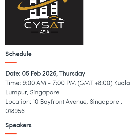
Schedule
Date: 05 Feb 2026, Thursday
Time: 9:00 AM - 7:00 PM (GMT +8:00) Kuala
Lumpur, Singapore
Location: 10 Bayfront Avenue, Singapore ,
018956
Speakers