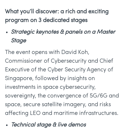
What you’ll discover: a rich and exciting
program on 3 dedicated stages
Strategic keynotes & panels on a Master
Stage
The event opens with David Koh,
Commissioner of Cybersecurity and Chief
Executive of the Cyber Security Agency of
Singapore, followed by insights on
investments in space cybersecurity,
sovereignty, the convergence of 5G/6G and
space, secure satellite imagery, and risks
affecting LEO and maritime infrastructures.
Technical stage & live demos