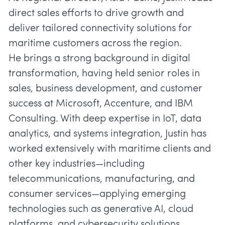
direct sales efforts to drive growth and
deliver tailored connectivity solutions for
maritime customers across the region.
He brings a strong background in digital
transformation, having held senior roles in
sales, business development, and customer
success at Microsoft, Accenture, and IBM
Consulting. With deep expertise in IoT, data
analytics, and systems integration, Justin has
worked extensively with maritime clients and
other key industries—including
telecommunications, manufacturing, and
consumer services—applying emerging
technologies such as generative AI, cloud
platforms, and cybersecurity solutions.