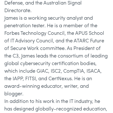
Defense, and the Australian Signal
Directorate.
James is a working security analyst and
penetration tester. He is a member of the
Forbes Technology Council, the APUS School
of IT Advisory Council, and the ATARC Future
of Secure Work committee. As President of
the C3, James leads the consortium of leading
global cybersecurity certification bodies,
which include GIAC, ISC2, CompTIA, ISACA,
the IAPP, FITSI, and CertNexus. He is an
award-winning educator, writer, and
blogger.
In addition to his work in the IT industry, he
has designed globally-recognized education,