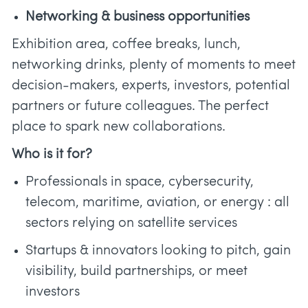
Networking & business opportunities
Exhibition area, coffee breaks, lunch,
networking drinks, plenty of moments to meet
decision-makers, experts, investors, potential
partners or future colleagues. The perfect
place to spark new collaborations.
Who is it for?
Professionals in space, cybersecurity,
telecom, maritime, aviation, or energy : all
sectors relying on satellite services
Startups & innovators looking to pitch, gain
visibility, build partnerships, or meet
investors