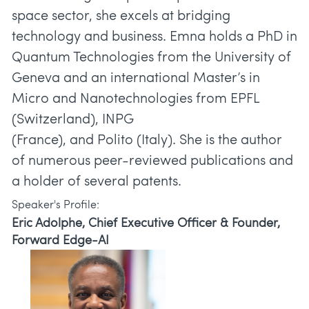
space sector, she excels at bridging
technology and business. Emna holds a PhD in
Quantum Technologies from the University of
Geneva and an international Master’s in
Micro and Nanotechnologies from EPFL
(Switzerland), INPG
(France), and Polito (Italy). She is the author
of numerous peer-reviewed publications and
a holder of several patents.
Speaker's Profile:
Eric Adolphe, Chief Executive Officer & Founder,
Forward Edge-AI