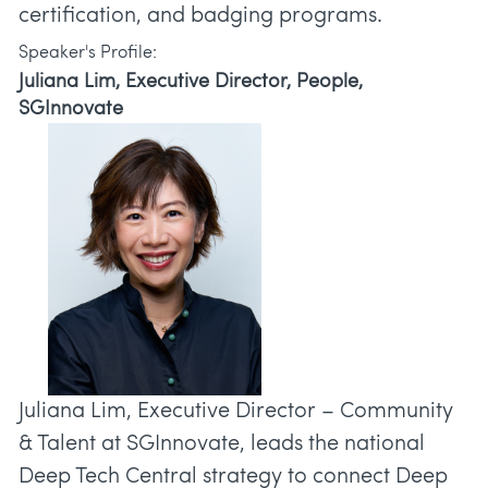
Speaker's Profile:
Juliana Lim, Executive Director, People,
SGInnovate
Juliana Lim, Executive Director – Community
& Talent at SGInnovate, leads the national
Deep Tech Central strategy to connect Deep