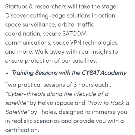
Startups & researchers will take the stage!
Discover cutting-edge solutions in action:
space surveillance, orbital traffic
coordination, secure SATCOM
communications, space VPN technologies,
and more. Walk away with real insights to
ensure protection of our satellites.
Training Sessions with the CYSAT Academy
Two practical sessions of 3 hours each :
“Cyber-threats along the lifecycle of a
satellite”
by HelvetiSpace and
“How to Hack a
Satellite”
by Thales, designed to immerse you
in realistic scenarios and provide you with a
certification.