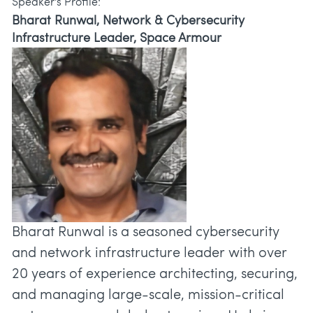
Speaker's Profile:
Bharat Runwal, Network & Cybersecurity
Infrastructure Leader, Space Armour
Bharat Runwal is a seasoned cybersecurity
and network infrastructure leader with over
20 years of experience architecting, securing,
and managing large-scale, mission-critical