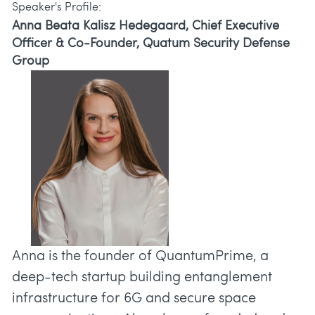
Speaker's Profile:
Anna Beata Kalisz Hedegaard, Chief Executive
Officer & Co-Founder, Quatum Security Defense
Group
Anna is the founder of QuantumPrime, a
deep-tech startup building entanglement
infrastructure for 6G and secure space