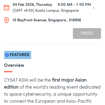
05 Feb 2026, Thursday
9:00 AM - 7:00 PM
(GMT +8:00) Kuala Lumpur, Singapore
10 Bayfront Avenue, Singapore , 018956
ENDED
Overview
CYSAT ASIA will be the
first major Asian
edition
of the world’s leading event dedicated
to space cybersecurity, a unique opportunity
to connect the European and Asia–Pacific