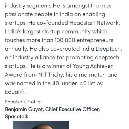
industry segments.He is amongst the most
passionate people in India on enabling
startups. He co-founded Headstart Network,
India's largest startup community which
touches more than 100,000 entrepreneurs
annually. He also co-created India DeepTech,
an industry alliance for promoting deeptech
startups. He is a winner of Young Achiever
Award from NIT Trichy, his alma mater, and
was named in the 40-under-40 list by
Speaker's Profile:
Benjamin Guyot, Chief Executive Officer,
Spacetalk