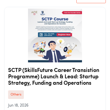
SCTP (SkillsFuture Career Transistion
Programme) Launch & Lead: Startup
Strategy, Funding and Operations
Others
Jun 18, 2026