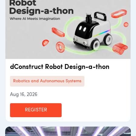
dConstruct Robot Design-a-thon
Robotics and Autonomous Systems
Aug 16, 2026
REGISTER