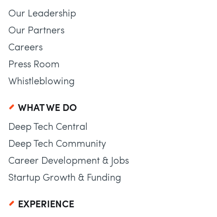
Our Leadership
Our Partners
Careers
Press Room
Whistleblowing
WHAT WE DO
Deep Tech Central
Deep Tech Community
Career Development & Jobs
Startup Growth & Funding
EXPERIENCE