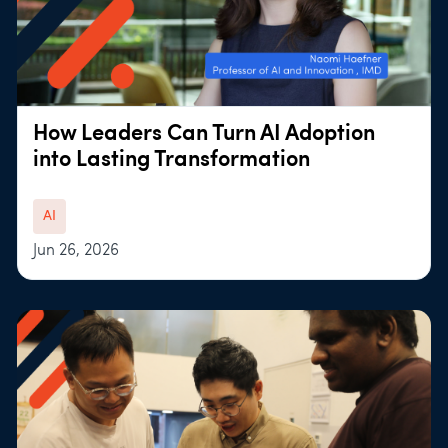
How Leaders Can Turn AI Adoption
into Lasting Transformation
AI
Jun 26, 2026