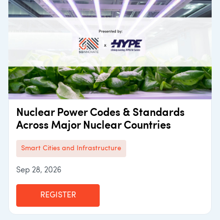
Nuclear Power Codes & Standards
Across Major Nuclear Countries
Smart Cities and Infrastructure
Sep 28, 2026
REGISTER