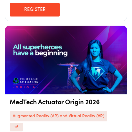
REGISTER
MedTech Actuator Origin 2026
Augmented Reality (AR) and Virtual Reality (VR)
+6