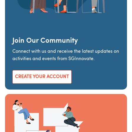
Join Our Community
Connect with us and receive the latest updates on
activities and events from SGInnovate.
CREATE YOUR ACCOUNT