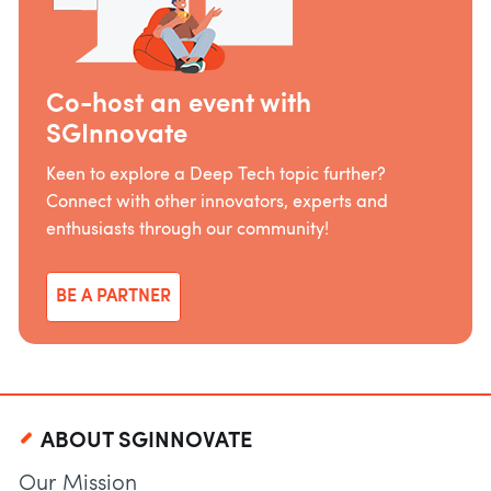
Co-host an event with
SGInnovate
Keen to explore a Deep Tech topic further?
Connect with other innovators, experts and
enthusiasts through our community!
BE A PARTNER
ABOUT SGINNOVATE
Our Mission