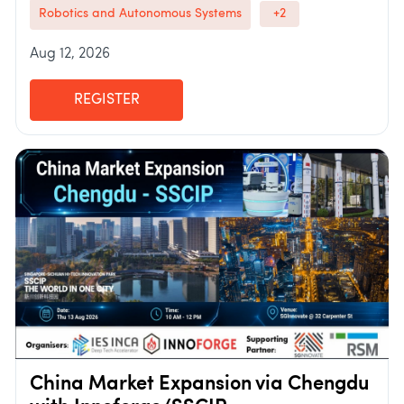
Robotics and Autonomous Systems
+2
Aug 12, 2026
REGISTER
China Market Expansion via Chengdu