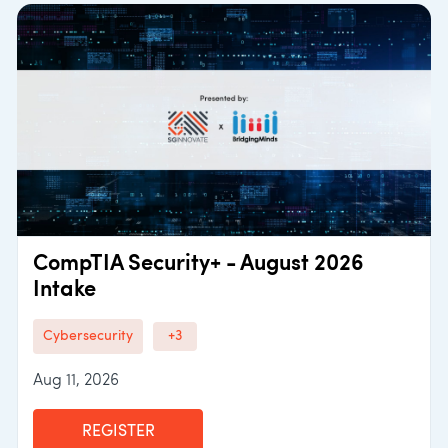
CompTIA Security+ - August 2026
Intake
Cybersecurity
+3
Aug 11, 2026
REGISTER