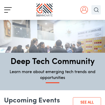
Deep Tech Community
Learn more about emerging tech trends and
opportunities
Upcoming Events
SEE ALL