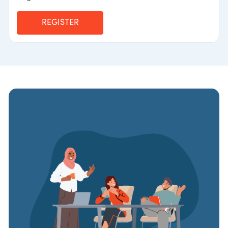
REGISTER