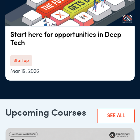
Start here for opportunities in Deep
Tech
Startup
Mar 19, 2026
Upcoming Courses
SEE ALL