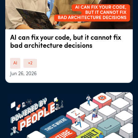
AI can fix your code, but it cannot fix
bad architecture decisions
AI
+2
Jun 26, 2026