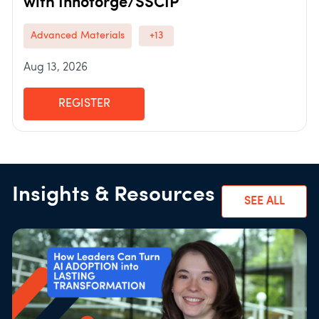
with Innoforge/SSCIP
Advanced Materials
+13
Aug 13, 2026
REGISTER
Insights & Resources
SEE ALL