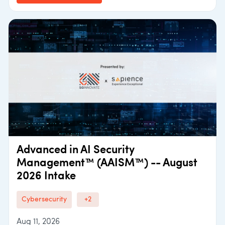
Advanced in AI Security
Management™ (AAISM™) -- August
2026 Intake
Cybersecurity
+2
Aug 11, 2026