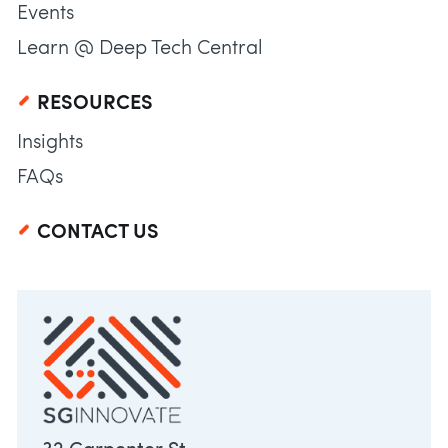
Events
Learn @ Deep Tech Central
RESOURCES
Insights
FAQs
CONTACT US