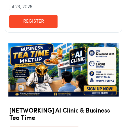
Jul 23, 2026
REGISTER
[NETWORKING] AI Clinic & Business
Tea Time