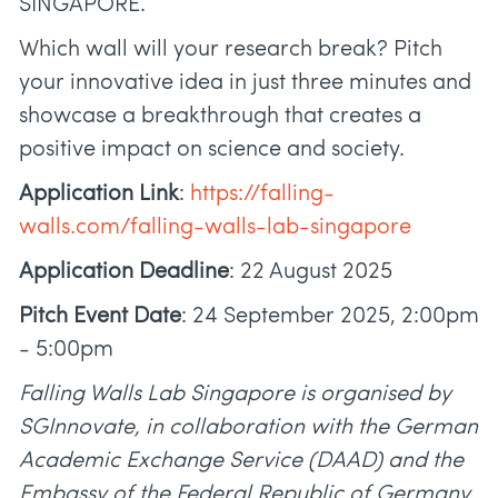
SINGAPORE.
Which wall will your research break? Pitch
your innovative idea in just three minutes and
showcase a breakthrough that creates a
positive impact on science and society.
Application Link
:
https://falling-
walls.com/falling-walls-lab-singapore
Application Deadline
: 22 August 2025
Pitch Event Date
: 24 September 2025, 2:00pm
- 5:00pm
Falling Walls Lab Singapore is organised by
SGInnovate, in collaboration with the German
Academic Exchange Service (DAAD) and the
Embassy of the Federal Republic of Germany