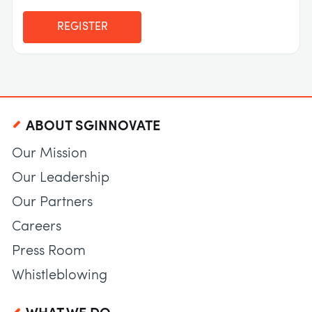
REGISTER
ABOUT SGINNOVATE
Our Mission
Our Leadership
Our Partners
Careers
Press Room
Whistleblowing