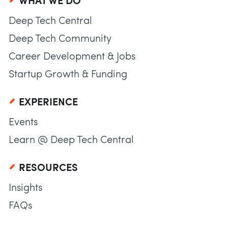
WHAT WE DO
Deep Tech Central
Deep Tech Community
Career Development & Jobs
Startup Growth & Funding
EXPERIENCE
Events
Learn @ Deep Tech Central
RESOURCES
Insights
FAQs