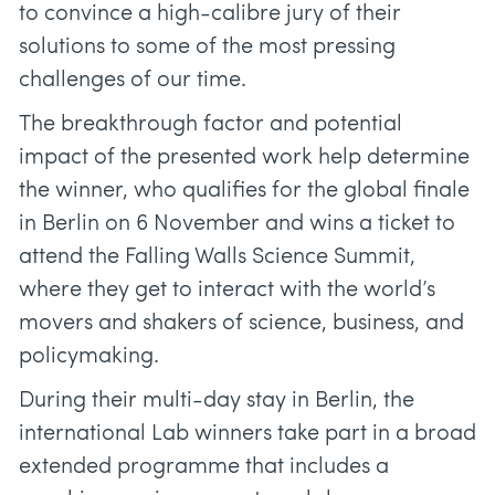
to convince a high-calibre jury of their
solutions to some of the most pressing
challenges of our time.
The breakthrough factor and potential
impact of the presented work help determine
the winner, who qualifies for the global finale
in Berlin on 6 November and wins a ticket to
attend the Falling Walls Science Summit,
where they get to interact with the world’s
movers and shakers of science, business, and
policymaking.
During their multi-day stay in Berlin, the
international Lab winners take part in a broad
extended programme that includes a