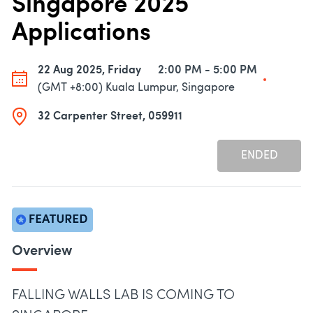
Singapore 2025
Applications
22 Aug 2025, Friday
2:00 PM - 5:00 PM
(GMT +8:00) Kuala Lumpur, Singapore
32 Carpenter Street, 059911
ENDED
Overview
FALLING WALLS LAB IS COMING TO