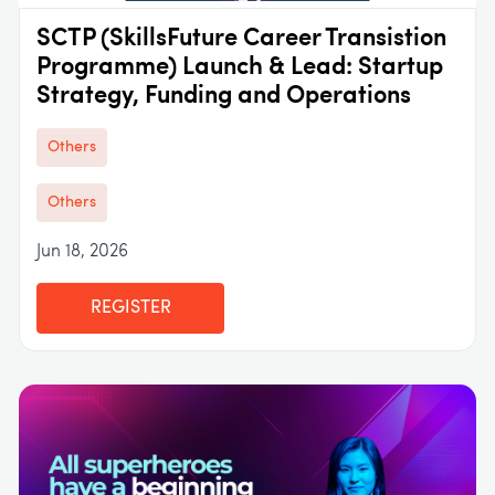
SCTP (SkillsFuture Career Transistion
Programme) Launch & Lead: Startup
Strategy, Funding and Operations
Others
Others
Jun 18, 2026
REGISTER