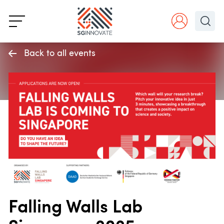
Back to all events
Falling Walls Lab