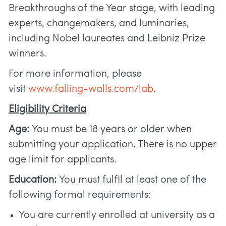
Breakthroughs of the Year stage, with leading
experts, changemakers, and luminaries,
including Nobel laureates and Leibniz Prize
winners.
For more information, please
visit
www.falling-walls.com/lab
.
Eligibility Criteria
Age:
You must be 18 years or older when
submitting your application. There is no upper
age limit for applicants.
Education:
You must fulfil at least one of the
following formal requirements:
You are currently enrolled at university as a