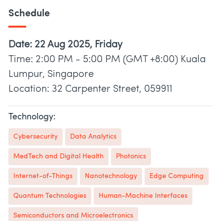
Schedule
Date: 22 Aug 2025, Friday
Time: 2:00 PM - 5:00 PM (GMT +8:00) Kuala
Lumpur, Singapore
Location: 32 Carpenter Street, 059911
Technology:
Cybersecurity
Data Analytics
MedTech and Digital Health
Photonics
Internet-of-Things
Nanotechnology
Edge Computing
Quantum Technologies
Human-Machine Interfaces
Semiconductors and Microelectronics