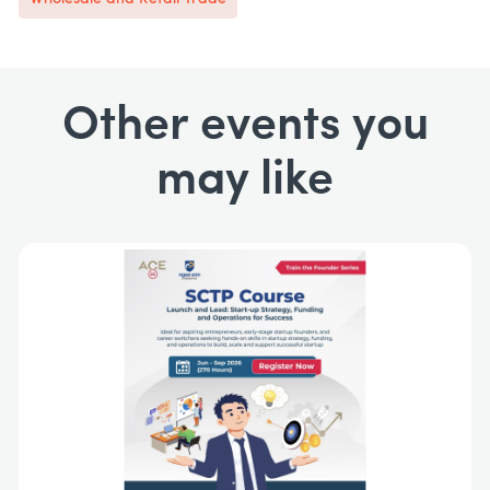
Other events you
may like