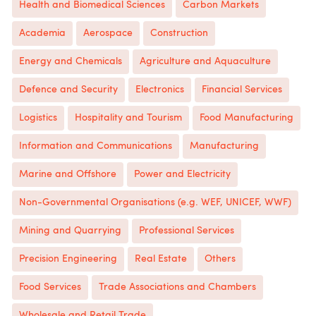
Health and Biomedical Sciences
Carbon Markets
Academia
Aerospace
Construction
Energy and Chemicals
Agriculture and Aquaculture
Defence and Security
Electronics
Financial Services
Logistics
Hospitality and Tourism
Food Manufacturing
Information and Communications
Manufacturing
Marine and Offshore
Power and Electricity
Non-Governmental Organisations (e.g. WEF, UNICEF, WWF)
Mining and Quarrying
Professional Services
Precision Engineering
Real Estate
Others
Food Services
Trade Associations and Chambers
Wholesale and Retail Trade