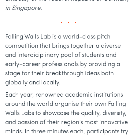
in Singapore.
Falling Walls Lab is a world-class pitch
competition that brings together a diverse
and interdiciplinary pool of students and
early-career professionals by providing a
stage for their breakthrough ideas both
globally and locally.
Each year, renowned academic institutions
around the world organise their own Falling
Walls Labs to showcase the quality, diversity,
and passion of their region’s most innovative
minds. In three minutes each, participants try