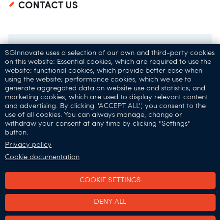
CONTACT US
SGInnovate uses a selection of our own and third-party cookies
on this website: Essential cookies, which are required to use the
website; functional cookies, which provide better ease when
using the website; performance cookies, which we use to
generate aggregated data on website use and statistics; and
marketing cookies, which are used to display relevant content
and advertising. By clicking ''ACCEPT ALL'', you consent to the
32 Carpenter St,
use of all cookies. You can always manage, change or
Singapore 059911
withdraw your consent at any time by clicking ''Settings''
button.
Connect with Us:
Privacy policy
Cookie documentation
COOKIE SETTINGS
SGInnovate © 2025
DENY ALL
•
•
Terms of Use
Privacy & Cookies Policy
Report