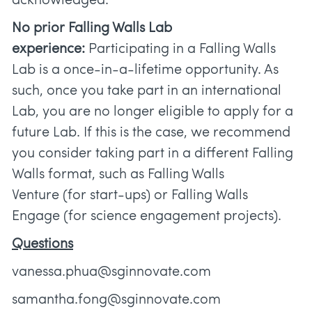
acknowledged.
No prior Falling Walls Lab
experience:
Participating in a Falling Walls
Lab is a once-in-a-lifetime opportunity. As
such, once you take part in an international
Lab, you are no longer eligible to apply for a
future Lab. If this is the case, we recommend
you consider taking part in a different Falling
Walls format, such as Falling Walls
Venture (for start-ups) or Falling Walls
Engage (for science engagement projects).
Questions
vanessa.phua@sginnovate.com
samantha.fong@sginnovate.com