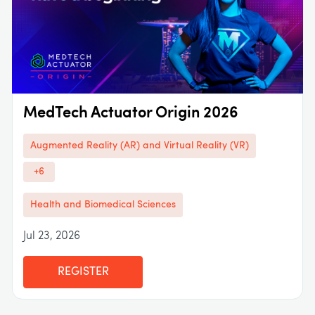
MedTech Actuator Origin 2026
Augmented Reality (AR) and Virtual Reality (VR)
+6
Health and Biomedical Sciences
Jul 23, 2026
REGISTER