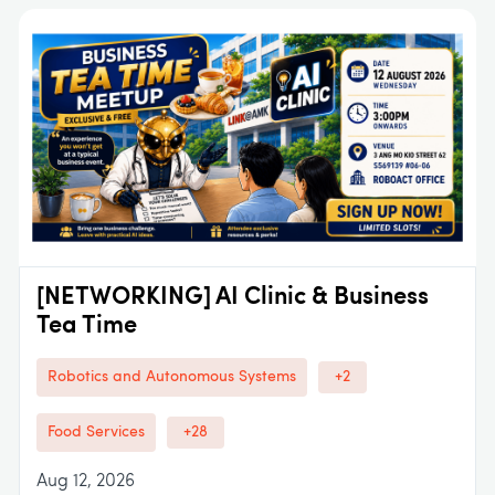
[NETWORKING] AI Clinic & Business
Tea Time
Robotics and Autonomous Systems
+2
Food Services
+28
Aug 12, 2026