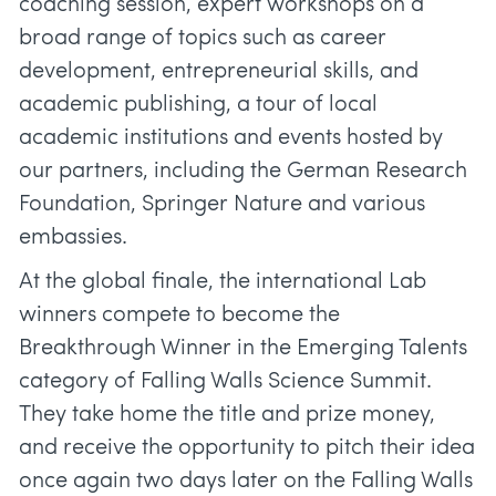
coaching session, expert workshops on a
broad range of topics such as career
development, entrepreneurial skills, and
academic publishing, a tour of local
academic institutions and events hosted by
our partners, including the German Research
Foundation, Springer Nature and various
embassies.
At the global finale, the international Lab
winners compete to become the
Breakthrough Winner in the Emerging Talents
category of Falling Walls Science Summit.
They take home the title and prize money,
and receive the opportunity to pitch their idea
once again two days later on the Falling Walls