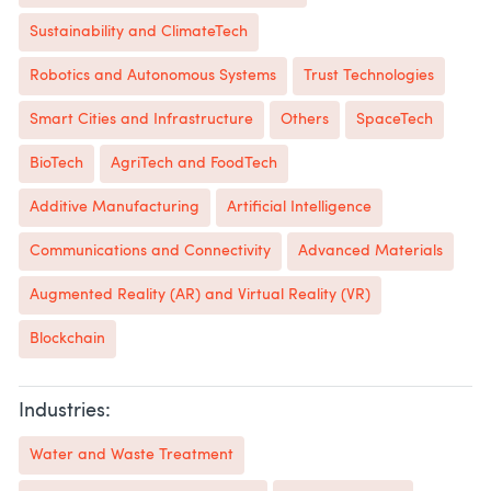
Sustainability and ClimateTech
Robotics and Autonomous Systems
Trust Technologies
Smart Cities and Infrastructure
Others
SpaceTech
BioTech
AgriTech and FoodTech
Additive Manufacturing
Artificial Intelligence
Communications and Connectivity
Advanced Materials
Augmented Reality (AR) and Virtual Reality (VR)
Blockchain
Industries:
Water and Waste Treatment