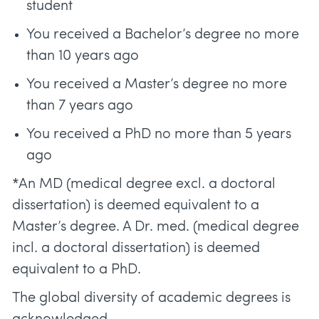
student
You received a Bachelor’s degree no more
than 10 years ago
You received a Master’s degree no more
than 7 years ago
You received a PhD no more than 5 years
ago
*An MD (medical degree excl. a doctoral
dissertation) is deemed equivalent to a
Master’s degree. A Dr. med. (medical degree
incl. a doctoral dissertation) is deemed
equivalent to a PhD.
The global diversity of academic degrees is