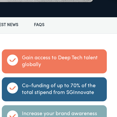
EST NEWS
FAQS
Gain access to Deep Tech talent
globally
Co-funding of up to 70% of the
total stipend from SGInnovate
Increase your brand awareness