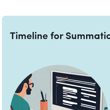
Timeline for Summati