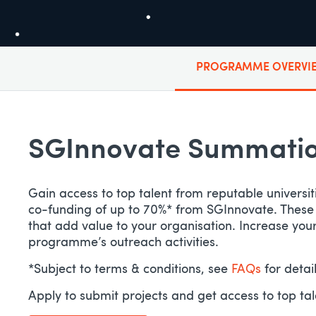
PROGRAMME OVERVI
SGInnovate Summation
Gain access to top talent from reputable universit
co-funding of up to 70%* from SGInnovate. These hig
that add value to your organisation. Increase yo
programme’s outreach activities.
*Subject to terms & conditions, see
FAQs
for detai
Apply to submit projects and get access to top ta