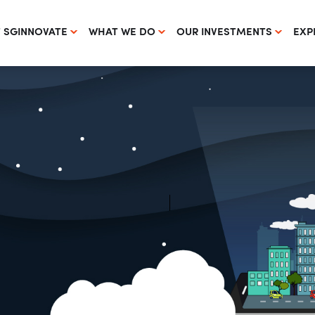
 SGINNOVATE
WHAT WE DO
OUR INVESTMENTS
EXP