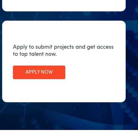
Apply to submit projects and get access
to top talent now.
APPLY NOW