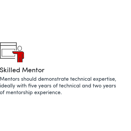
Skilled Mentor​​
Mentors should demonstrate technical expertise,
ideally with five years of technical and two years
of mentorship experience.​​​