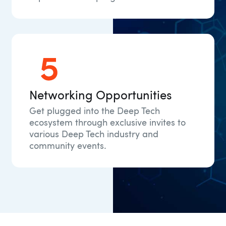
Networking Opportunities
Get plugged into the Deep Tech
ecosystem through exclusive invites to
various Deep Tech industry and
community events.