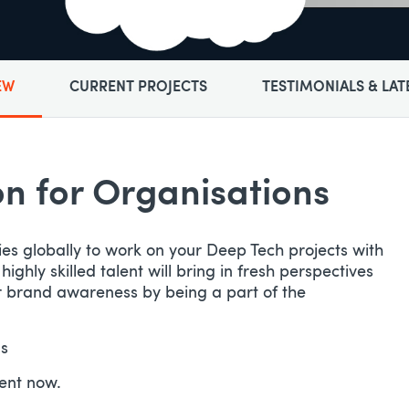
EW
CURRENT PROJECTS
TESTIMONIALS & LAT
 for Organisations​
ies globally to work on your Deep Tech projects with
hly skilled talent will bring in fresh perspectives
ur brand awareness by being a part of the
ls
lent now.