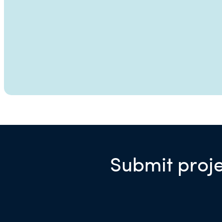
Submit proje