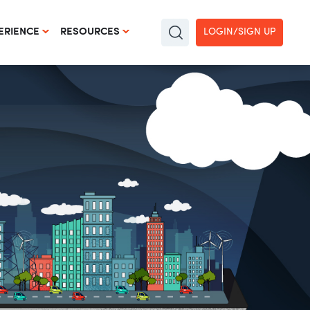
LOGIN/SIGN UP
ERIENCE
RESOURCES