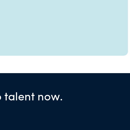
p talent now.