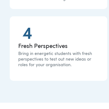
Fresh Perspectives
Bring in energetic students with fresh
perspectives to test out new ideas or
roles for your organisation.​​