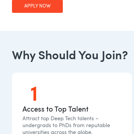
APPLY NOW
Why Should You Join?
Access to Top Talent
Attract top Deep Tech talents –
undergrads to PhDs from reputable
universities across the globe.​