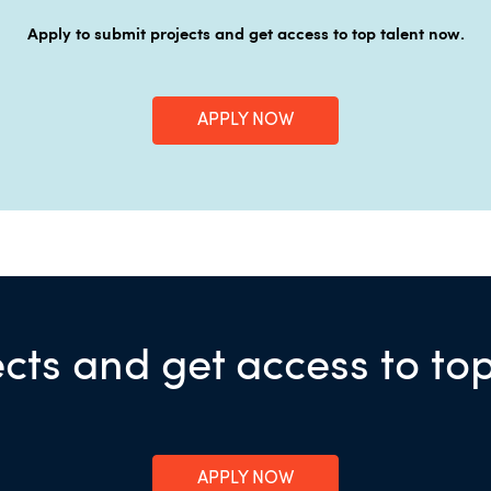
Apply to submit projects and get access to top talent now.
APPLY NOW
cts and get access to to
APPLY NOW