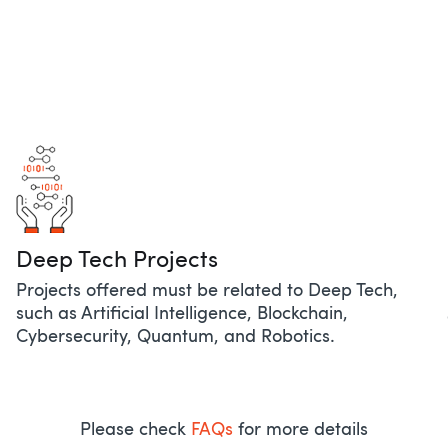
Deep Tech Projects​
Projects offered must be related to Deep Tech,
such as Artificial Intelligence, Blockchain,
Cybersecurity, Quantum, and Robotics. ​
Please check
FAQs
for more details