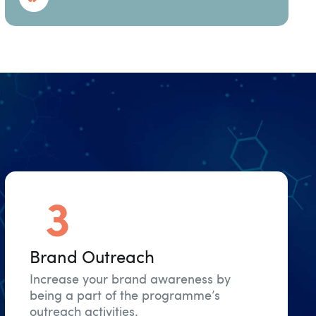
Brand Outreach
Increase your brand awareness by
being a part of the programme’s
outreach activities.​