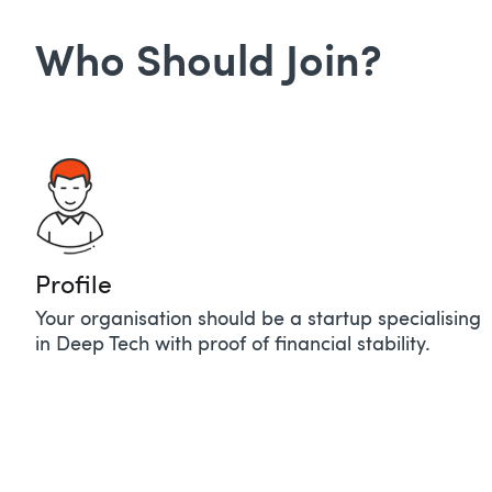
Who Should Join?
Profile​
Your organisation should be a startup specialising
in Deep Tech with proof of financial stability.​