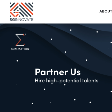
ABOUT