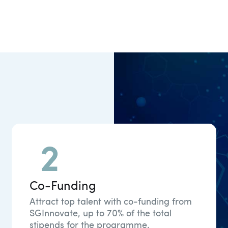
Co-Funding
Attract top talent with co-funding from
SGInnovate, up to 70% of the total
stipends for the programme.