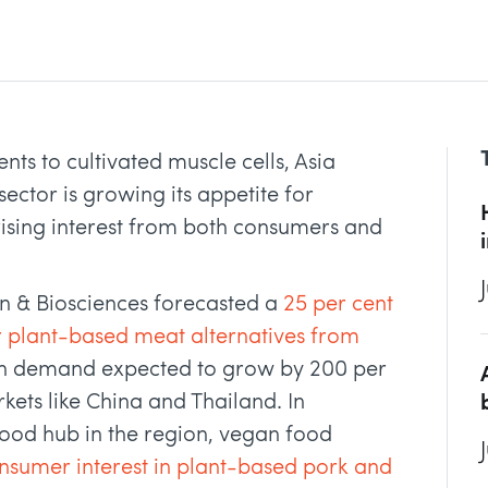
ts to cultivated muscle cells, Asia
sector is growing its appetite for
 rising interest from both consumers and
on & Biosciences forecasted a
25 per cent
or plant-based meat alternatives from
th demand expected to grow by 200 per
rkets like China and Thailand. In
ood hub in the region, vegan food
nsumer interest in plant-based pork and