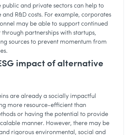
 public and private sectors can help to
re and R&D costs. For example, corporates
sonnel may be able to support continued
 through partnerships with startups,
nding sources to prevent momentum from
es.
ESG impact of alternative
eins are already a socially impactful
ng more resource-efficient than
ethods or having the potential to provide
 scalable manner. However, there may be
and rigorous environmental, social and