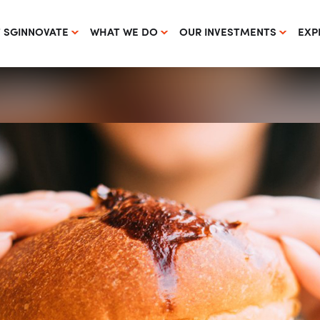
 SGINNOVATE
WHAT WE DO
OUR INVESTMENTS
EXP