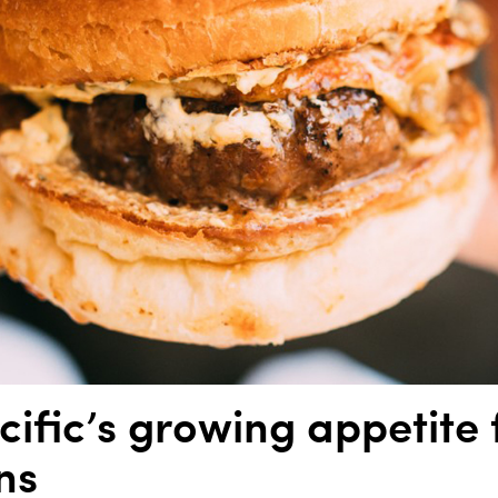
cific’s growing appetite 
ns