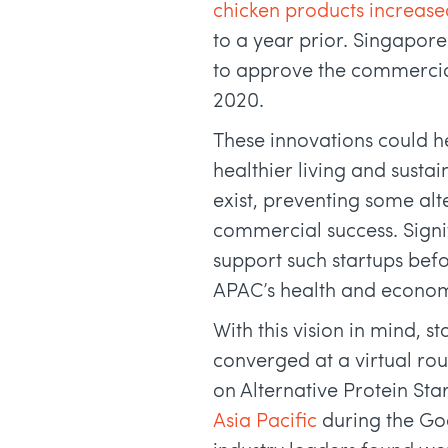
chicken products increase
to a year prior. Singapore
to approve the commercia
2020.
These innovations could h
healthier living and susta
exist, preventing some alt
commercial success. Signif
support such startups bef
APAC’s health and econom
With this vision in mind, 
converged at a virtual ro
on Alternative Protein Sta
Asia Pacific
during the Go