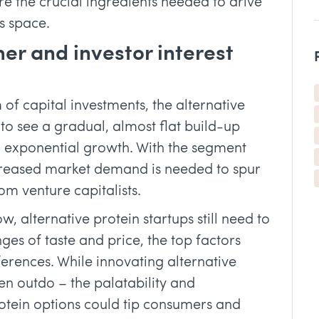
e the crucial ingredients needed to drive
s space.
er and investor interest
 of capital investments, the alternative
 to see a gradual, almost flat build-up
 exponential growth. With the segment
increased market demand is needed to spur
m venture capitalists.
 alternative protein startups still need to
es of taste and price, the top factors
erences. While innovating alternative
ven outdo – the palatability and
rotein options could tip consumers and