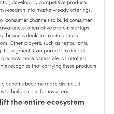
sector, developing competitive products
urn research into market-ready offerings.
-to-consumer channels to build consumer
wareness, alternative protein startups
to-business deals to create a more
ors. Other players, such as restaurants,
g the segment. Compared to a decade
 are now more accessible, as retailers
nts recognise that carrying these products
c benefits become more distinct, it
s to build a case for investors.
lift the entire ecosystem