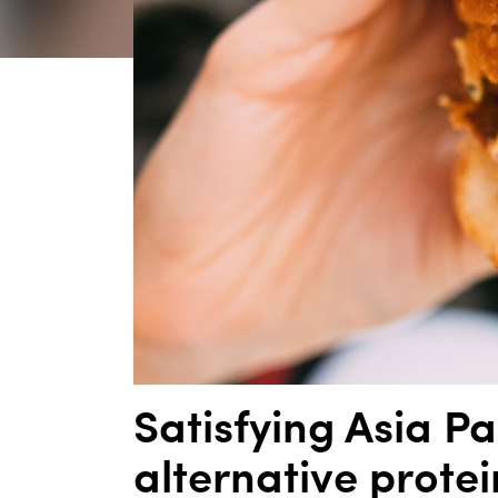
Satisfying Asia Pa
alternative protei