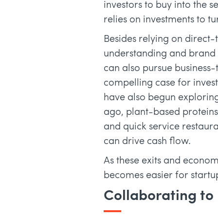
investors to buy into the 
relies on investments to t
Besides relying on direct
understanding and brand a
can also pursue business-
compelling case for invest
have also begun explorin
ago, plant-based proteins
and quick service restaura
can drive cash flow.
As these exits and economi
becomes easier for startup
Collaborating to 