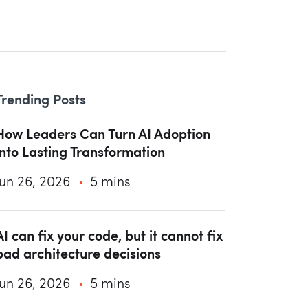
Trending Posts
How Leaders Can Turn AI Adoption
into Lasting Transformation
Jun 26, 2026
5 mins
AI can fix your code, but it cannot fix
bad architecture decisions
Jun 26, 2026
5 mins