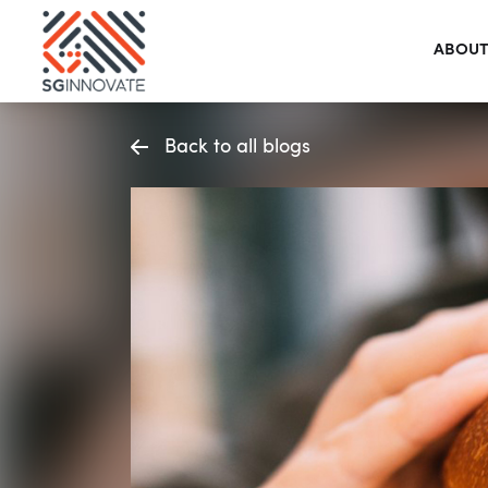
ABOUT
Back to all blogs