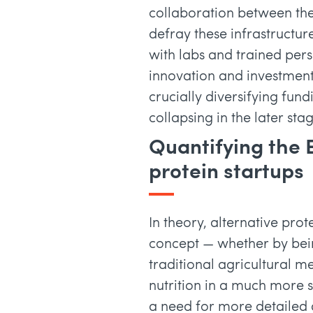
collaboration between the
defray these infrastructu
with labs and trained per
innovation and investment
crucially diversifying fu
collapsing in the later stag
Quantifying the 
protein startups
In theory, alternative prot
concept — whether by bei
traditional agricultural m
nutrition in a much more
a need for more detailed 