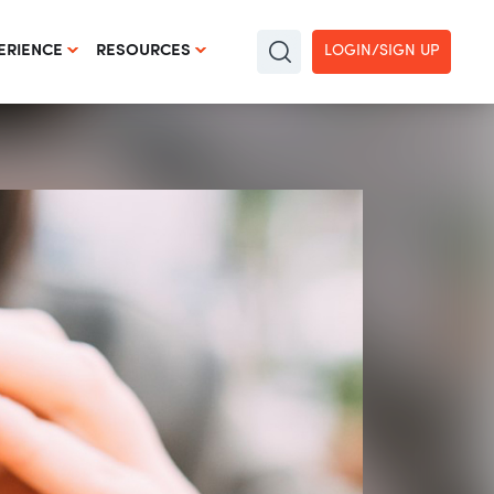
LOGIN/SIGN UP
ERIENCE
RESOURCES