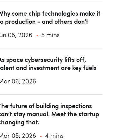
Why some chip technologies make it
to production - and others don't
Jun 08, 2026
5 mins
As space cybersecurity lifts off,
talent and investment are key fuels
Mar 06, 2026
The future of building inspections
can’t stay manual. Meet the startup
changing that.
Mar 05, 2026
4 mins