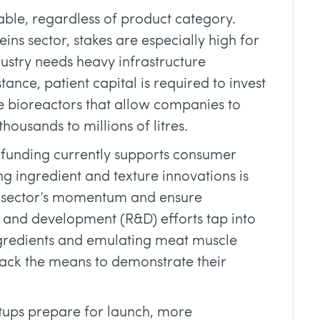
table, regardless of product category.
eins sector, stakes are especially high for
dustry needs heavy infrastructure
tance, patient capital is required to invest
e bioreactors that allow companies to
housands to millions of litres.
 funding currently supports consumer
 ingredient and texture innovations is
the sector’s momentum and ensure
h and development (R&D) efforts tap into
ngredients and emulating meat muscle
 lack the means to demonstrate their
rtups prepare for launch, more