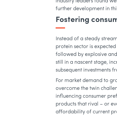
industry leaders found wer
further development in thi
Fostering consum
Instead of a steady stream
protein sector is expected
followed by explosive and
still in a nascent stage, 
subsequent investments fro
For market demand to grow,
overcome the twin challeng
influencing consumer pref
products that rival – or e
affordability of current p