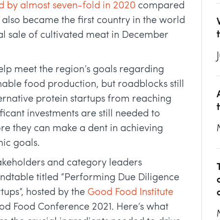
d by almost seven-fold in 2020
compared
 also became the first country in the world
l sale of cultivated meat in December
elp meet the region’s goals regarding
inable food production, but roadblocks still
ernative protein startups from reaching
icant investments are still needed to
ore they can make a dent in achieving
ic goals.
stakeholders and category leaders
undtable titled “Performing Due Diligence
rtups”, hosted by the
Good Food Institute
od Food Conference 2021. Here’s what