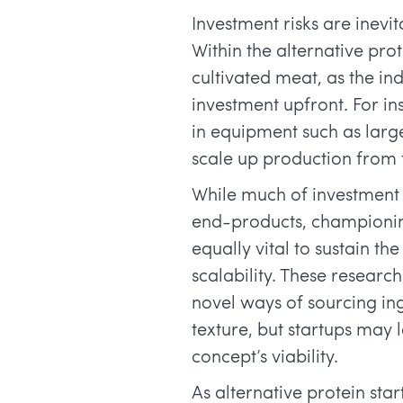
Investment risks are inevi
Within the alternative prot
cultivated meat, as the in
investment upfront. For ins
in equipment such as larg
scale up production from t
While much of investment
end-products, championing
equally vital to sustain 
scalability. These researc
novel ways of sourcing i
texture, but startups may
concept’s viability.
As alternative protein sta