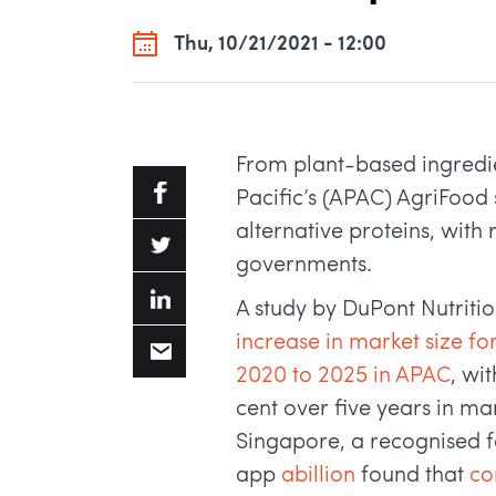
Thu, 10/21/2021 - 12:00
From plant-based ingredien
Pacific’s (APAC) AgriFood 
alternative proteins, with
governments.
A study by DuPont Nutriti
increase in market size f
2020 to 2025 in APAC
, wi
cent over five years in ma
Singapore, a recognised f
app
abillion
found that
co