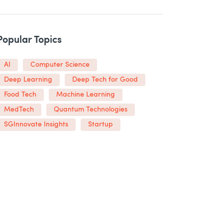
Popular Topics
AI
Computer Science
Deep Learning
Deep Tech for Good
Food Tech
Machine Learning
MedTech
Quantum Technologies
SGInnovate Insights
Startup