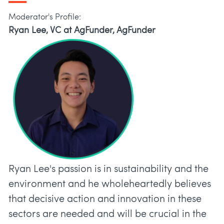
Moderator's Profile:
Ryan Lee, VC at AgFunder, AgFunder
Ryan Lee's passion is in sustainability and the
environment and he wholeheartedly believes
that decisive action and innovation in these
sectors are needed and will be crucial in the