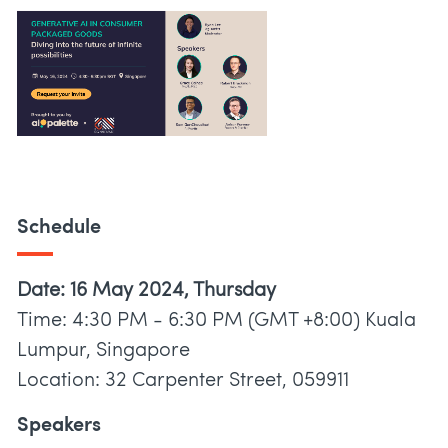
Schedule
Date: 16 May 2024, Thursday
Time: 4:30 PM - 6:30 PM (GMT +8:00) Kuala
Lumpur, Singapore
Location: 32 Carpenter Street, 059911
Speakers