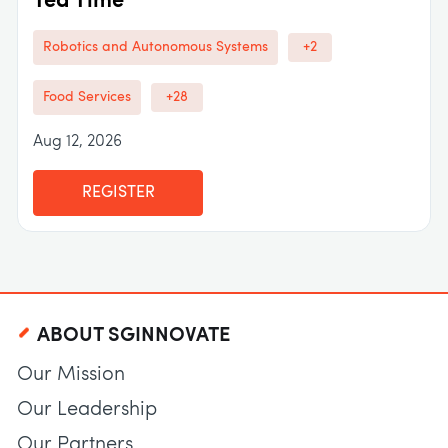
Tea Time
Robotics and Autonomous Systems
+2
Food Services
+28
Aug 12, 2026
REGISTER
ABOUT SGINNOVATE
Our Mission
Our Leadership
Our Partners