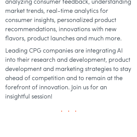
analyzing consumer feedback, understanding
market trends, real-time analytics for
consumer insights, personalized product
recommendations, innovations with new
flavors, product launches and much more.
Leading CPG companies are integrating AI
into their research and development, product
development and marketing strategies to stay
ahead of competition and to remain at the
forefront of innovation. Join us for an
insightful session!