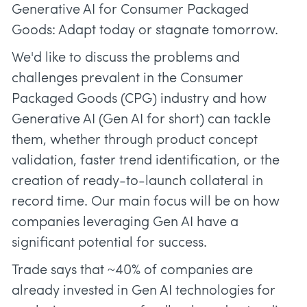
Generative AI for Consumer Packaged
Goods: Adapt today or stagnate tomorrow.
We'd like to discuss the problems and
challenges prevalent in the Consumer
Packaged Goods (CPG) industry and how
Generative AI (Gen AI for short) can tackle
them, whether through product concept
validation, faster trend identification, or the
creation of ready-to-launch collateral in
record time. Our main focus will be on how
companies leveraging Gen AI have a
significant potential for success.
Trade says that ~40% of companies are
already invested in Gen AI technologies for