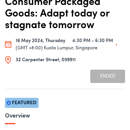
Consumer Packaged
Goods: Adapt today or
stagnate tomorrow
16 May 2024, Thursday
4:30 PM - 6:30 PM
(GMT +8:00) Kuala Lumpur, Singapore
32 Carpenter Street, 059911
ENDED
Overview