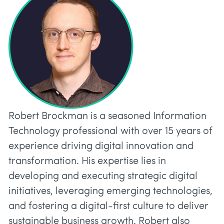
Robert Brockman is a seasoned Information
Technology professional with over 15 years of
experience driving digital innovation and
transformation. His expertise lies in
developing and executing strategic digital
initiatives, leveraging emerging technologies,
and fostering a digital-first culture to deliver
sustainable business growth. Robert also