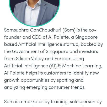
Somsubhra GanChoudhuri (Som) is the co-
founder and CEO of AI Palette, a Singapore
based Artificial Intelligence startup, backed by
the Government of Singapore and investors
from Silicon Valley and Europe. Using
Artificial Intelligence (AI) & Machine Learning,
Ai Palette helps its customers to identify new
growth opportunities by spotting and
analyzing emerging consumer trends.
Som is a marketer by training, salesperson by