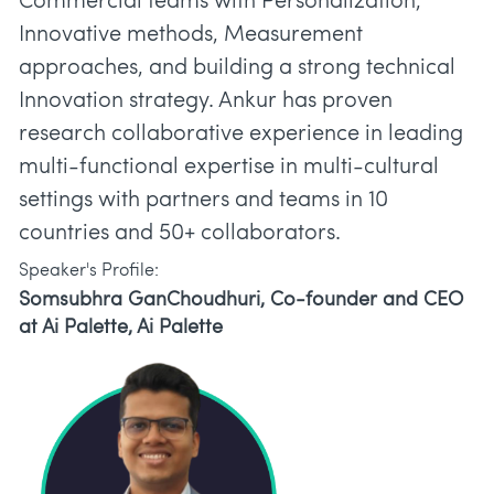
Commercial teams with Personalization,
Innovative methods, Measurement
approaches, and building a strong technical
Innovation strategy. Ankur has proven
research collaborative experience in leading
multi-functional expertise in multi-cultural
settings with partners and teams in 10
countries and 50+ collaborators.
Speaker's Profile:
Somsubhra GanChoudhuri, Co-founder and CEO
at Ai Palette, Ai Palette