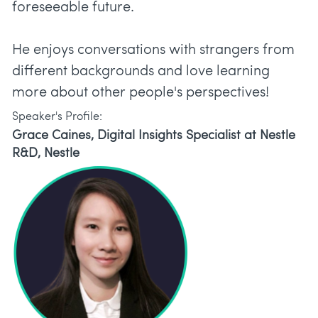
foreseeable future.
He enjoys conversations with strangers from
different backgrounds and love learning
more about other people's perspectives!
Speaker's Profile:
Grace Caines, Digital Insights Specialist at Nestle
R&D, Nestle