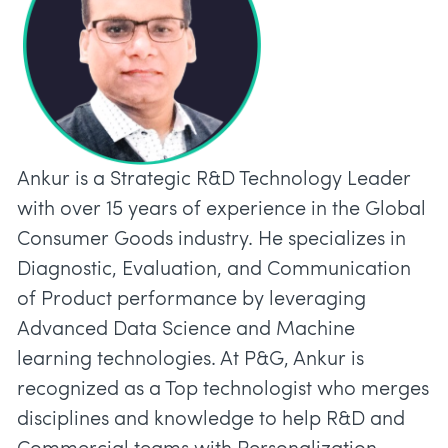
Ankur is a Strategic R&D Technology Leader
with over 15 years of experience in the Global
Consumer Goods industry. He specializes in
Diagnostic, Evaluation, and Communication
of Product performance by leveraging
Advanced Data Science and Machine
learning technologies. At P&G, Ankur is
recognized as a Top technologist who merges
disciplines and knowledge to help R&D and