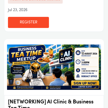
Jul 23, 2026
REGISTER
[NETWORKING] AI Clinic & Business