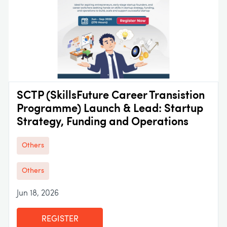
SCTP (SkillsFuture Career Transistion
Programme) Launch & Lead: Startup
Strategy, Funding and Operations
Others
Others
Jun 18, 2026
REGISTER