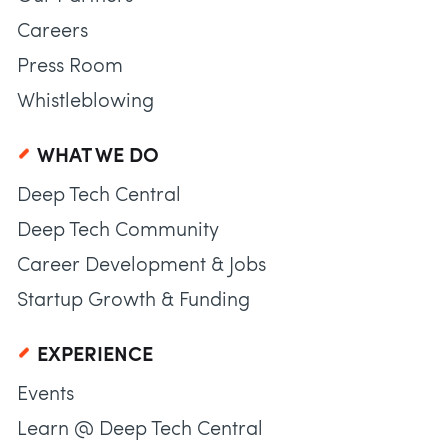
Careers
Press Room
Whistleblowing
WHAT WE DO
Deep Tech Central
Deep Tech Community
Career Development & Jobs
Startup Growth & Funding
EXPERIENCE
Events
Learn @ Deep Tech Central