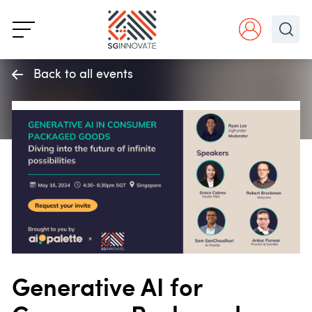
Back to all events
Generative AI for