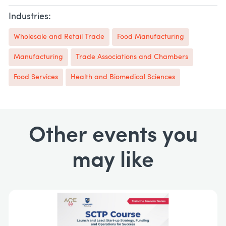
Industries:
Wholesale and Retail Trade
Food Manufacturing
Manufacturing
Trade Associations and Chambers
Food Services
Health and Biomedical Sciences
Other events you
may like