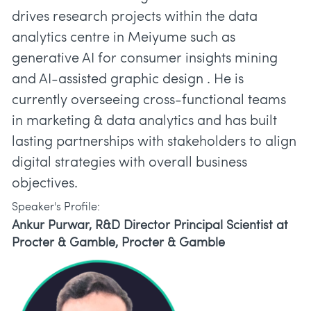
drives research projects within the data
analytics centre in Meiyume such as
generative AI for consumer insights mining
and AI-assisted graphic design . He is
currently overseeing cross-functional teams
in marketing & data analytics and has built
lasting partnerships with stakeholders to align
digital strategies with overall business
objectives.
Speaker's Profile:
Ankur Purwar, R&D Director Principal Scientist at
Procter & Gamble, Procter & Gamble