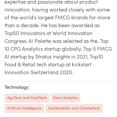
expertise and passionate about product
innovation; having worked closely with some
of the world's largest FMCG brands for more
than a decade. He has been awarded as
Top50 Innovators at World Innovation
Congress. Ai Palette was selected as the, Top
10 CPG Analytics startup globally, Top 5 FMCG
AI startup by Stratus insights in 2021, Top10
Food & Retail tech startup at kickstart
Technology:
AgriTech and FoodTech
Data Analytics
Artificial Intelligence
Sustainability and ClimateTech