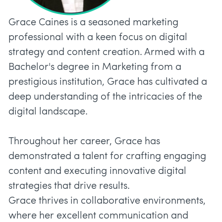
Grace Caines is a seasoned marketing
professional with a keen focus on digital
strategy and content creation. Armed with a
Bachelor's degree in Marketing from a
prestigious institution, Grace has cultivated a
deep understanding of the intricacies of the
digital landscape.
Throughout her career, Grace has
demonstrated a talent for crafting engaging
content and executing innovative digital
strategies that drive results.
Grace thrives in collaborative environments,
where her excellent communication and