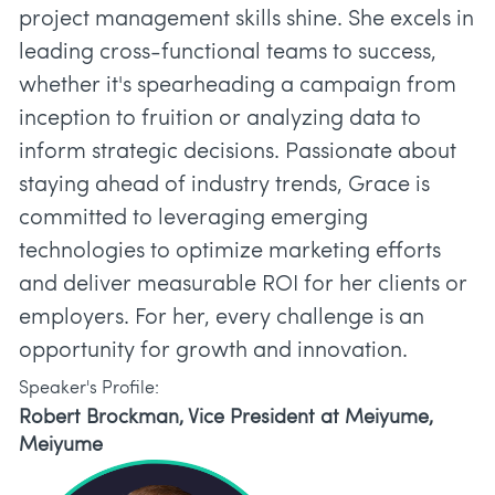
project management skills shine. She excels in
leading cross-functional teams to success,
whether it's spearheading a campaign from
inception to fruition or analyzing data to
inform strategic decisions. Passionate about
staying ahead of industry trends, Grace is
committed to leveraging emerging
technologies to optimize marketing efforts
and deliver measurable ROI for her clients or
employers. For her, every challenge is an
Speaker's Profile:
Robert Brockman, Vice President at Meiyume,
Meiyume