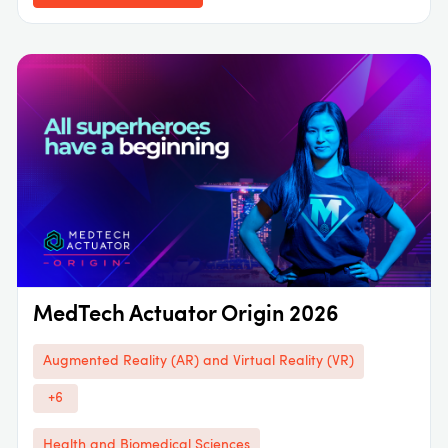
MedTech Actuator Origin 2026
Augmented Reality (AR) and Virtual Reality (VR)
+6
Health and Biomedical Sciences