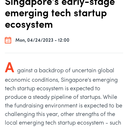
Singapore's early-stage
emerging tech startup
ecosystem
Mon, 04/24/2023 - 12:00
A
gainst a backdrop of uncertain global
economic conditions, Singapore's emerging
tech startup ecosystem is expected to
produce a steady pipeline of startups. While
the fundraising environment is expected to be
challenging this year, other strengths of the
local emerging tech startup ecosystem - such