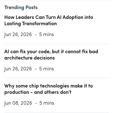
Trending Posts
How Leaders Can Turn AI Adoption into
Lasting Transformation
Jun 26, 2026
5 mins
AI can fix your code, but it cannot fix bad
architecture decisions
Jun 26, 2026
5 mins
Why some chip technologies make it to
production - and others don't
Jun 08, 2026
5 mins