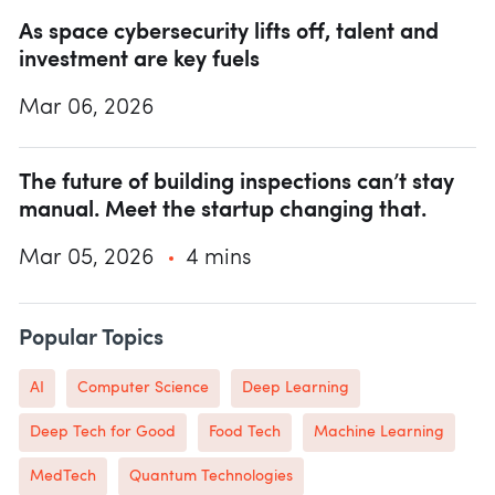
As space cybersecurity lifts off, talent and
investment are key fuels
Mar 06, 2026
The future of building inspections can’t stay
manual. Meet the startup changing that.
Mar 05, 2026
4 mins
Popular Topics
AI
Computer Science
Deep Learning
Deep Tech for Good
Food Tech
Machine Learning
MedTech
Quantum Technologies