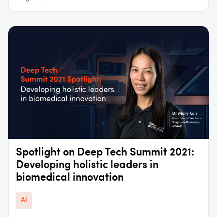
Spotlight on Deep Tech Summit 2021:
Developing holistic leaders in
biomedical innovation
AI