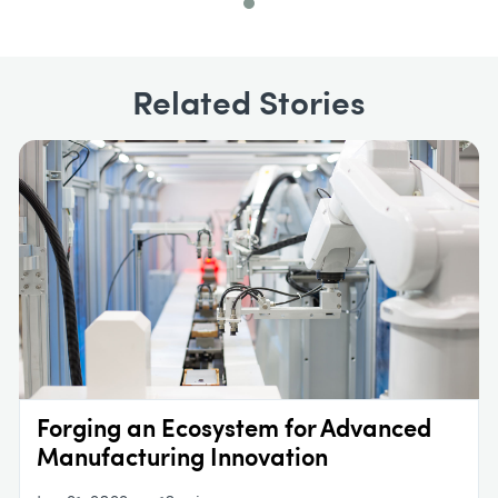
Related Stories
Forging an Ecosystem for Advanced
Manufacturing Innovation