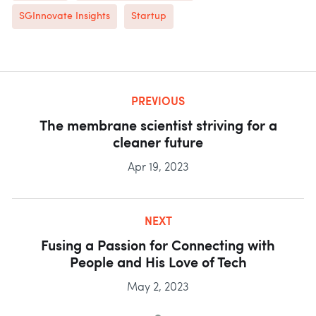
SGInnovate Insights
Startup
PREVIOUS
The membrane scientist striving for a
cleaner future
Apr 19, 2023
NEXT
Fusing a Passion for Connecting with
People and His Love of Tech
May 2, 2023