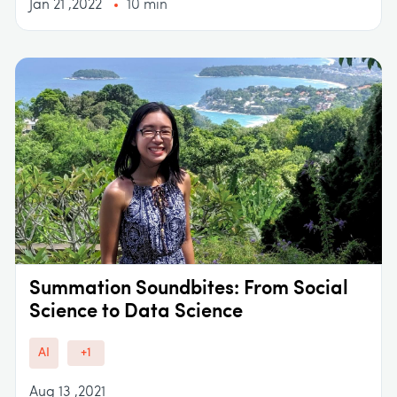
Jan 21 ,2022
10 min
Summation Soundbites: From Social
Science to Data Science
AI
+1
Aug 13 ,2021