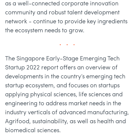
as a well-connected corporate innovation
community and robust talent development
network - continue to provide key ingredients
the ecosystem needs to grow.
The Singapore Early-Stage Emerging Tech
Startup 2022 report offers an overview of
developments in the country’s emerging tech
startup ecosystem, and focuses on startups
applying physical sciences, life sciences and
engineering to address market needs in the
industry verticals of advanced manufacturing,
Agrifood, sustainability, as well as health and
biomedical sciences.