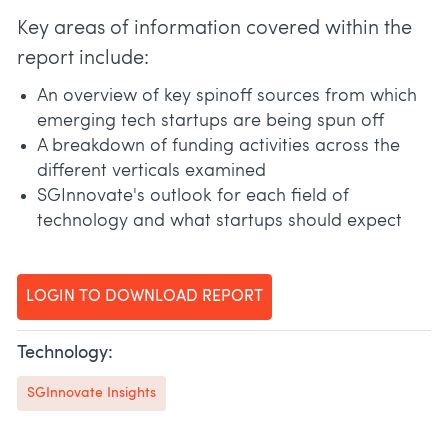
Key areas of information covered within the
report include:
An overview of key spinoff sources from which
emerging tech startups are being spun off
A breakdown of funding activities across the
different verticals examined
SGInnovate's outlook for each field of
technology and what startups should expect
LOGIN TO DOWNLOAD REPORT
Technology:
SGInnovate Insights