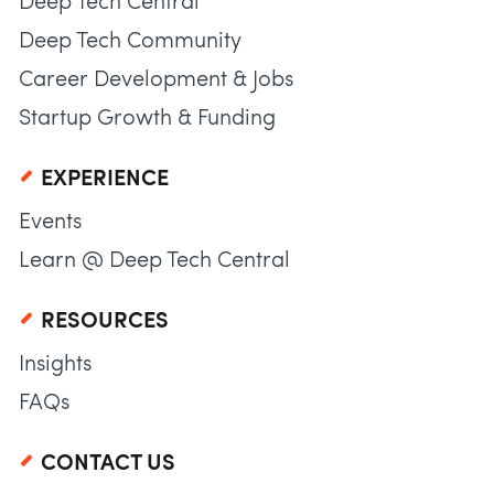
Deep Tech Central
Deep Tech Community
Career Development & Jobs
Startup Growth & Funding
EXPERIENCE
Events
Learn @ Deep Tech Central
RESOURCES
Insights
FAQs
CONTACT US