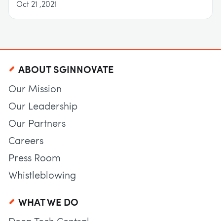
Oct 21 ,2021
ABOUT SGINNOVATE
Our Mission
Our Leadership
Our Partners
Careers
Press Room
Whistleblowing
WHAT WE DO