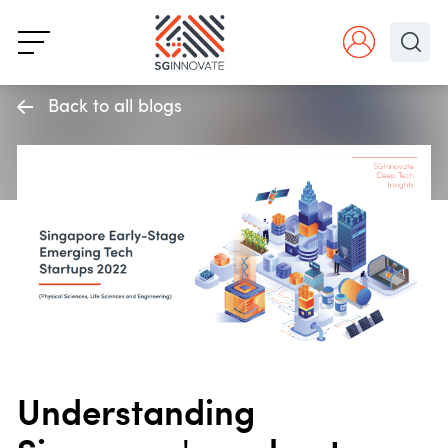
Back to all blogs
Understanding