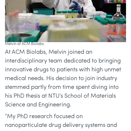
Melvin at ACM Biolabs.
At ACM Biolabs, Melvin joined an
interdisciplinary team dedicated to bringing
innovative drugs to patients with high unmet
medical needs. His decision to join industry
stemmed partly from time spent diving into
his PhD thesis at NTU’s School of Materials
Science and Engineering.
“My PhD research focused on
nanoparticulate drug delivery systems and