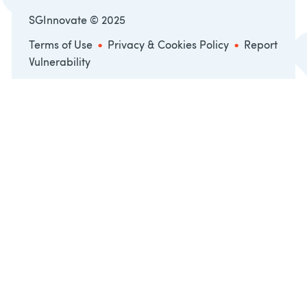
SGInnovate © 2025
•
•
Terms of Use
Privacy & Cookies Policy
Report
Vulnerability