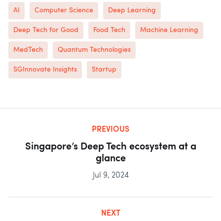
AI
Computer Science
Deep Learning
Deep Tech for Good
Food Tech
Machine Learning
MedTech
Quantum Technologies
SGInnovate Insights
Startup
PREVIOUS
Singapore’s Deep Tech ecosystem at a
glance
Jul 9, 2024
NEXT