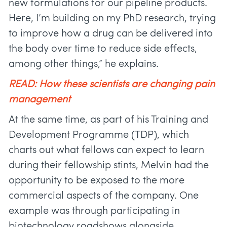
new formulations for our pipeline products.
Here, I’m building on my PhD research, trying
to improve how a drug can be delivered into
the body over time to reduce side effects,
among other things,” he explains.
READ: How these scientists are changing pain
management
At the same time, as part of his Training and
Development Programme (TDP), which
charts out what fellows can expect to learn
during their fellowship stints, Melvin had the
opportunity to be exposed to the more
commercial aspects of the company. One
example was through participating in
biotechnology roadshows alongside