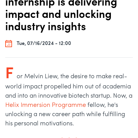
internship is delivering
impact and unlocking
industry insights
Tue, 07/16/2024 - 12:00
F
or Melvin Liew, the desire to make real-
world impact propelled him out of academia
and into an innovative biotech startup. Now, a
Helix Immersion Programme
fellow, he's
unlocking a new career path while fulfilling
his personal motivations.