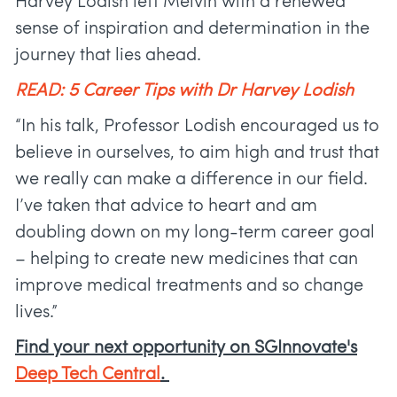
Harvey Lodish left Melvin with a renewed
sense of inspiration and determination in the
journey that lies ahead.
READ: 5 Career Tips with Dr Harvey Lodish
“In his talk, Professor Lodish encouraged us to
believe in ourselves, to aim high and trust that
we really can make a difference in our field.
I’ve taken that advice to heart and am
doubling down on my long-term career goal
– helping to create new medicines that can
improve medical treatments and so change
lives.”
Find your next opportunity on SGInnovate's
Deep Tech Central
.