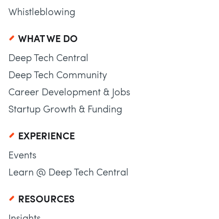
Whistleblowing
WHAT WE DO
Deep Tech Central
Deep Tech Community
Career Development & Jobs
Startup Growth & Funding
EXPERIENCE
Events
Learn @ Deep Tech Central
RESOURCES