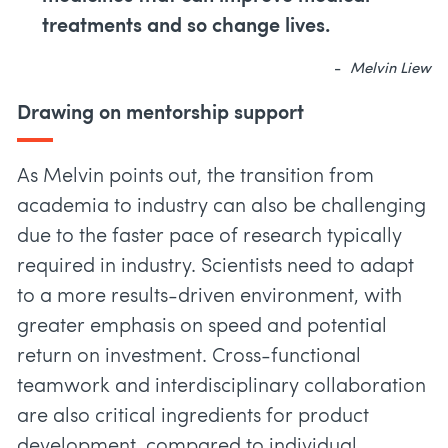
treatments and so change lives.
Melvin Liew
Drawing on mentorship support
As Melvin points out, the transition from
academia to industry can also be challenging
due to the faster pace of research typically
required in industry. Scientists need to adapt
to a more results-driven environment, with
greater emphasis on speed and potential
return on investment. Cross-functional
teamwork and interdisciplinary collaboration
are also critical ingredients for product
development, compared to individual