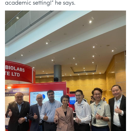
academic setting!” he says.