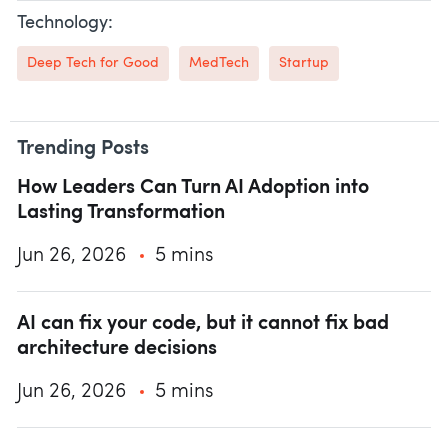
Technology:
Deep Tech for Good
MedTech
Startup
Trending Posts
How Leaders Can Turn AI Adoption into
Lasting Transformation
Jun 26, 2026
5 mins
AI can fix your code, but it cannot fix bad
architecture decisions
Jun 26, 2026
5 mins