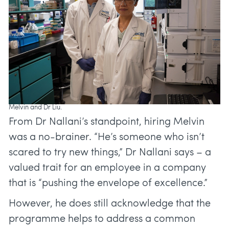
Melvin and Dr Liu.
From Dr Nallani’s standpoint, hiring Melvin
was a no-brainer. “He’s someone who isn’t
scared to try new things,” Dr Nallani says – a
valued trait for an employee in a company
that is “pushing the envelope of excellence.”
However, he does still acknowledge that the
programme helps to address a common