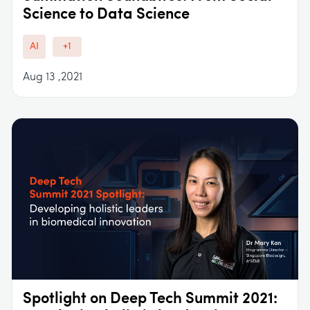
Science to Data Science
AI
+1
Aug 13 ,2021
Spotlight on Deep Tech Summit 2021: