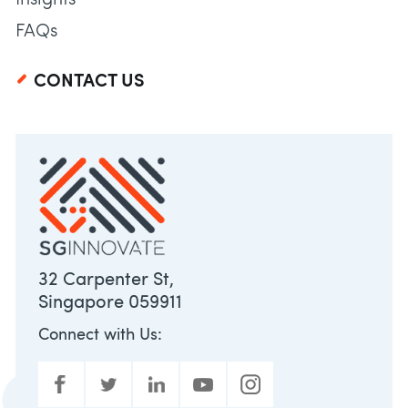
Insights
FAQs
CONTACT US
32 Carpenter St,
Singapore 059911
Connect with Us: