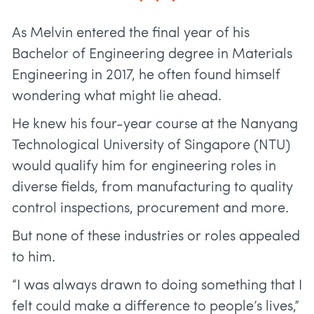
As Melvin entered the final year of his
Bachelor of Engineering degree in Materials
Engineering in 2017, he often found himself
wondering what might lie ahead.
He knew his four-year course at the Nanyang
Technological University of Singapore (NTU)
would qualify him for engineering roles in
diverse fields, from manufacturing to quality
control inspections, procurement and more.
But none of these industries or roles appealed
to him.
“I was always drawn to doing something that I
felt could make a difference to people’s lives,”