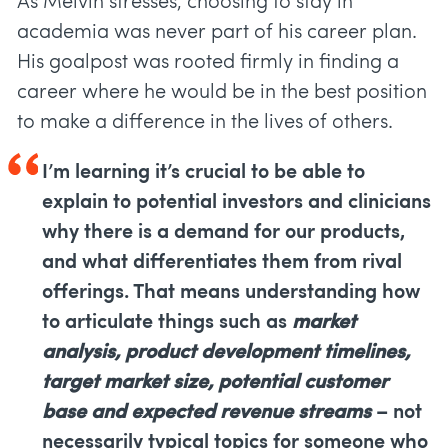
As Melvin stresses, choosing to stay in
academia was never part of his career plan.
His goalpost was rooted firmly in finding a
career where he would be in the best position
to make a difference in the lives of others.
I’m learning it’s crucial to be able to
explain to potential investors and clinicians
why there is a demand for our products,
and what differentiates them from rival
offerings. That means understanding how
to articulate things such as
market
analysis, product development timelines,
target market size, potential customer
base and expected revenue streams
– not
necessarily typical topics for someone who