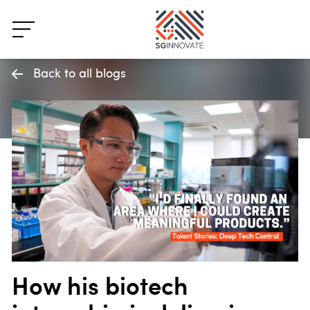
Back to all blogs
How his biotech