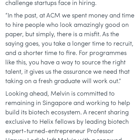
challenge startups face in hiring.
“In the past, at ACM we spent money and time
to hire people who look amazingly good on
paper, but simply, there is a misfit. As the
saying goes, you take a longer time to recruit,
and a shorter time to fire. For programmes
like this, you have a way to source the right
talent, it gives us the assurance we need that
taking on a fresh graduate will work out.”
Looking ahead, Melvin is committed to
remaining in Singapore and working to help
build its biotech ecosystem. A recent sharing
exclusive to Helix fellows by leading biotech
expert-turned-entrepreneur Professor