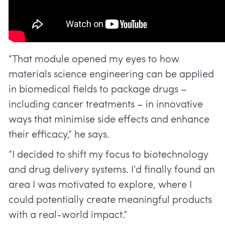
“That module opened my eyes to how
materials science engineering can be applied
in biomedical fields to package drugs –
including cancer treatments – in innovative
ways that minimise side effects and enhance
their efficacy,” he says.
“I decided to shift my focus to biotechnology
and drug delivery systems. I’d finally found an
area I was motivated to explore, where I
could potentially create meaningful products
with a real-world impact.”