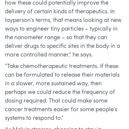
how these could potentially improve the
delivery of certain kinds of therapeutics. In
layperson’s terms, that means looking at new
ways to engineer tiny particles – typically in
the nanometer range – so that they can
deliver drugs to specific sites in the body in a
more controlled manner,” he says.
“Take chemotherapeutic treatments. If these
can be formulated to release their materials
in a slower, more sustained way, then
perhaps we could reduce the frequency of
dosing required. That could make some
cancer treatments easier for some people’s
systems to respond to.”