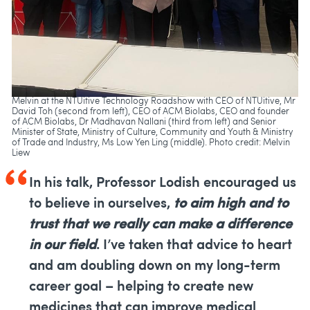
Melvin at the NTUitive Technology Roadshow with CEO of NTUitive, Mr
David Toh (second from left), CEO of ACM Biolabs, CEO and founder
of ACM Biolabs, Dr Madhavan Nallani (third from left) and Senior
Minister of State, Ministry of Culture, Community and Youth & Ministry
of Trade and Industry, Ms Low Yen Ling (middle). Photo credit: Melvin
Liew
In his talk, Professor Lodish encouraged us
to believe in ourselves,
to aim high and to
trust that we really can make a difference
in our field
. I’ve taken that advice to heart
and am doubling down on my long-term
career goal – helping to create new
medicines that can improve medical