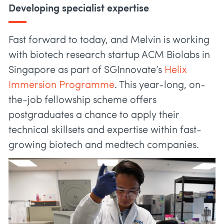
Developing specialist expertise
Fast forward to today, and Melvin is working
with biotech research startup ACM Biolabs in
Singapore as part of SGInnovate’s
Helix
Immersion Programme
. This year-long, on-
the-job fellowship scheme offers
postgraduates a chance to apply their
technical skillsets and expertise within fast-
growing biotech and medtech companies.