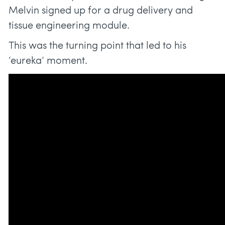
Melvin signed up for a drug delivery and
tissue engineering module.
This was the turning point that led to his
‘eureka’ moment.