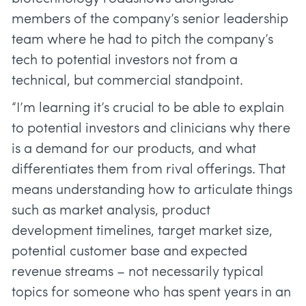
members of the company’s senior leadership
team where he had to pitch the company’s
tech to potential investors not from a
technical, but commercial standpoint.
“I’m learning it’s crucial to be able to explain
to potential investors and clinicians why there
is a demand for our products, and what
differentiates them from rival offerings. That
means understanding how to articulate things
such as market analysis, product
development timelines, target market size,
potential customer base and expected
revenue streams – not necessarily typical
topics for someone who has spent years in an