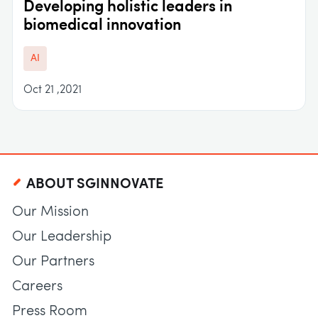
Developing holistic leaders in
biomedical innovation
AI
Oct 21 ,2021
ABOUT SGINNOVATE
Our Mission
Our Leadership
Our Partners
Careers
Press Room