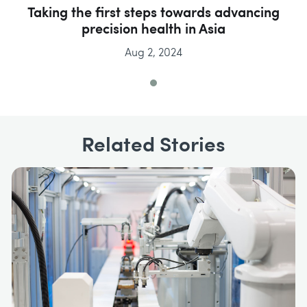
Taking the first steps towards advancing
precision health in Asia
Aug 2, 2024
Related Stories