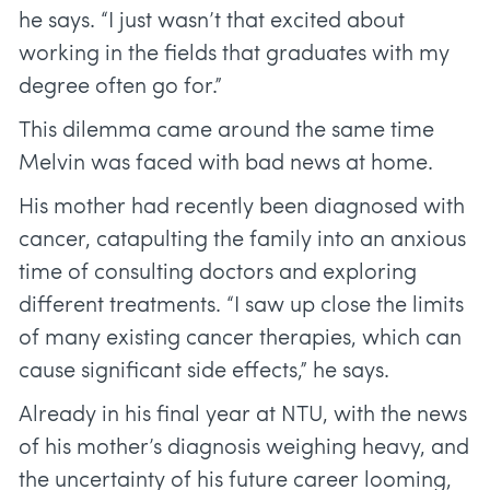
he says. “I just wasn’t that excited about
working in the fields that graduates with my
degree often go for.”
This dilemma came around the same time
Melvin was faced with bad news at home.
His mother had recently been diagnosed with
cancer, catapulting the family into an anxious
time of consulting doctors and exploring
different treatments. “I saw up close the limits
of many existing cancer therapies, which can
cause significant side effects,” he says.
Already in his final year at NTU, with the news
of his mother’s diagnosis weighing heavy, and
the uncertainty of his future career looming,