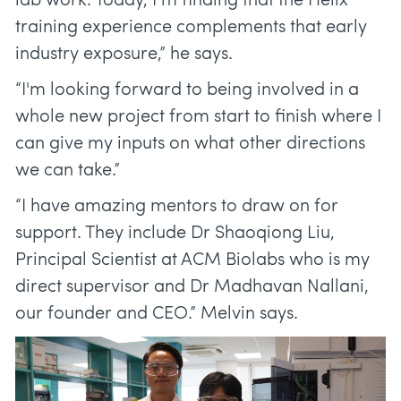
lab work. Today, I’m finding that the Helix
training experience complements that early
industry exposure,” he says.
“I'm looking forward to being involved in a
whole new project from start to finish where I
can give my inputs on what other directions
we can take.”
“I have amazing mentors to draw on for
support. They include Dr Shaoqiong Liu,
Principal Scientist at ACM Biolabs who is my
direct supervisor and Dr Madhavan Nallani,
our founder and CEO.” Melvin says.