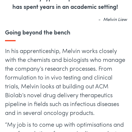
has spent years in an academic setting!
Melvin Liew
Going beyond the bench
In his apprenticeship, Melvin works closely
with the chemists and biologists who manage
the company’s research processes. From
formulation to in vivo testing and clinical
trials, Melvin looks at building out ACM
Biolab’s novel drug delivery therapeutics
pipeline in fields such as infectious diseases
and in several oncology products.
“My job is to come up with optimisations and