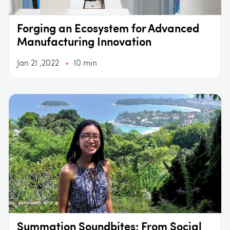
Forging an Ecosystem for Advanced
Manufacturing Innovation
Jan 21 ,2022
10 min
Summation Soundbites: From Social