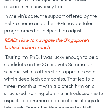
research in a university lab.
In Melvin’s case, the support offered by the
Helix scheme and other SGInnovate talent
programmes has helped him adjust.
READ: How to navigate the Singapore's
biotech talent crunch
“During my PhD, I was lucky enough to be a
candidate on the SGInnovate Summation
scheme, which offers short apprenticeships
within deep tech companies. That led to a
three-month stint with a biotech firm on a
structured training plan that introduced me to
aspects of commercial operations alongside