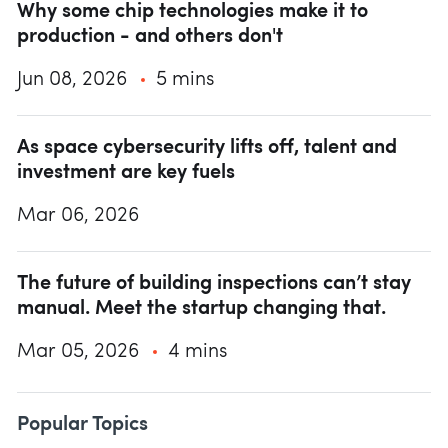
Why some chip technologies make it to
production - and others don't
Jun 08, 2026
5 mins
As space cybersecurity lifts off, talent and
investment are key fuels
Mar 06, 2026
The future of building inspections can’t stay
manual. Meet the startup changing that.
Mar 05, 2026
4 mins
Popular Topics