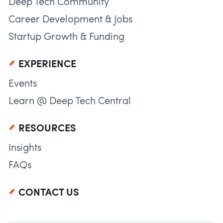
Deep Tech Community
Career Development & Jobs
Startup Growth & Funding
EXPERIENCE
Events
Learn @ Deep Tech Central
RESOURCES
Insights
FAQs
CONTACT US