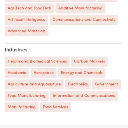
AgriTech and FoodTech
Additive Manufacturing
Artificial Intelligence
Communications and Connectivity
Advanced Materials
Industries:
Health and Biomedical Sciences
Carbon Markets
Academia
Aerospace
Energy and Chemicals
Agriculture and Aquaculture
Electronics
Government
Food Manufacturing
Information and Communications
Manufacturing
Food Services