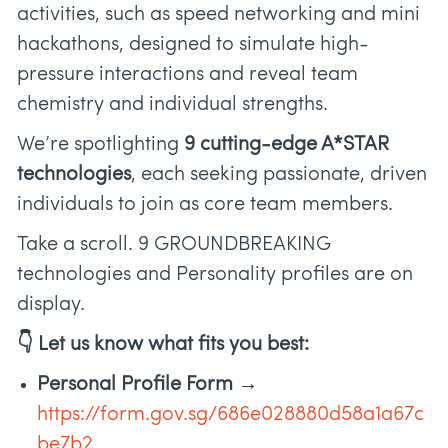
activities, such as speed networking and mini
hackathons, designed to simulate high-
pressure interactions and reveal team
chemistry and individual strengths.
We’re spotlighting
9 cutting-edge A*STAR
technologies
, each seeking passionate, driven
individuals to join as core team members.
Take a scroll. 9 GROUNDBREAKING
technologies and Personality profiles are on
display.
👇 Let us know what fits you best:
Personal Profile Form →
https://form.gov.sg/686e028880d58a1a67c
be7b2