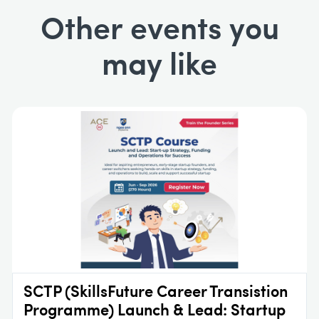
Other events you
may like
SCTP (SkillsFuture Career Transistion
Programme) Launch & Lead: Startup