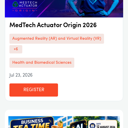
MedTech Actuator Origin 2026
Augmented Reality (AR) and Virtual Reality (VR)
+6
Health and Biomedical Sciences
Jul 23, 2026
REGISTER