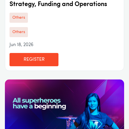
Strategy, Funding and Operations
Others
Others
Jun 18, 2026
REGISTER