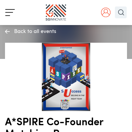
Back to all events
A*SPIRE Co-Founder