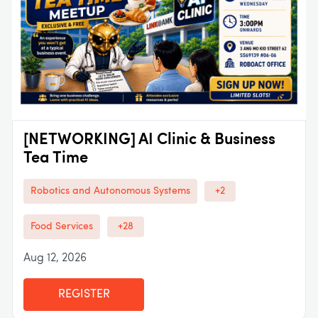
[NETWORKING] AI Clinic & Business
Tea Time
Robotics and Autonomous Systems
+2
Food Services
+28
Aug 12, 2026
REGISTER