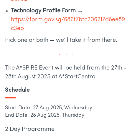
Technology Profile Form →
https://form.gov.sg/686f7bfc206217d8ee89
c3eb
Pick one or both — we’ll take it from there.
The A*SPIRE Event will be held from the 27th -
28th August 2025 at A*StartCentral.
Schedule
Start Date: 27 Aug 2025, Wednesday
End Date: 28 Aug 2025, Thursday
2 Day Programme