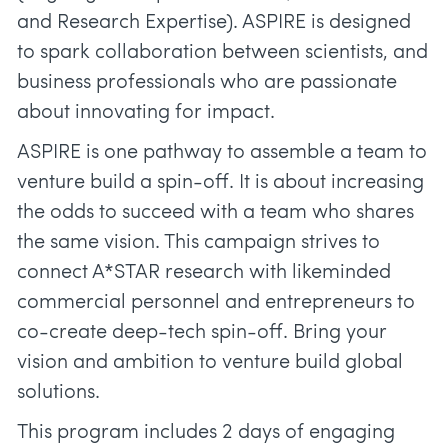
and Research Expertise). ASPIRE is designed
to spark collaboration between scientists, and
business professionals who are passionate
about innovating for impact.
ASPIRE is one pathway to assemble a team to
venture build a spin-off. It is about increasing
the odds to succeed with a team who shares
the same vision. This campaign strives to
connect A*STAR research with likeminded
commercial personnel and entrepreneurs to
co-create deep-tech spin-off. Bring your
vision and ambition to venture build global
solutions.
This program includes 2 days of engaging