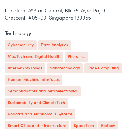
Location: A*StartCentral, Blk 79, Ayer Rajah
Crescent, #05-03, Singapore 139955
Technology:
Cybersecurity
Data Analytics
MedTech and Digital Health
Photonics
Internet-of-Things
Nanotechnology
Edge Computing
Human-Machine Interfaces
Semiconductors and Microelectronics
Sustainability and ClimateTech
Robotics and Autonomous Systems
Smart Cities and Infrastructure
SpaceTech
BioTech