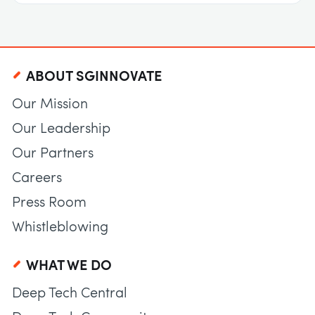
ABOUT SGINNOVATE
Our Mission
Our Leadership
Our Partners
Careers
Press Room
Whistleblowing
WHAT WE DO
Deep Tech Central