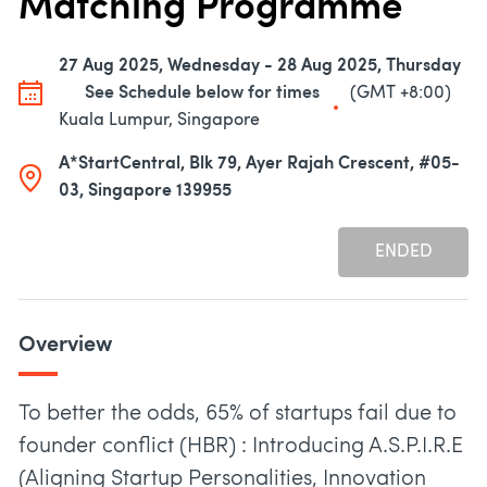
Matching Programme
27 Aug 2025, Wednesday - 28 Aug 2025, Thursday
See Schedule below for times
(GMT +8:00)
Kuala Lumpur, Singapore
A*StartCentral, Blk 79, Ayer Rajah Crescent, #05-
03, Singapore 139955
ENDED
Overview
To better the odds, 65% of startups fail due to
founder conflict (HBR) : Introducing A.S.P.I.R.E
(Aligning Startup Personalities, Innovation