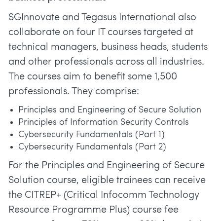
SGInnovate and Tegasus International also
collaborate on four IT courses targeted at
technical managers, business heads, students
and other professionals across all industries.
The courses aim to benefit some 1,500
professionals. They comprise:
Principles and Engineering of Secure Solution
Principles of Information Security Controls
Cybersecurity Fundamentals (Part 1)
Cybersecurity Fundamentals (Part 2)
For the Principles and Engineering of Secure
Solution course, eligible trainees can receive
the CITREP+ (Critical Infocomm Technology
Resource Programme Plus) course fee