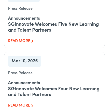
Press Release
Announcements
SGInnovate Welcomes Five New Learning
and Talent Partners
READ MORE
Mar 10, 2026
Press Release
Announcements
SGInnovate Welcomes Four New Learning
and Talent Partners
READ MORE