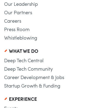
Our Leadership
Our Partners
Careers
Press Room
Whistleblowing
WHAT WE DO
Deep Tech Central
Deep Tech Community
Career Development & Jobs
Startup Growth & Funding
EXPERIENCE