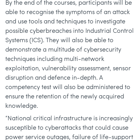
By the end of the courses, participants will be
able to recognise the symptoms of an attack
and use tools and techniques to investigate
possible cyberbreaches into Industrial Control
Systems (ICS). They will also be able to
demonstrate a multitude of cybersecurity
techniques including multi-network
exploitation, vulnerability assessment, sensor
disruption and defence in-depth. A
competency test will also be administered to
ensure the retention of the newly acquired
knowledge.
“National critical infrastructure is increasingly
susceptible to cyberattacks that could cause
power service outages, failure of life-support