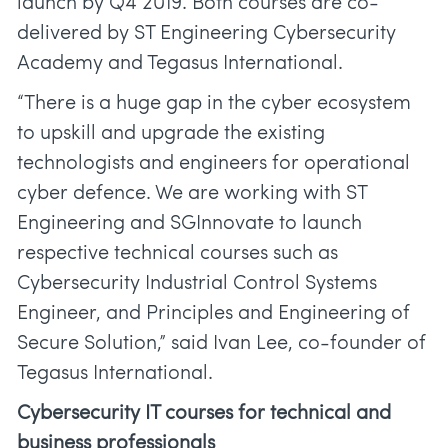
launch by Q4 2019. Both courses are co-
delivered by ST Engineering Cybersecurity
Academy and Tegasus International.
“There is a huge gap in the cyber ecosystem
to upskill and upgrade the existing
technologists and engineers for operational
cyber defence. We are working with ST
Engineering and SGInnovate to launch
respective technical courses such as
Cybersecurity Industrial Control Systems
Engineer, and Principles and Engineering of
Secure Solution,” said Ivan Lee, co-founder of
Tegasus International.
Cybersecurity IT courses for technical and
business professionals