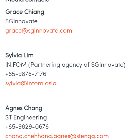
Grace Chiang
SGInnovate
grace@sginnovate.com
Sylvia Lim
IN.FOM (Partnering agency of SGInnovate)
+65-9876-7176
sylvia@infom.asia
Agnes Chang
ST Engineering
+65-9829-0676
chang.chehhong.agnes@stengg.com