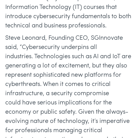
Information Technology (IT) courses that
introduce cybersecurity fundamentals to both
technical and business professionals.
Steve Leonard, Founding CEO, SGInnovate
said, “Cybersecurity underpins all
industries. Technologies such as AI and IoT are
generating a lot of excitement, but they also
represent sophisticated new platforms for
cyberthreats. When it comes to critical
infrastructure, a security compromise
could have serious implications for the
economy or public safety. Given the always-
evolving nature of technology, it’s imperative
for professionals managing critical