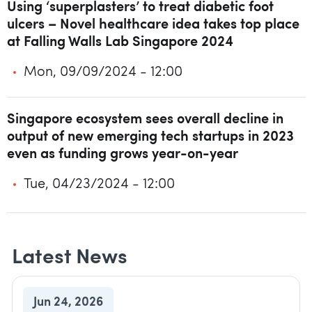
Using ‘superplasters’ to treat diabetic foot
ulcers – Novel healthcare idea takes top place
at Falling Walls Lab Singapore 2024
Mon, 09/09/2024 - 12:00
Singapore ecosystem sees overall decline in
output of new emerging tech startups in 2023
even as funding grows year-on-year
Tue, 04/23/2024 - 12:00
Latest News
Jun 24, 2026