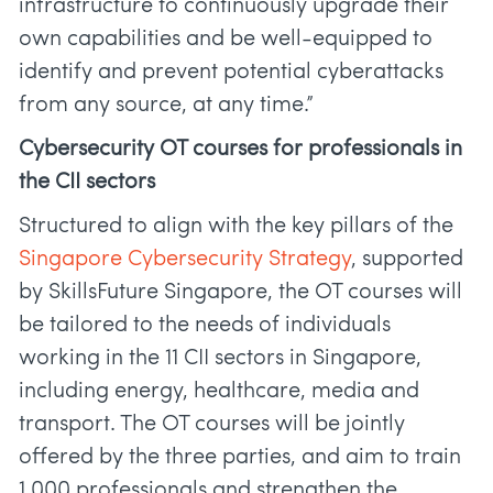
infrastructure to continuously upgrade their
own capabilities and be well-equipped to
identify and prevent potential cyberattacks
from any source, at any time.”
Cybersecurity OT courses for professionals in
the CII sectors
Structured to align with the key pillars of the
Singapore Cybersecurity Strategy
, supported
by SkillsFuture Singapore, the OT courses will
be tailored to the needs of individuals
working in the 11 CII sectors in Singapore,
including energy, healthcare, media and
transport. The OT courses will be jointly
offered by the three parties, and aim to train
1,000 professionals and strengthen the