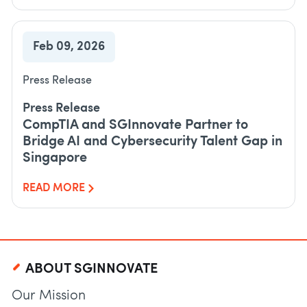
Feb 09, 2026
Press Release
Press Release
CompTIA and SGInnovate Partner to
Bridge AI and Cybersecurity Talent Gap in
Singapore
READ MORE
ABOUT SGINNOVATE
Our Mission