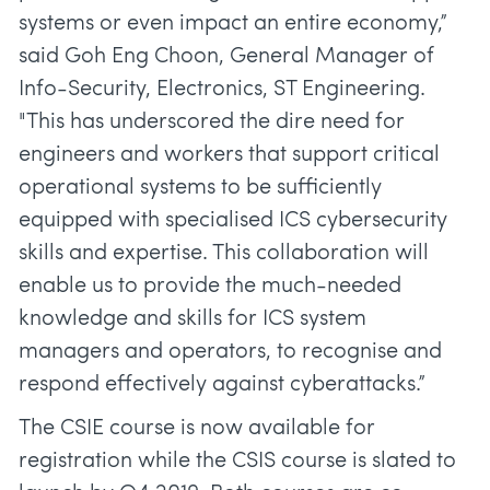
systems or even impact an entire economy,”
said Goh Eng Choon, General Manager of
Info-Security, Electronics, ST Engineering.
"This has underscored the dire need for
engineers and workers that support critical
operational systems to be sufficiently
equipped with specialised ICS cybersecurity
skills and expertise. This collaboration will
enable us to provide the much-needed
knowledge and skills for ICS system
managers and operators, to recognise and
respond effectively against cyberattacks.”
The CSIE course is now available for
registration while the CSIS course is slated to