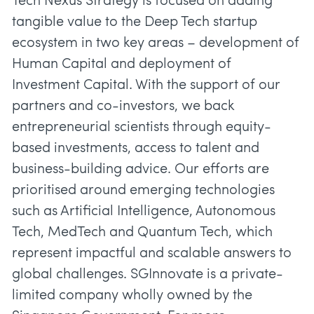
Tech Nexus Strategy is focused on adding
tangible value to the Deep Tech startup
ecosystem in two key areas – development of
Human Capital and deployment of
Investment Capital. With the support of our
partners and co-investors, we back
entrepreneurial scientists through equity-
based investments, access to talent and
business-building advice. Our efforts are
prioritised around emerging technologies
such as Artificial Intelligence, Autonomous
Tech, MedTech and Quantum Tech, which
represent impactful and scalable answers to
global challenges. SGInnovate is a private-
limited company wholly owned by the