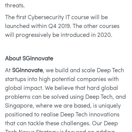
threats.
The first Cybersecurity IT course will be
launched within Q4 2019. The other courses
will progressively be introduced in 2020.
About SGInnovate
At
SGInnovate
, we build and scale Deep Tech
startups into high potential companies with
global impact. We believe that hard global
problems can be solved using Deep Tech, and
Singapore, where we are based, is uniquely
positioned to realise Deep Tech innovations
that can tackle these challenges. Our Deep