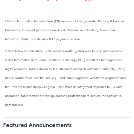
1 Critical Information Infrastructure (CII) sectors are Energy, Water, Banking & Finance,
Healthcare, Transport (which includes Land, Maritime, and Aviation), Government,
Infocomm, Media, and Security & Emergency Services.
2 An initiative of SkillsFuture, TechSkills Accelerator (TeSA) aims to build and develop a
skilled Information and Communications Technology (ICT) workforce for Singapore’s
digital economy. TeSA is driven by the Infocomm Media Development Authority (IMDA)
and in collaboration with the industry, SkillsFuture Singapore, Workforce Singapore and
the National Trades Union Congress. IMDA takes an integrated approach to ICT skills
acquisition and practitioner training, enabling professionals to acquire the relevant in-
demand skills.
Featured Announcements