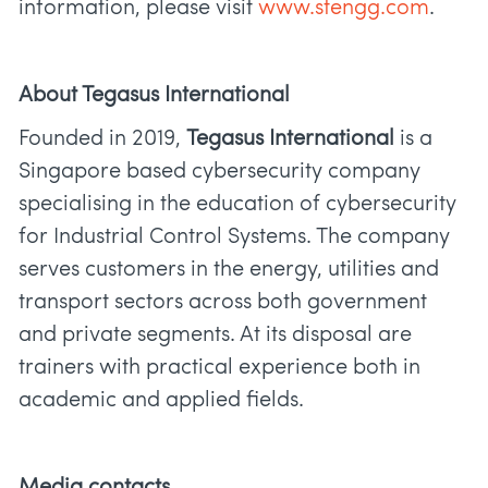
information, please visit
www.stengg.com
.
About Tegasus International
Founded in 2019,
Tegasus International
is a
Singapore based cybersecurity company
specialising in the education of cybersecurity
for Industrial Control Systems. The company
serves customers in the energy, utilities and
transport sectors across both government
and private segments. At its disposal are
trainers with practical experience both in
academic and applied fields.
Media contacts