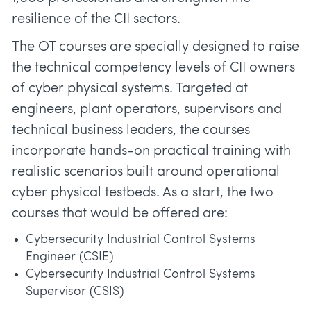
resilience of the CII sectors.
The OT courses are specially designed to raise
the technical competency levels of CII owners
of cyber physical systems. Targeted at
engineers, plant operators, supervisors and
technical business leaders, the courses
incorporate hands-on practical training with
realistic scenarios built around operational
cyber physical testbeds. As a start, the two
courses that would be offered are:
Cybersecurity Industrial Control Systems
Engineer (CSIE)
Cybersecurity Industrial Control Systems
Supervisor (CSIS)