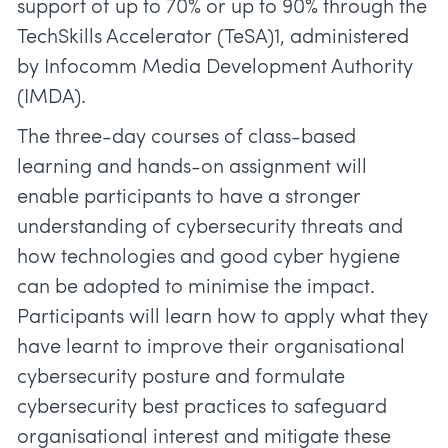
support of up to 70% or up to 90% through the
TechSkills Accelerator (TeSA)1, administered
by Infocomm Media Development Authority
(IMDA).
The three-day courses of class-based
learning and hands-on assignment will
enable participants to have a stronger
understanding of cybersecurity threats and
how technologies and good cyber hygiene
can be adopted to minimise the impact.
Participants will learn how to apply what they
have learnt to improve their organisational
cybersecurity posture and formulate
cybersecurity best practices to safeguard
organisational interest and mitigate these