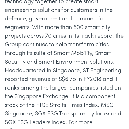
technology together to create smart
engineering solutions for customers in the
defence, government and commercial
segments. With more than 500 smart city
projects across 70 cities in its track record, the
Group continues to help transform cities
through its suite of Smart Mobility, Smart
Security and Smart Environment solutions.
Headquartered in Singapore, ST Engineering
reported revenue of S$6.7b in FY2018 and it
ranks among the largest companies listed on
the Singapore Exchange. It is a component
stock of the FTSE Straits Times Index, MSCI
Singapore, SGX ESG Transparency Index and
SGX ESG Leaders Index. For more