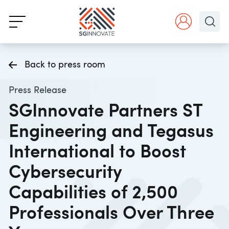
Back to press room
Press Release
SGInnovate Partners ST
Engineering and Tegasus
International to Boost
Cybersecurity
Capabilities of 2,500
Professionals Over Three