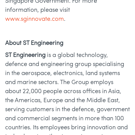
Singapore Government. For more
information, please visit
www.sginnovate.com
.
About ST Engineering
ST Engineering
is a global technology,
defence and engineering group specialising
in the aerospace, electronics, land systems
and marine sectors. The Group employs
about 22,000 people across offices in Asia,
the Americas, Europe and the Middle East,
serving customers in the defence, government
and commercial segments in more than 100
countries. Its employees bring innovation and