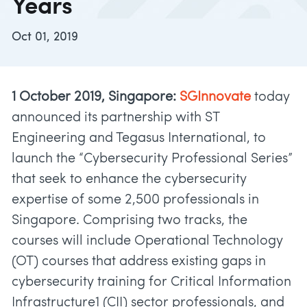
Years
Oct 01, 2019
1 October 2019, Singapore:
SGInnovate
today
announced its partnership with ST
Engineering and Tegasus International, to
launch the “Cybersecurity Professional Series”
that seek to enhance the cybersecurity
expertise of some 2,500 professionals in
Singapore. Comprising two tracks, the
courses will include Operational Technology
(OT) courses that address existing gaps in
cybersecurity training for Critical Information
Infrastructure1 (CII) sector professionals, and