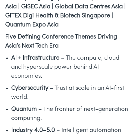
Asia | GISEC Asia | Global Data Centres Asia |
GITEX Digi Health & Biotech Singapore |
Quantum Expo Asia
Five Defining Conference Themes Driving
Asia’s Next Tech Era
AI + Infrastructure
– The compute, cloud
and hyperscale power behind AI
economies.
Cybersecurity
– Trust at scale in an AI-first
world.
Quantum
– The frontier of next-generation
computing.
Industry 4.0–5.0
– Intelligent automation