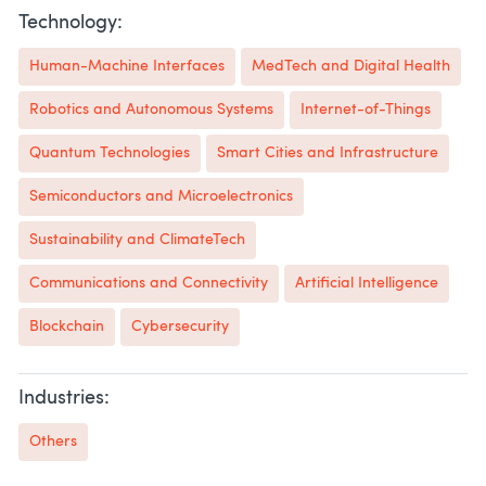
Technology:
Human-Machine Interfaces
MedTech and Digital Health
Robotics and Autonomous Systems
Internet-of-Things
Quantum Technologies
Smart Cities and Infrastructure
Semiconductors and Microelectronics
Sustainability and ClimateTech
Communications and Connectivity
Artificial Intelligence
Blockchain
Cybersecurity
Industries:
Others