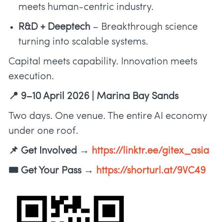
meets human-centric industry.
R&D + Deeptech
– Breakthrough science
turning into scalable systems.
Capital meets capability. Innovation meets
execution.
📍 9–10 April 2026 | Marina Bay Sands
Two days. One venue. The entire AI economy
under one roof.
📌 Get Involved →
https://linktr.ee/gitex_asia
🎟️ Get Your Pass →
https://shorturl.at/9VC49