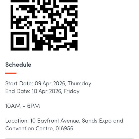
Schedule
Start Date: 09 Apr 2026, Thursday
End Date: 10 Apr 2026, Friday
10AM - 6PM
Location: 10 Bayfront Avenue, Sands Expo and
Convention Centre, 018956