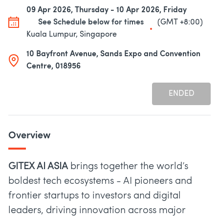
09 Apr 2026, Thursday - 10 Apr 2026, Friday
See Schedule below for times
(GMT +8:00)
Kuala Lumpur, Singapore
10 Bayfront Avenue, Sands Expo and Convention
Centre, 018956
ENDED
Overview
GITEX AI ASIA
brings together the world’s
boldest tech ecosystems - AI pioneers and
frontier startups to investors and digital
leaders, driving innovation across major