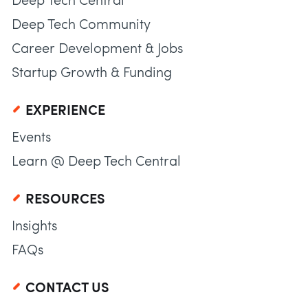
Deep Tech Central
Deep Tech Community
Career Development & Jobs
Startup Growth & Funding
EXPERIENCE
Events
Learn @ Deep Tech Central
RESOURCES
Insights
FAQs
CONTACT US