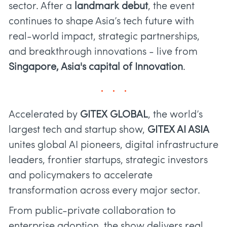
sector. After a
landmark debut
, the event
continues to shape Asia’s tech future with
real-world impact, strategic partnerships,
and breakthrough innovations - live from
Singapore, Asia's capital of Innovation
.
Accelerated by
GITEX GLOBAL
, the world’s
largest tech and startup show,
GITEX AI ASIA
unites global AI pioneers, digital infrastructure
leaders, frontier startups, strategic investors
and policymakers to accelerate
transformation across every major sector.
From public-private collaboration to
enterprise adoption, the show delivers real