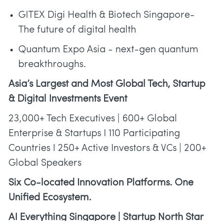
GITEX Digi Health & Biotech Singapore-
The future of digital health
Quantum Expo Asia - next-gen quantum
breakthroughs.
Asia’s Largest and Most Global Tech, Startup
& Digital Investments Event
23,000+ Tech Executives | 600+ Global
Enterprise & Startups I 110 Participating
Countries I 250+ Active Investors & VCs | 200+
Global Speakers
Six Co-located Innovation Platforms. One
Unified Ecosystem.
AI Everything Singapore | Startup North Star