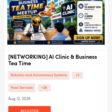
[NETWORKING] AI Clinic & Business
Tea Time
Robotics and Autonomous Systems
+2
Food Services
+28
Aug 12, 2026
REGISTER