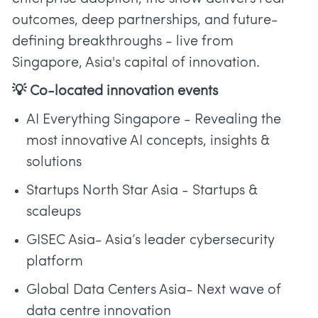
outcomes, deep partnerships, and future-
defining breakthroughs - live from
Singapore, Asia's capital of innovation.
💡 Co-located innovation events
AI Everything Singapore - Revealing the
most innovative AI concepts, insights &
solutions
Startups North Star Asia - Startups &
scaleups
GISEC Asia- Asia’s leader cybersecurity
platform
Global Data Centers Asia- Next wave of
data centre innovation