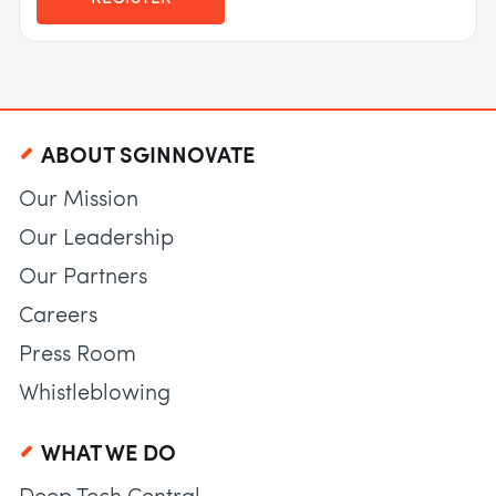
ABOUT SGINNOVATE
Our Mission
Our Leadership
Our Partners
Careers
Press Room
Whistleblowing
WHAT WE DO