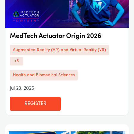
MedTech Actuator Origin 2026
Augmented Reality (AR) and Virtual Reality (VR)
+6
Health and Biomedical Sciences
Jul 23, 2026
REGISTER