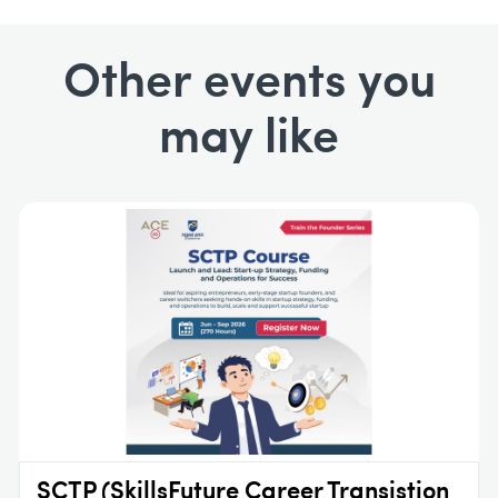
Other events you
may like
SCTP (SkillsFuture Career Transistion