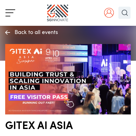
Back to all events
GITEX AI ASIA