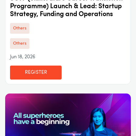
Programme) Launch & Lead: Startup
Strategy, Funding and Operations
Others
Others
Jun 18, 2026
REGISTER