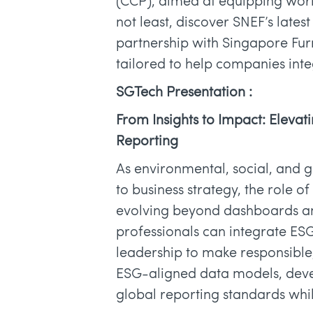
(CCP), aimed at equipping worker
not least, discover SNEF’s latest
partnership with Singapore Furni
tailored to help companies integ
SGTech Presentation :
From Insights to Impact: Elevat
Reporting
As environmental, social, and 
to business strategy, the role o
evolving beyond dashboards and
professionals can integrate ESG
leadership to make responsible
ESG-aligned data models, devel
global reporting standards while