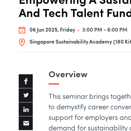
Empowering A Sustain
And Tech Talent Fu
06 Jun 2025, Friday
3:00 PM - 6:00 PM
Singapore Sustainability Academy (180 Ki
Overview
​This seminar brings toget
to demystify career conve
support for employers and 
demand for sustainability a