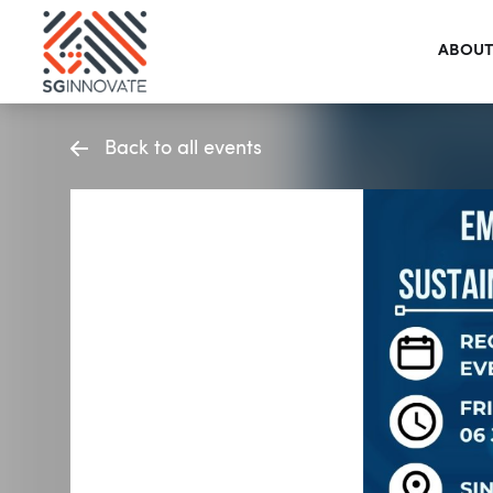
ABOUT
Back to all events