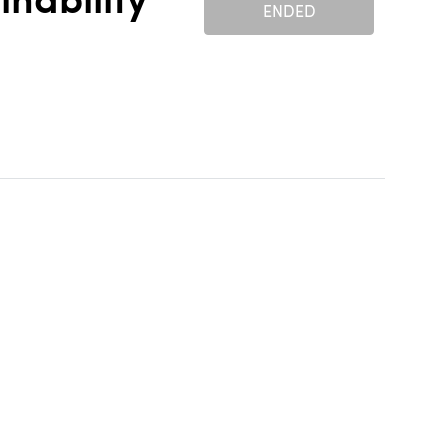
nability
ENDED