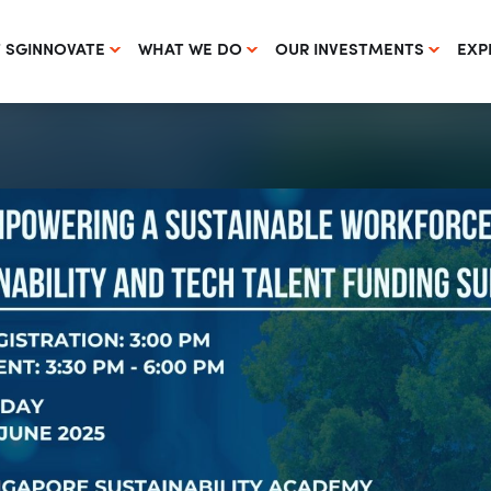
 SGINNOVATE
WHAT WE DO
OUR INVESTMENTS
EXP