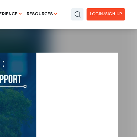
LOGIN/SIGN UP
ERIENCE
RESOURCES