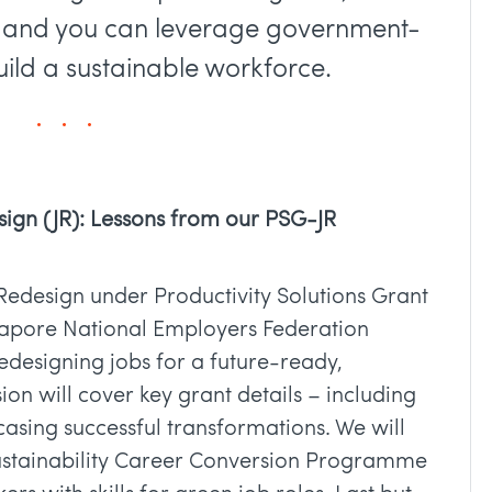
n and you can leverage government-
ld a sustainable workforce.
sign (JR): Lessons from our PSG-JR
Redesign under Productivity Solutions Grant
gapore National Employers Federation
redesigning jobs for a future-ready,
ion will cover key grant details – including
casing successful transformations. We will
ustainability Career Conversion Programme