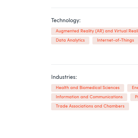
Technology:
Augmented Reality (AR) and Virtual Reali
Data Analytics
Internet-of-Things
Industries:
Health and Biomedical Sciences
En
Information and Communications
P
Trade Associations and Chambers