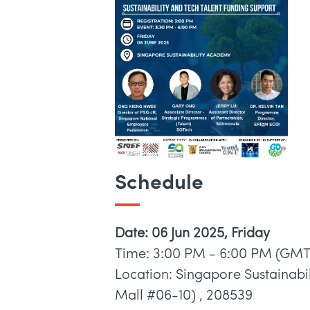
Schedule
Date: 06 Jun 2025, Friday
Time: 3:00 PM - 6:00 PM (GMT
Location: Singapore Sustainabi
Mall #06-10) , 208539