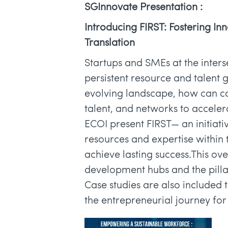
SGInnovate Presentation :
Introducing FIRST: Fostering In
Translation
Startups and SMEs at the inters
persistent resource and talent 
evolving landscape, how can co
talent, and networks to accel
ECOI present FIRST— an initiati
resources and expertise within
achieve lasting success.This ov
development hubs and the pillars
Case studies are also included
the entrepreneurial journey for