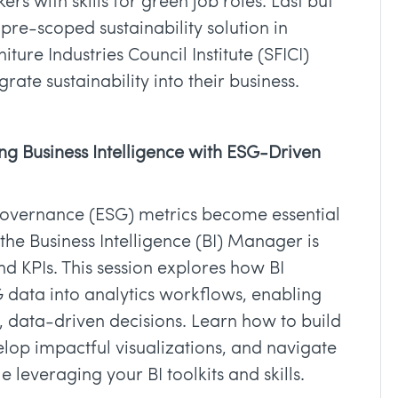
s with skills for green job roles. Last but
 pre-scoped sustainability solution in
ture Industries Council Institute (SFICI)
rate sustainability into their business.
ing Business Intelligence with ESG-Driven
governance (ESG) metrics become essential
f the Business Intelligence (BI) Manager is
 KPIs. This session explores how BI
 data into analytics workflows, enabling
, data-driven decisions. Learn how to build
op impactful visualizations, and navigate
 leveraging your BI toolkits and skills.