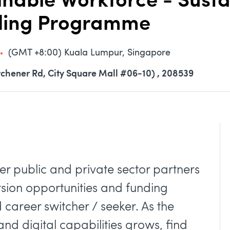
able Workforce - Sustai
nding Programme
(GMT +8:00) Kuala Lumpur, Singapore
tchener Rd, City Square Mall #06-10) , 208539
her public and private sector partners
rsion opportunities and funding
career switcher / seeker. As the
nd digital capabilities grows, find