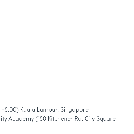
 +8:00) Kuala Lumpur, Singapore
lity Academy (180 Kitchener Rd, City Square