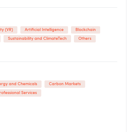
ty (VR)
Artificial Intelligence
Blockchain
Sustainability and ClimateTech
Others
ergy and Chemicals
Carbon Markets
rofessional Services