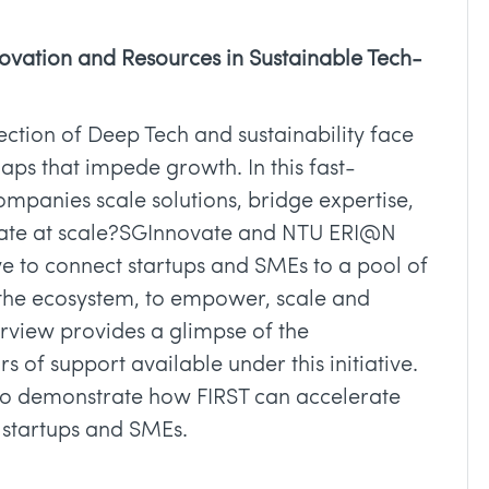
novation and Resources in Sustainable Tech-
ection of Deep Tech and sustainability face
gaps that impede growth. In this fast-
mpanies scale solutions, bridge expertise,
erate at scale?SGInnovate and NTU ERI@N
ve to connect startups and SMEs to a pool of
 the ecosystem, to empower, scale and
erview provides a glimpse of the
 of support available under this initiative.
 to demonstrate how FIRST can accelerate
 startups and SMEs.