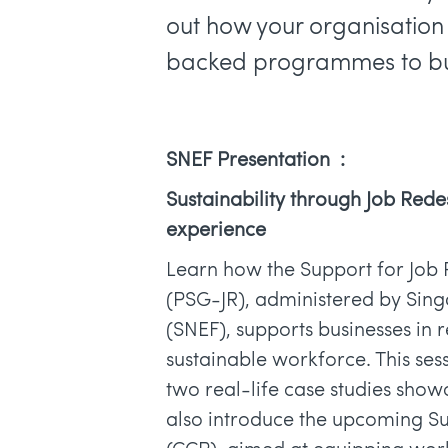
out how your organisatio
backed programmes to bui
SNEF Presentation :
Sustainability through Job Rede
experience
Learn how the Support for Job 
(PSG-JR), administered by Sin
(SNEF), supports businesses in 
sustainable workforce. This sess
two real-life case studies show
also introduce the upcoming S