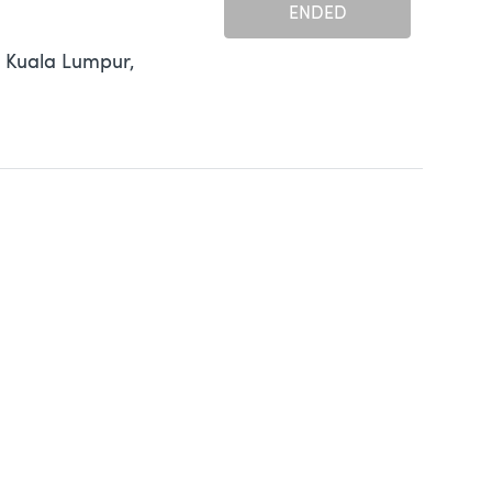
ENDED
 Kuala Lumpur,