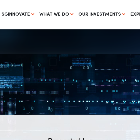
 SGINNOVATE
WHAT WE DO
OUR INVESTMENTS
EXP