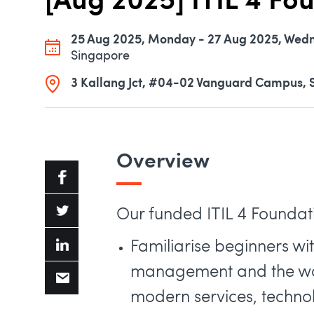
[Aug 2025] ITIL 4 Fo
25 Aug 2025, Monday - 27 Aug 2025, Wed
Singapore
3 Kallang Jct, #04-02 Vanguard Campus, 
Overview
Our funded ITIL 4 Foundatio
Familiarise beginners wi
management and the way
modern services, techno