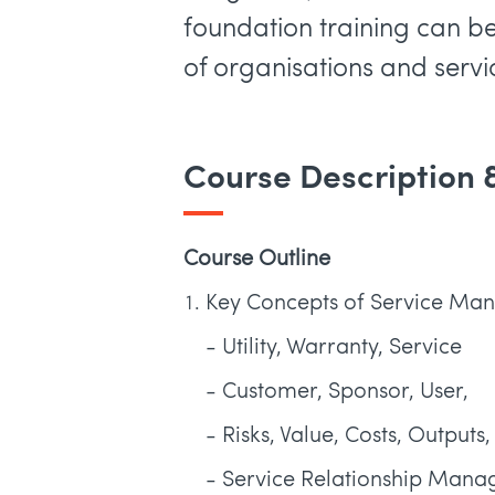
foundation training can b
of organisations and servi
Course Description
Course Outline
Key Concepts of Service M
- Utility, Warranty, Service
- Customer, Sponsor, User,
- Risks, Value, Costs, Output
- Service Relationship Mana