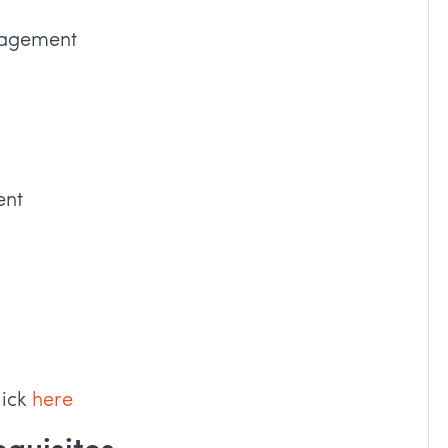
nagement
ent
lick
here