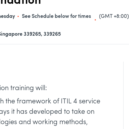
undation
nesday
See Schedule below for times
(GMT +8:00)
Singapore 339265, 339265
n training will:
th the framework of ITIL 4 service
s it has developed to take on
logies and working methods,