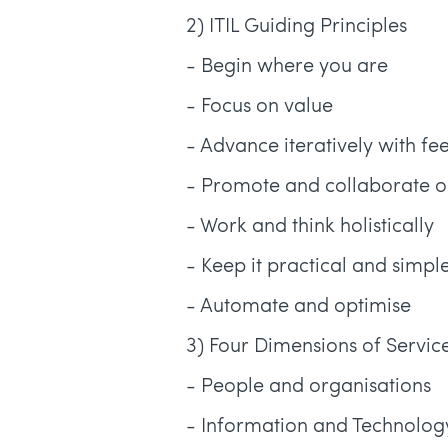
2) ITIL Guiding Principles
- Begin where you are
- Focus on value
- Advance iteratively with f
- Promote and collaborate on 
- Work and think holistically
- Keep it practical and simpl
- Automate and optimise
3) Four Dimensions of Serv
- People and organisations
- Information and Technolog