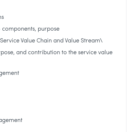
ms
 – components, purpose
e Service Value Chain and Value Stream\
urpose, and contribution to the service value
agement
nagement