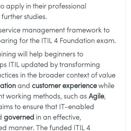
to apply in their professional
urther studies.
e service management framework to
paring for the ITIL 4 Foundation exam.
aining will help beginners to
ps ITIL updated by transforming
ctices in the broader context of value
mation
and
customer experience
while
nt working methods, such as
Agile
,
4 aims to ensure that IT-enabled
nd
governed
in an effective,
ed manner. The funded ITIL 4