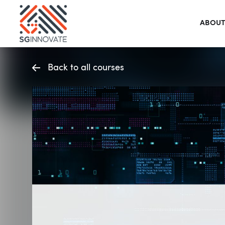
ABOUT
Back to all courses