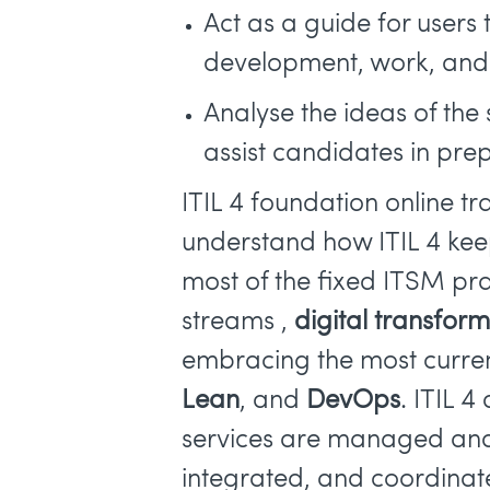
Act as a guide for users 
development, work, and f
Analyse the ideas of th
assist candidates in pre
ITIL 4 foundation online tr
understand how ITIL 4 kee
most of the fixed ITSM pra
streams ,
digital transfor
embracing the most curre
Lean
, and
DevOps
. ITIL 
services are managed a
integrated, and coordinat