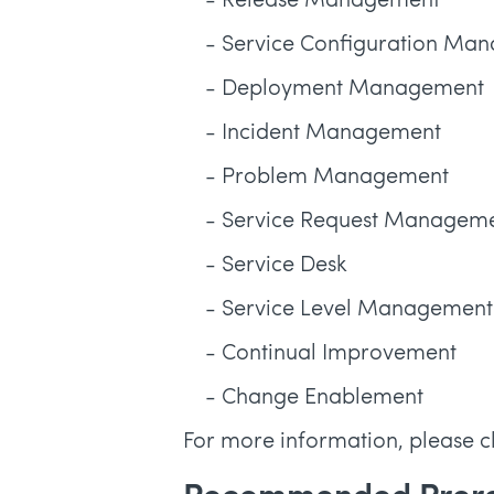
- Release Management
- Service Configuration Ma
- Deployment Management
- Incident Management
- Problem Management
- Service Request Managem
- Service Desk
- Service Level Management
- Continual Improvement
- Change Enablement
For more information, please c