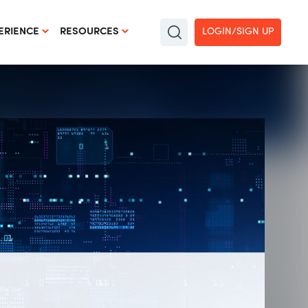
LOGIN/SIGN UP
ERIENCE
RESOURCES