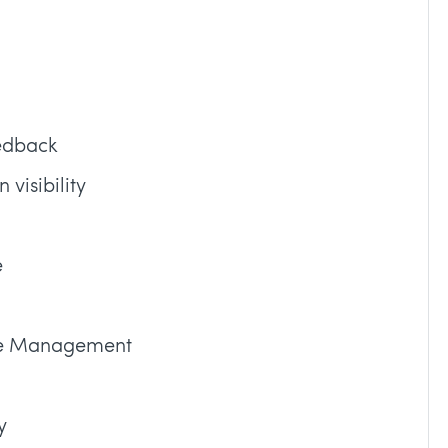
eedback
visibility
e
ice Management
y