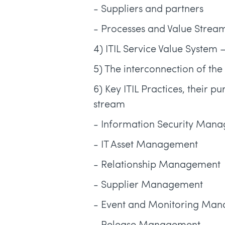
- Suppliers and partners
- Processes and Value Strea
4) ITIL Service Value System
5) The interconnection of th
6) Key ITIL Practices, their p
stream
- Information Security Man
- IT Asset Management
- Relationship Management
- Supplier Management
- Event and Monitoring Ma