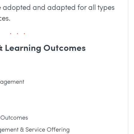
e adopted and adapted for all types
ces.
 & Learning Outcomes
anagement
s, Outcomes
gement & Service Offering