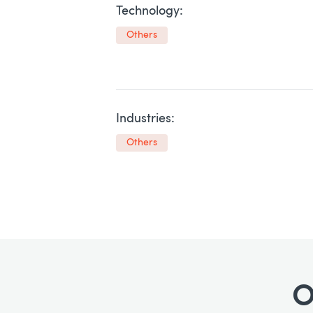
Technology:
Others
Industries:
Others
O