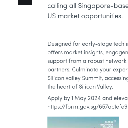
calling all Singapore-base
US market opportunities!
Designed for early-stage tech
offers market insights, engagem
support from a robust network o
partners. Culminate your exper
Silicon Valley Summit, accessin
the heart of Silicon Valley.
Apply by 1 May 2024 and elevat
https://form.gov.sg/657ac1efe