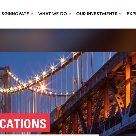
 SGINNOVATE
WHAT WE DO
OUR INVESTMENTS
EXP