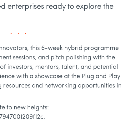
d enterprises ready to explore the
 innovators, this 6-week hybrid programme
ent sessions, and pitch polishing with the
f investors, mentors, talent, and potential
ience with a showcase at the Plug and Play
g resources and networking opportunities in
e to new heights:
97947001209f12c.