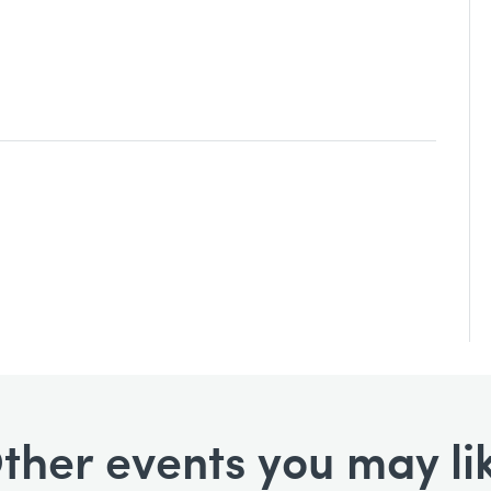
ther events you may li