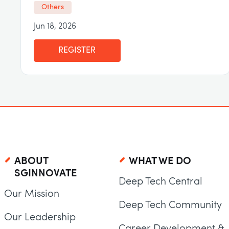
Others
Jun 18, 2026
REGISTER
ABOUT
WHAT WE DO
SGINNOVATE
Deep Tech Central
Our Mission
Deep Tech Community
Our Leadership