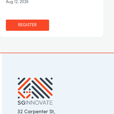
Aug 12, 2026
REGISTER
32 Carpenter St,