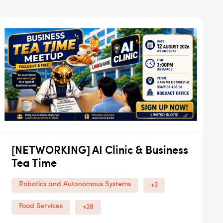
[NETWORKING] AI Clinic & Business
Tea Time
Robotics and Autonomous Systems
+2
Food Services
+28