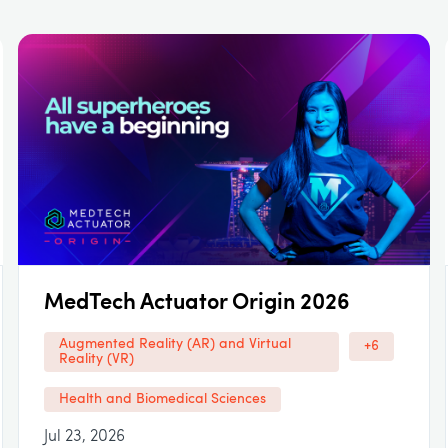
MedTech Actuator Origin 2026
Augmented Reality (AR) and Virtual
+6
Reality (VR)
Health and Biomedical Sciences
Jul 23, 2026