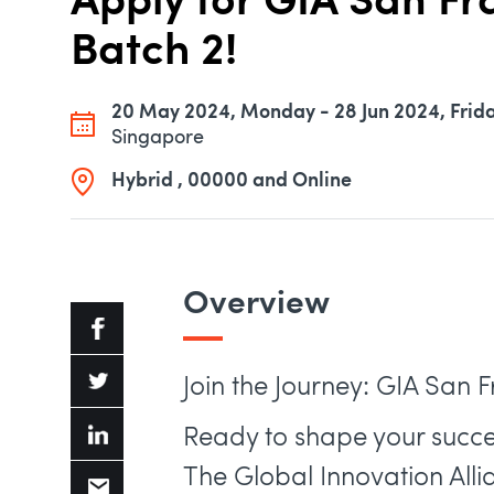
Apply for GIA San F
Batch 2!
20 May 2024, Monday - 28 Jun 2024, Frid
Singapore
Hybrid , 00000 and Online
Overview
Join the Journey: GIA San 
Ready to shape your succe
The Global Innovation All