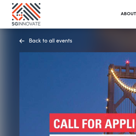
ABOUT
Back to all events