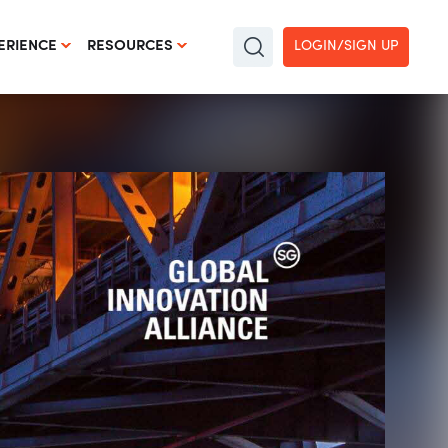
LOGIN/SIGN UP
ERIENCE
RESOURCES