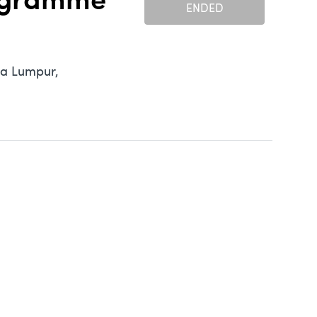
rogramme
ENDED
la Lumpur,