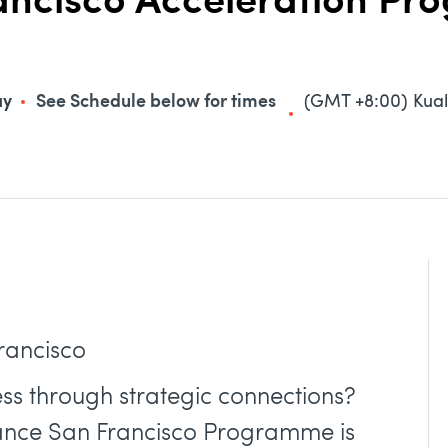
rancisco Acceleration P
ay
See Schedule below for times
(GMT +8:00) Kua
Francisco
ss through strategic connections?
iance San Francisco Programme is