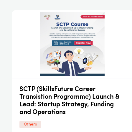
SCTP (SkillsFuture Career
Transistion Programme) Launch &
Lead: Startup Strategy, Funding
and Operations
Others