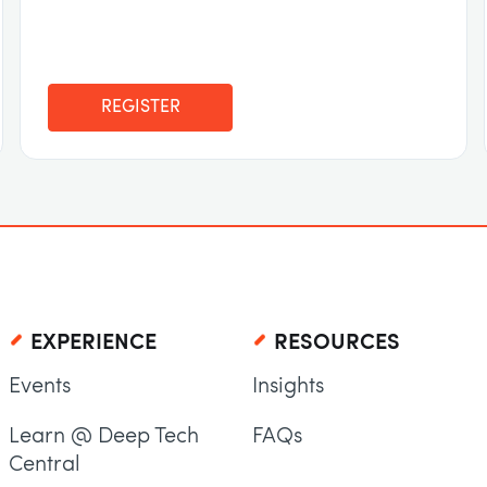
REGISTER
EXPERIENCE
RESOURCES
Events
Insights
Learn @ Deep Tech
FAQs
Central