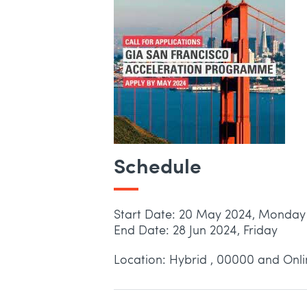
Schedule
Start Date: 20 May 2024, Monday
End Date: 28 Jun 2024, Friday
Location: Hybrid , 00000 and Onl