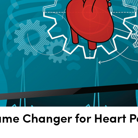
ame Changer for Heart P