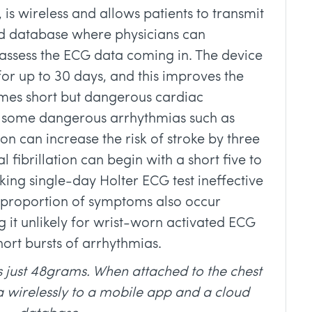
 is wireless and allows patients to transmit
ud database where physicians can
assess the ECG data coming in. The device
for up to 30 days, and this improves the
imes short but dangerous cardiac
, some dangerous arrhythmias such as
ion can increase the risk of stroke by three
al fibrillation can begin with a short five to
king single-day Holter ECG test ineffective
e proportion of symptoms also occur
 it unlikely for wrist-worn activated ECG
hort bursts of arrhythmias.
 just 48grams. When attached to the chest
a wirelessly to a mobile app and a cloud