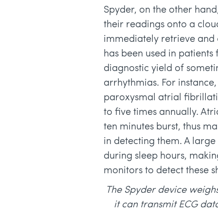
Spyder, on the other hand,
their readings onto a clo
immediately retrieve and 
has been used in patients 
diagnostic yield of somet
arrhythmias. For instance
paroxysmal atrial fibrillat
to five times annually. Atri
ten minutes burst, thus ma
in detecting them. A larg
during sleep hours, making
monitors to detect these s
The Spyder device weighs
it can transmit ECG dat