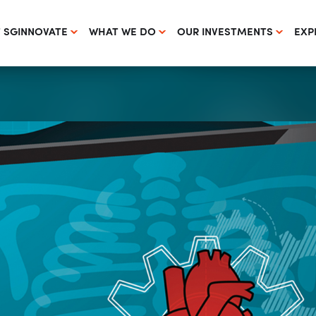
 SGINNOVATE
WHAT WE DO
OUR INVESTMENTS
EXP