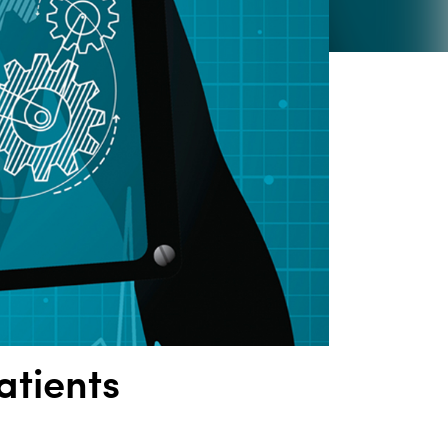
atients