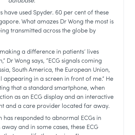
database.
s have used Spyder. 60 per cent of these
ingapore. What amazes Dr Wong the most is
being transmitted across the globe by
making a difference in patients’ lives
on,” Dr Wong says, “ECG signals coming
ssia, South America, the European Union,
l appearing in a screen in front of me.” He
resting that a standard smartphone, when
ction as an ECG display and an interactive
nt and a care provider located far away.
am has responded to abnormal ECGs in
s away and in some cases, these ECG