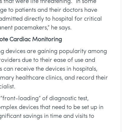
hat were life threatening. “In some
ge to patients and their doctors have
admitted directly to hospital for critical
nent pacemakers,” he says.
ote Cardiac Monitoring
g devices are gaining popularity among
oviders due to their ease of use and
 can receive the devices in hospitals,
ry healthcare clinics, and record their
ialist.
“front-loading” of diagnostic test,
plex devices that need to be set up in
gnificant savings in time and visits to