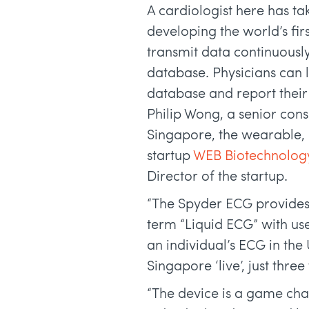
A cardiologist here has ta
developing the world’s fi
transmit data continuousl
database. Physicians can l
database and report their
Philip Wong, a senior cons
Singapore, the wearable, 
startup
WEB Biotechnolog
Director of the startup.
“The Spyder ECG provides 
term “Liquid ECG” with us
an individual’s ECG in the
Singapore ‘live’, just thre
“The device is a game cha