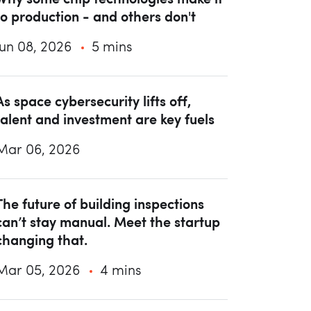
to production - and others don't
Jun 08, 2026
5 mins
As space cybersecurity lifts off,
talent and investment are key fuels
Mar 06, 2026
The future of building inspections
can’t stay manual. Meet the startup
changing that.
Mar 05, 2026
4 mins