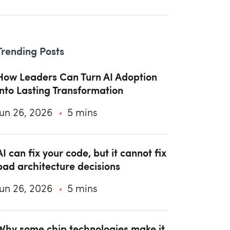
Trending Posts
How Leaders Can Turn AI Adoption
into Lasting Transformation
Jun 26, 2026
5 mins
AI can fix your code, but it cannot fix
bad architecture decisions
Jun 26, 2026
5 mins
Why some chip technologies make it