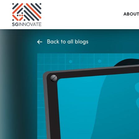
ABOUT
Back to all blogs