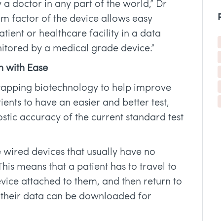
 a doctor in any part of the world,” Dr
m factor of the device allows easy
atient or healthcare facility in a data
itored by a medical grade device.”
h with Ease
 tapping biotechnology to help improve
ients to have an easier and better test,
stic accuracy of the current standard test
 wired devices that usually have no
This means that a patient has to travel to
evice attached to them, and then return to
t their data can be downloaded for