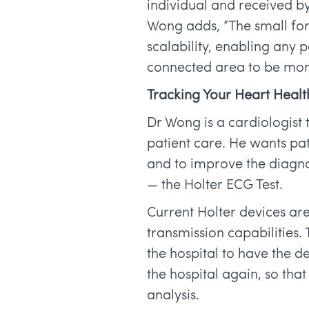
individual and received by
Wong adds, “The small for
scalability, enabling any p
connected area to be mon
Tracking Your Heart Healt
Dr Wong is a cardiologist
patient care. He wants pat
and to improve the diagno
— the Holter ECG Test.
Current Holter devices are
transmission capabilities. 
the hospital to have the d
the hospital again, so tha
analysis.