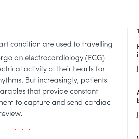
art condition are used to travelling
dergo an electrocardiology (ECG)
trical activity of their hearts for
ythms. But increasingly, patients
arables that provide constant
them to capture and send cardiac
review.