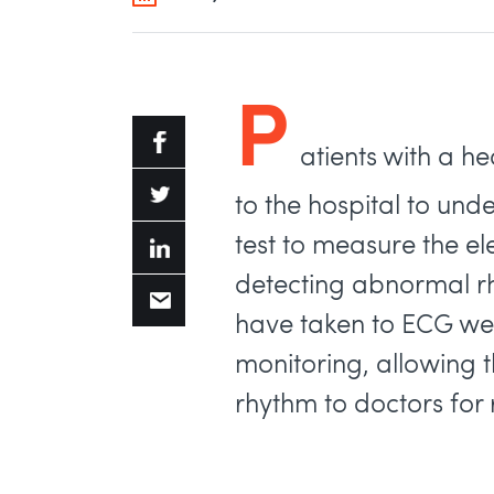
P
atients with a he
to the hospital to un
test to measure the elec
detecting abnormal rh
have taken to ECG we
monitoring, allowing 
rhythm to doctors for 