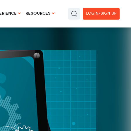
LOGIN/SIGN UP
ERIENCE
RESOURCES