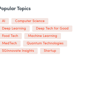
Popular Topics
AI
Computer Science
Deep Learning
Deep Tech for Good
Food Tech
Machine Learning
MedTech
Quantum Technologies
SGInnovate Insights
Startup