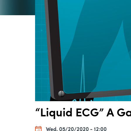
“Liquid ECG” A G
Wed, 05/20/2020 - 12:00