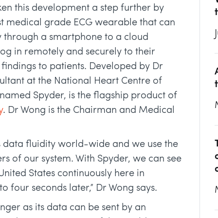
ken this development a step further by
rst medical grade ECG wearable that can
y through a smartphone to a cloud
og in remotely and securely to their
 findings to patients. Developed by Dr
ultant at the National Heart Centre of
named Spyder, is the flagship product of
y
. Dr Wong is the Chairman and Medical
data fluidity world-wide and we use the
ers of our system. With Spyder, we can see
 United States continuously here in
e to four seconds later,” Dr Wong says.
nger as its data can be sent by an