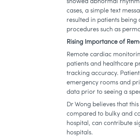
showed abnormal rhythms t
cases, a simple text messa
resulted in patients being 
procedures such as perma
Rising Importance of Rem
Remote cardiac monitorin
patients and healthcare pr
tracking accuracy. Patients
emergency rooms and prima
data prior to seeing a spec
Dr Wong believes that this 
compared to bulky and com
hospital, can contribute si
hospitals.