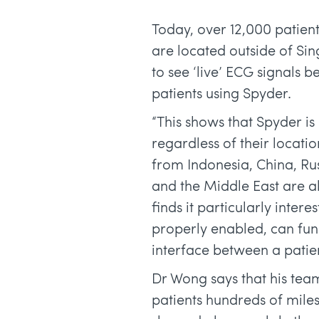
Today, over 12,000 patient
are located outside of S
to see ‘live’ ECG signals 
patients using Spyder.
“This shows that Spyder is 
regardless of their locati
from Indonesia, China, Ru
and the Middle East are al
finds it particularly inte
properly enabled, can fun
interface between a patie
Dr Wong says that his te
patients hundreds of mile