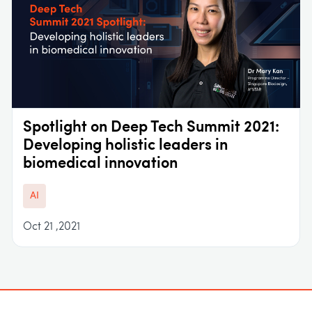
Spotlight on Deep Tech Summit 2021:
Developing holistic leaders in
biomedical innovation
AI
Oct 21 ,2021