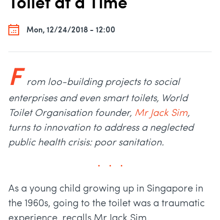
Toilet at a Time
Mon, 12/24/2018 - 12:00
F
rom loo-building projects to social
enterprises and even smart toilets, World
Toilet Organisation founder,
Mr
Jack Sim
,
turns to innovation to address a neglected
public health crisis: poor sanitation.
As a young child growing up in Singapore in
the 1960s, going to the toilet was a traumatic
experience, recalls Mr Jack Sim.