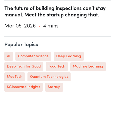
The future of building inspections can’t stay
manual. Meet the startup changing that.
Mar 05, 2026
4 mins
Popular Topics
AI
Computer Science
Deep Learning
Deep Tech for Good
Food Tech
Machine Learning
MedTech
Quantum Technologies
SGInnovate Insights
Startup