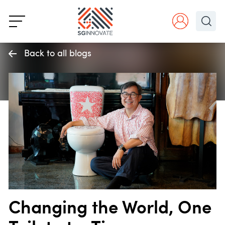
Back to all blogs
Changing the World, One