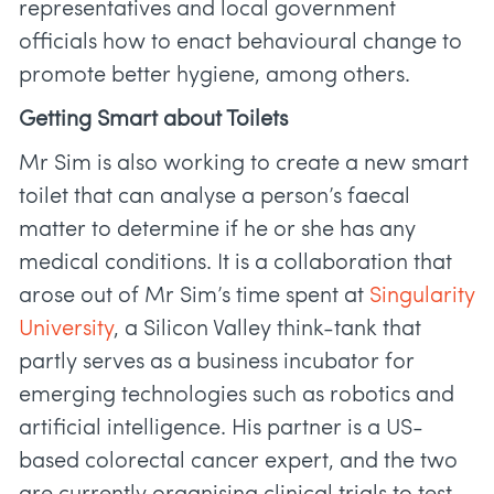
representatives and local government
officials how to enact behavioural change to
promote better hygiene, among others.
Getting Smart about Toilets
Mr Sim is also working to create a new smart
toilet that can analyse a person’s faecal
matter to determine if he or she has any
medical conditions. It is a collaboration that
arose out of Mr Sim’s time spent at
Singularity
University
, a Silicon Valley think-tank that
partly serves as a business incubator for
emerging technologies such as robotics and
artificial intelligence. His partner is a US-
based colorectal cancer expert, and the two