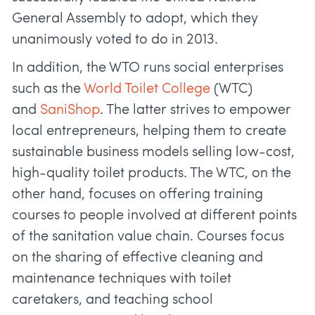
General Assembly to adopt, which they
unanimously voted to do in 2013.
In addition, the WTO runs social enterprises
such as the
World Toilet College
(WTC)
and
SaniShop
. The latter strives to empower
local entrepreneurs, helping them to create
sustainable business models selling low-cost,
high-quality toilet products. The WTC, on the
other hand, focuses on offering training
courses to people involved at different points
of the sanitation value chain. Courses focus
on the sharing of effective cleaning and
maintenance techniques with toilet
caretakers, and teaching school