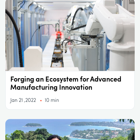
Forging an Ecosystem for Advanced
Manufacturing Innovation
Jan 21 ,2022
10 min