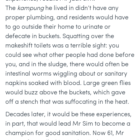
The
kampung
he lived in didn’t have any
proper plumbing, and residents would have
to go outside their home to urinate or
defecate in buckets. Squatting over the
makeshift toilets was a terrible sight: you
could see what other people had done before
you, and in the sludge, there would often be
intestinal worms wiggling about or sanitary
napkins soaked with blood. Large green flies
would buzz above the buckets, which gave
off a stench that was suffocating in the heat.
Decades later, it would be these experiences,
in part, that would lead Mr Sim to become a
champion for good sanitation. Now 61, Mr