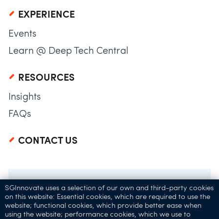
EXPERIENCE
Events
Learn @ Deep Tech Central
RESOURCES
Insights
FAQs
CONTACT US
SGInnovate uses a selection of our own and third-party cookies
on this website: Essential cookies, which are required to use the
website; functional cookies, which provide better ease when
using the website; performance cookies, which we use to