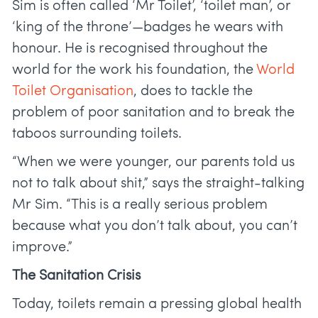
Sim is often called ‘Mr Toilet’, ‘toilet man’, or
‘king of the throne’—badges he wears with
honour. He is recognised throughout the
world for the work his foundation, the
World
Toilet Organisation
, does to tackle the
problem of poor sanitation and to break the
taboos surrounding toilets.
“When we were younger, our parents told us
not to talk about shit,” says the straight-talking
Mr Sim. “This is a really serious problem
because what you don’t talk about, you can’t
improve.”
The Sanitation Crisis
Today, toilets remain a pressing global health