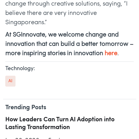
change through creative solutions, saying, “I
believe there are very innovative
Singaporeans.”
At SGInnovate, we welcome change and
innovation that can build a better tomorrow –
more inspiring stories in innovation
here
.
Technology:
AI
Trending Posts
How Leaders Can Turn AI Adoption into
Lasting Transformation