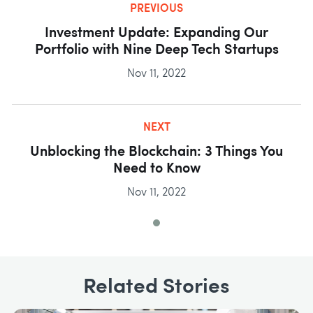
PREVIOUS
Investment Update: Expanding Our
Portfolio with Nine Deep Tech Startups
Nov 11, 2022
NEXT
Unblocking the Blockchain: 3 Things You
Need to Know
Nov 11, 2022
Related Stories