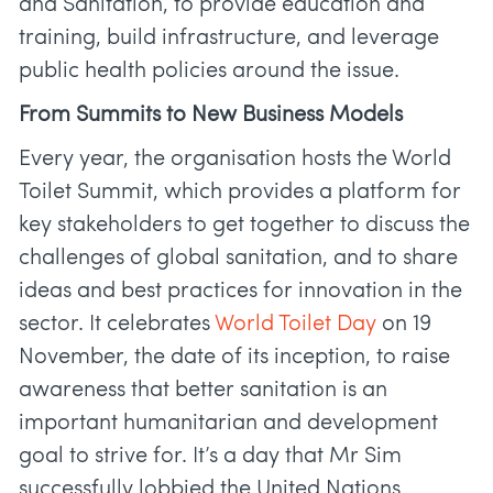
and Sanitation, to provide education and
training, build infrastructure, and leverage
public health policies around the issue.
From Summits to New Business Models
Every year, the organisation hosts the World
Toilet Summit, which provides a platform for
key stakeholders to get together to discuss the
challenges of global sanitation, and to share
ideas and best practices for innovation in the
sector. It celebrates
World Toilet Day
on 19
November, the date of its inception, to raise
awareness that better sanitation is an
important humanitarian and development
goal to strive for. It’s a day that Mr Sim
successfully lobbied the United Nations