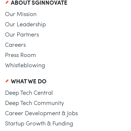
ABOUT SGINNOVATE
Our Mission
Our Leadership
Our Partners
Careers
Press Room
Whistleblowing
WHAT WE DO
Deep Tech Central
Deep Tech Community
Career Development & Jobs
Startup Growth & Funding