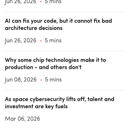
Jun 26, 2026
5 mins
AI can fix your code, but it cannot fix bad
architecture decisions
Jun 26, 2026
5 mins
Why some chip technologies make it to
production - and others don't
Jun 08, 2026
5 mins
As space cybersecurity lifts off, talent and
investment are key fuels
Mar 06, 2026