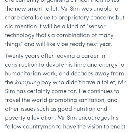
are currently organising clinical trials to test
the new smart toilet. Mr Sim was unable to
share details due to proprietary concerns but
did mention it will be a kind of “sensor
technology that’s a combination of many
things” and will likely be ready next year.
Twenty years after leaving a career in
construction to devote his time and energy to
humanitarian work, and decades away from
the
kampung
boy who didn’t have a toilet, Mr
Sim has certainly come far. He continues to
travel the world promoting sanitation, and
other issues such as good nutrition and
poverty alleviation. Mr Sim encourages his
fellow countrymen to have the vision to enact