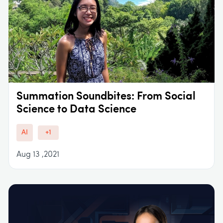
Summation Soundbites: From Social
Science to Data Science
AI
+1
Aug 13 ,2021