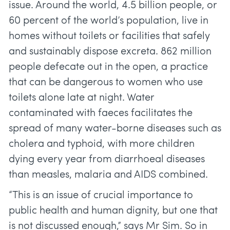
issue. Around the world, 4.5 billion people, or
60 percent of the world’s population, live in
homes without toilets or facilities that safely
and sustainably dispose excreta. 862 million
people defecate out in the open, a practice
that can be dangerous to women who use
toilets alone late at night. Water
contaminated with faeces facilitates the
spread of many water-borne diseases such as
cholera and typhoid, with more children
dying every year from diarrhoeal diseases
than measles, malaria and AIDS combined.
“This is an issue of crucial importance to
public health and human dignity, but one that
is not discussed enough,” says Mr Sim. So in