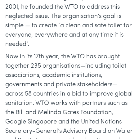
2001, he founded the WTO to address this
neglected issue. The organisation’s goal is
simple — to create “a clean and safe toilet for
everyone, everywhere and at any time it is
needed”.
Now in its 17th year, the WTO has brought
together 235 organisations—including toilet
associations, academic institutions,
governments and private stakeholders—
across 58 countries in a bid to improve global
sanitation. WTO works with partners such as
the Bill and Melinda Gates Foundation,
Google Singapore and the United Nations
Secretary-General’s Advisory Board on Water