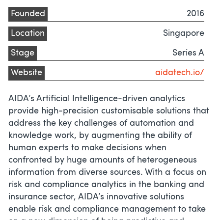
Founded
2016
Location
Singapore
Stage
Series A
Website
aidatech.io/
AIDA’s Artificial Intelligence-driven analytics
provide high-precision customisable solutions that
address the key challenges of automation and
knowledge work, by augmenting the ability of
human experts to make decisions when
confronted by huge amounts of heterogeneous
information from diverse sources. With a focus on
risk and compliance analytics in the banking and
insurance sector, AIDA’s innovative solutions
enable risk and compliance management to take