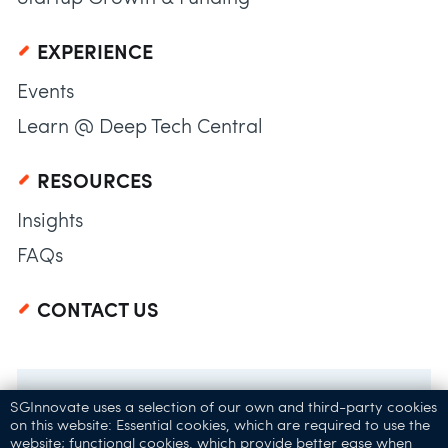
EXPERIENCE
Events
Learn @ Deep Tech Central
RESOURCES
Insights
FAQs
CONTACT US
SGInnovate uses a selection of our own and third-party cookies
on this website: Essential cookies, which are required to use the
website; functional cookies, which provide better ease when