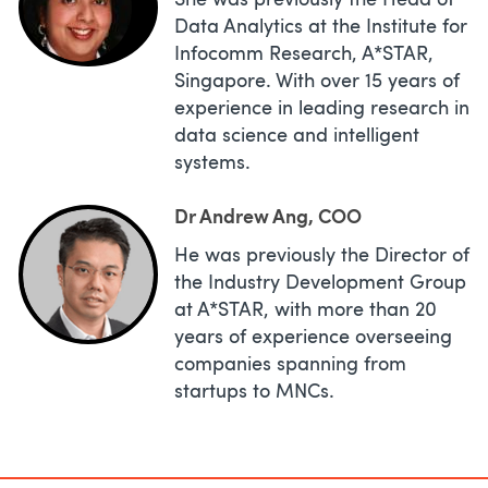
She was previously the Head of
Data Analytics at the Institute for
Infocomm Research, A*STAR,
Singapore. With over 15 years of
experience in leading research in
data science and intelligent
systems.
Dr Andrew Ang, COO
He was previously the Director of
the Industry Development Group
at A*STAR, with more than 20
years of experience overseeing
companies spanning from
startups to MNCs.