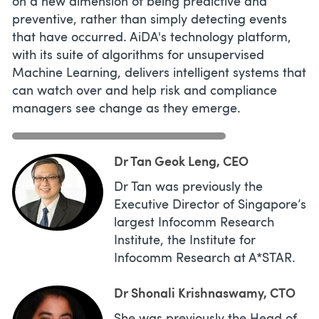
on a new dimension of being predictive and
preventive, rather than simply detecting events
that have occurred. AiDA's technology platform,
with its suite of algorithms for unsupervised
Machine Learning, delivers intelligent systems that
can watch over and help risk and compliance
managers see change as they emerge.
Dr Tan Geok Leng, CEO
Dr Tan was previously the
Executive Director of Singapore’s
largest Infocomm Research
Institute, the Institute for
Infocomm Research at A*STAR.
Dr Shonali Krishnaswamy, CTO