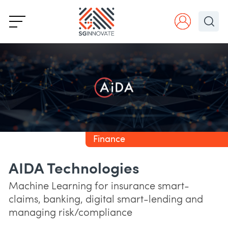
Finance
AIDA Technologies
Machine Learning for insurance smart-
claims, banking, digital smart-lending and
managing risk/compliance