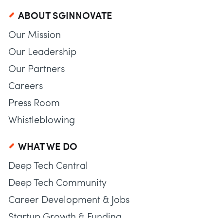
ABOUT SGINNOVATE
Our Mission
Our Leadership
Our Partners
Careers
Press Room
Whistleblowing
WHAT WE DO
Deep Tech Central
Deep Tech Community
Career Development & Jobs
Startup Growth & Funding