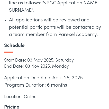
line as follows: "vPGC Application NAME
SURNAME".
All applications will be reviewed and
potential participants will be contacted by
a team member from Parexel Academy.
Schedule
Start Date: 03 May 2025, Saturday
End Date: 03 Nov 2025, Monday
Application Deadline: April 25, 2025
Program Duration: 6 months
Location: Online
Pricing