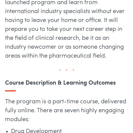
launched program and learn from
international industry specialists without ever
having to leave your home or office. It will
prepare you to take your next career step in
the field of clinical research, be it as an
industry newcomer or as someone changing
areas within the pharmaceutical field.
Course Description & Learning Outcomes
The program is a part-time course, delivered
fully online. There are seven highly engaging
modules:
Drug Development