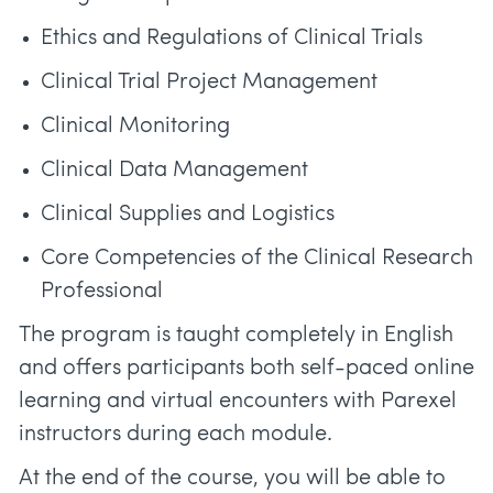
Ethics and Regulations of Clinical Trials
Clinical Trial Project Management
Clinical Monitoring
Clinical Data Management
Clinical Supplies and Logistics
Core Competencies of the Clinical Research
Professional
The program is taught completely in English
and offers participants both self-paced online
learning and virtual encounters with Parexel
instructors during each module.
At the end of the course, you will be able to