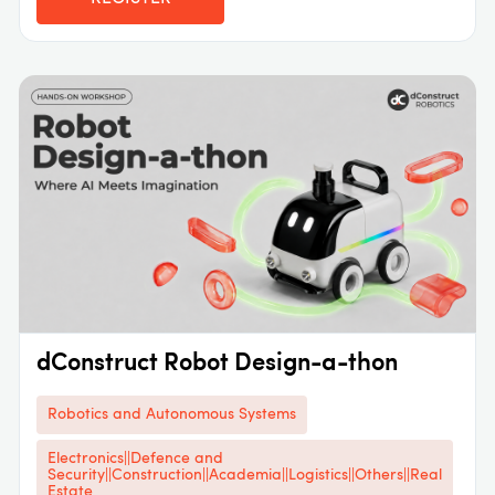
dConstruct Robot Design-a-thon
Robotics and Autonomous Systems
Electronics||Defence and
Security||Construction||Academia||Logistics||Others||Real
Estate