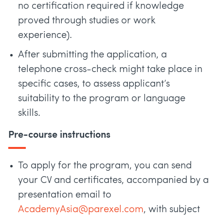
no certification required if knowledge
proved through studies or work
experience).
After submitting the application, a
telephone cross-check might take place in
specific cases, to assess applicant’s
suitability to the program or language
skills.
Pre-course instructions
To apply for the program, you can send
your CV and certificates, accompanied by a
presentation email to
AcademyAsia@parexel.com
, with subject