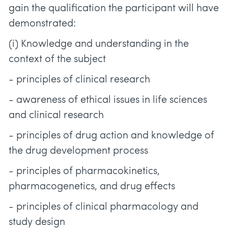
gain the qualification the participant will have
demonstrated:
(i) Knowledge and understanding in the
context of the subject
- principles of clinical research
- awareness of ethical issues in life sciences
and clinical research
- principles of drug action and knowledge of
the drug development process
- principles of pharmacokinetics,
pharmacogenetics, and drug effects
- principles of clinical pharmacology and
study design