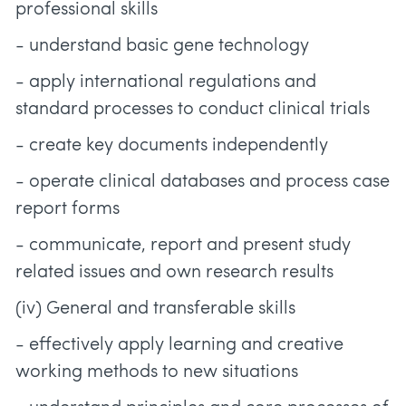
professional skills
- understand basic gene technology
- apply international regulations and
standard processes to conduct clinical trials
- create key documents independently
- operate clinical databases and process case
report forms
- communicate, report and present study
related issues and own research results
(iv) General and transferable skills
- effectively apply learning and creative
working methods to new situations