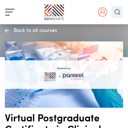
Back to all courses
Virtual Postgraduate