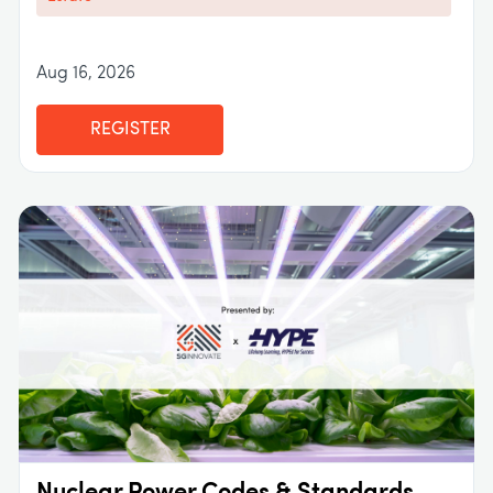
Aug 16, 2026
REGISTER