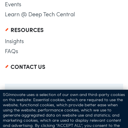
Events
Learn @ Deep Tech Central
RESOURCES
Insights
FAQs
CONTACT US
SGInnovate uses a selection of our own and third-party cookies
on this website: Essential cookies, which are required to use the
website; functional cookies, which provide better ease when
using the website; performance cookies, which we use to
generate aggregated data on website use and statistics; and
marketing cookies, which are used to display relevant content
and advertising. By clicking ''ACCEPT ALL'', you consent to the