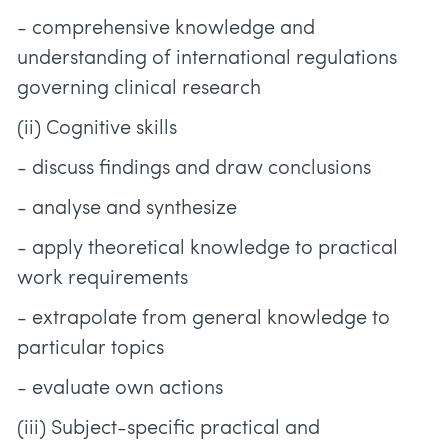
- comprehensive knowledge and
understanding of international regulations
governing clinical research
(ii) Cognitive skills
- discuss findings and draw conclusions
- analyse and synthesize
- apply theoretical knowledge to practical
work requirements
- extrapolate from general knowledge to
particular topics
- evaluate own actions
(iii) Subject-specific practical and