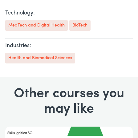
Technology:
MedTech and Digital Health
BioTech
Industries:
Health and Biomedical Sciences
Other courses you
may like