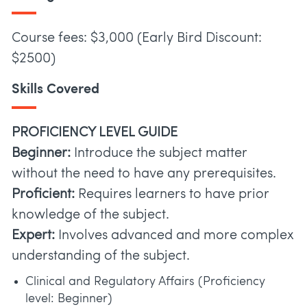
Course fees: $3,000 (Early Bird Discount:
$2500)
Skills Covered
PROFICIENCY LEVEL GUIDE
Beginner:
Introduce the subject matter
without the need to have any prerequisites.
Proficient:
Requires learners to have prior
knowledge of the subject.
Expert:
Involves advanced and more complex
understanding of the subject.
Clinical and Regulatory Affairs (Proficiency
level: Beginner)