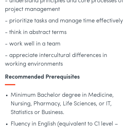
- understand principles and core processes of
project management
- prioritize tasks and manage time effectively
- think in abstract terms
- work well in a team
- appreciate intercultural differences in
working environments
Recommended Prerequisites
Minimum Bachelor degree in Medicine,
Nursing, Pharmacy, Life Sciences, or IT,
Statistics or Business.
Fluency in English (equivalent to C1 level –