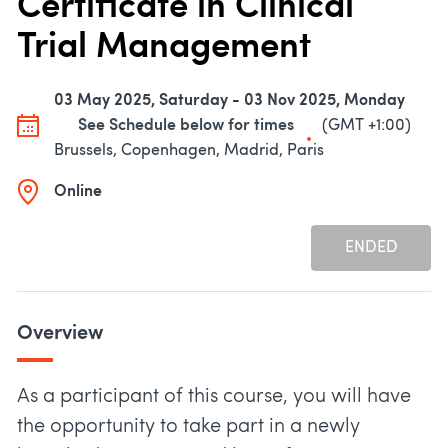
Certificate in Clinical
Trial Management
03 May 2025, Saturday - 03 Nov 2025, Monday
See Schedule below for times
(GMT +1:00)
Brussels, Copenhagen, Madrid, Paris
Online
ENDED
Overview
As a participant of this course, you will have
the opportunity to take part in a newly