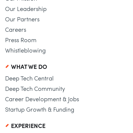
Our Leadership
Our Partners
Careers
Press Room
Whistleblowing
WHAT WE DO
Deep Tech Central
Deep Tech Community
Career Development & Jobs
Startup Growth & Funding
EXPERIENCE