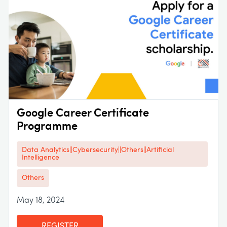
Google Career Certificate
Programme
Data Analytics||Cybersecurity||Others||Artificial
Intelligence
Others
May 18, 2024
REGISTER