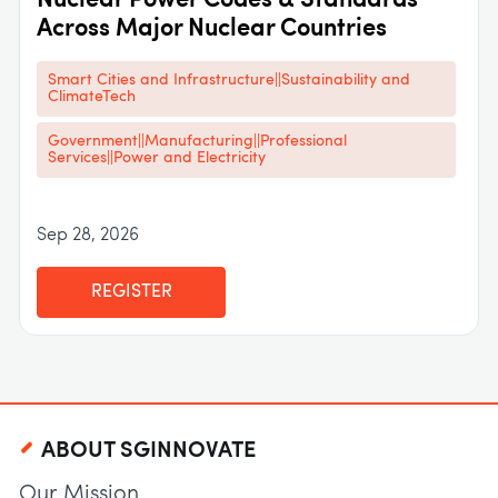
Nuclear Power Codes & Standards
Across Major Nuclear Countries
Smart Cities and Infrastructure||Sustainability and
ClimateTech
Government||Manufacturing||Professional
Services||Power and Electricity
Sep 28, 2026
REGISTER
ABOUT SGINNOVATE
Our Mission