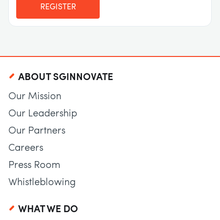
REGISTER
ABOUT SGINNOVATE
Our Mission
Our Leadership
Our Partners
Careers
Press Room
Whistleblowing
WHAT WE DO