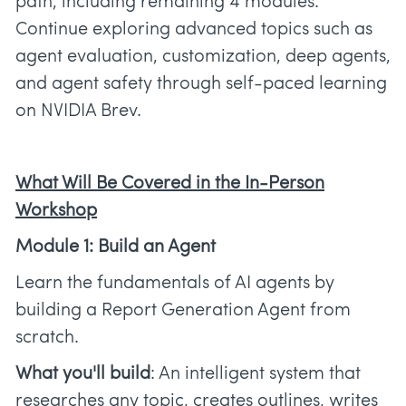
path, including remaining 4 modules.
Continue exploring advanced topics such as
agent evaluation, customization, deep agents,
and agent safety through self-paced learning
on NVIDIA Brev.
What Will Be Covered in the In-Person
Workshop
Module 1: Build an Agent
Learn the fundamentals of AI agents by
building a Report Generation Agent from
scratch.
What you'll build
: An intelligent system that
researches any topic, creates outlines, writes