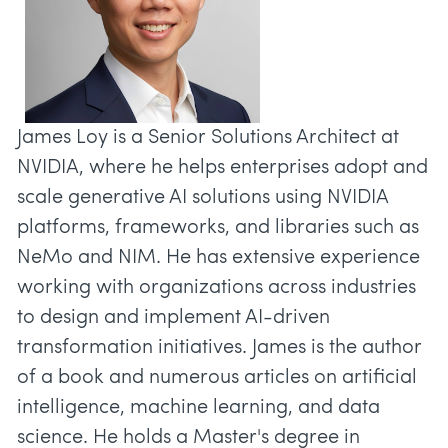
James Loy is a Senior Solutions Architect at
NVIDIA, where he helps enterprises adopt and
scale generative AI solutions using NVIDIA
platforms, frameworks, and libraries such as
NeMo and NIM. He has extensive experience
working with organizations across industries
to design and implement AI-driven
transformation initiatives. James is the author
of a book and numerous articles on artificial
intelligence, machine learning, and data
science. He holds a Master's degree in