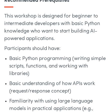
Recommended Prerequisites
This workshop is designed for beginner to
intermediate developers with basic Python
knowledge who want to start building AI-
powered applications.
Participants should have:
Basic Python programming (writing simple
scripts, functions, and working with
libraries)
Basic understanding of how APIs work
(request/response concept)
Familiarity with using large language
models in practical applications (e.g.,