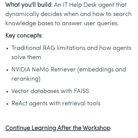
What you'll build
: An IT Help Desk agent that
dynamically decides when and how to search
knowledge bases to answer user queries.
Key concepts
:
Traditional RAG limitations and how agents
solve them
NVIDIA NeMo Retriever (embeddings and
reranking)
Vector databases with FAISS
ReAct agents with retrieval tools
Continue Learning After the Workshop