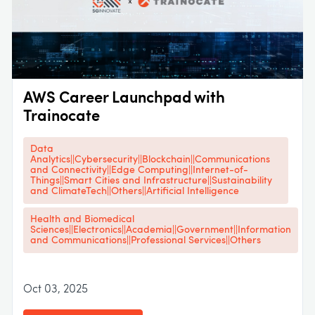
AWS Career Launchpad with
Trainocate
Data
Analytics||Cybersecurity||Blockchain||Communications
and Connectivity||Edge Computing||Internet-of-
Things||Smart Cities and Infrastructure||Sustainability
and ClimateTech||Others||Artificial Intelligence
Health and Biomedical
Sciences||Electronics||Academia||Government||Information
and Communications||Professional Services||Others
Oct 03, 2025