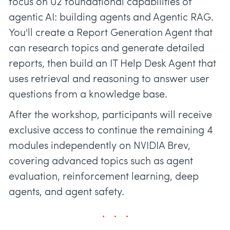
focus on 02 foundational capabilities of
agentic AI: building agents and Agentic RAG.
You'll create a Report Generation Agent that
can research topics and generate detailed
reports, then build an IT Help Desk Agent that
uses retrieval and reasoning to answer user
questions from a knowledge base.
After the workshop, participants will receive
exclusive access to continue the remaining 4
modules independently on NVIDIA Brev,
covering advanced topics such as agent
evaluation, reinforcement learning, deep
agents, and agent safety.