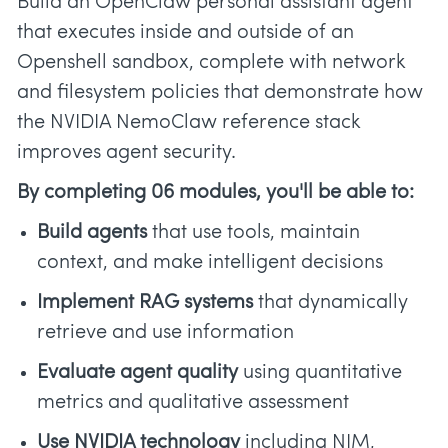
Build an OpenClaw personal assistant agent
that executes inside and outside of an
Openshell sandbox, complete with network
and filesystem policies that demonstrate how
the NVIDIA NemoClaw reference stack
improves agent security.
By completing 06 modules, you'll be able to:
Build agents
that use tools, maintain
context, and make intelligent decisions
Implement RAG systems
that dynamically
retrieve and use information
Evaluate agent quality
using quantitative
metrics and qualitative assessment
Use NVIDIA technology
including NIM,