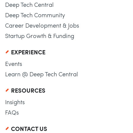
Deep Tech Central
Deep Tech Community
Career Development & Jobs
Startup Growth & Funding
EXPERIENCE
Events
Learn @ Deep Tech Central
RESOURCES
Insights
FAQs
CONTACT US