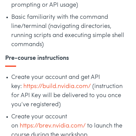
prompting or API usage)
Basic familiarity with the command
line/terminal (navigating directories,
running scripts and executing simple shell
commands)
Pre-course instructions
Create your account and get API
key:
https://build.nvidia.com/
(instruction
for API Key will be delivered to you once
you’ve registered)
Create your account
on
https://brev.nvidia.com/
to launch the
course during the workshop