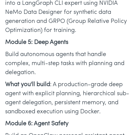
into a LangGraph CLI expert using NVIDIA
NeMo Data Designer for synthetic data
generation and GRPO (Group Relative Policy
Optimization) for training.
Module 5: Deep Agents
Build autonomous agents that handle
complex, multi-step tasks with planning and
delegation.
What you'll build
: A production-grade deep
agent with explicit planning, hierarchical sub-
agent delegation, persistent memory, and
sandboxed execution using Docker.
Module 6: Agent Safety