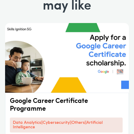
may like
Google Career Certificate
Programme
Data Analytics||Cybersecurity||Others||Artificial
Intelligence