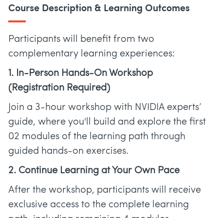
Course Description & Learning Outcomes
Participants will benefit from two
complementary learning experiences:
1. In-Person Hands-On Workshop
(Registration Required)
Join a 3-hour workshop with NVIDIA experts’
guide, where you'll build and explore the first
02 modules of the learning path through
guided hands-on exercises.
2. Continue Learning at Your Own Pace
After the workshop, participants will receive
exclusive access to the complete learning