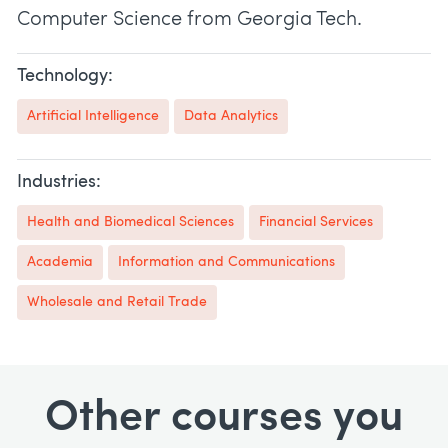
Computer Science from Georgia Tech.
Technology:
Artificial Intelligence
Data Analytics
Industries:
Health and Biomedical Sciences
Financial Services
Academia
Information and Communications
Wholesale and Retail Trade
Other courses you