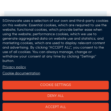
SGInnovate uses a selection of our own and third-party cookies
on this website: Essential cookies, which are required to use the
website; functional cookies, which provide better ease when
using the website; performance cookies, which we use to
generate aggregated data on website use and statistics; and
marketing cookies, which are used to display relevant content
and advertising. By clicking ''ACCEPT ALL'', you consent to the
32 Carpenter St,
use of all cookies. You can always manage, change or
Singapore 059911
withdraw your consent at any time by clicking ''Settings''
button.
Connect with Us:
Privacy policy
Cookie documentation
COOKIE SETTINGS
SGInnovate © 2025
DENY ALL
•
•
Terms of Use
Privacy & Cookies Policy
Report
ACCEPT ALL
Vulnerability