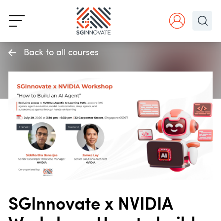
Back to all courses
SGInnovate x NVIDIA