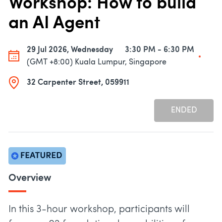
Workshop: How to build
an AI Agent
29 Jul 2026, Wednesday
3:30 PM - 6:30 PM
(GMT +8:00) Kuala Lumpur, Singapore
32 Carpenter Street, 059911
ENDED
Overview
In this 3-hour workshop, participants will