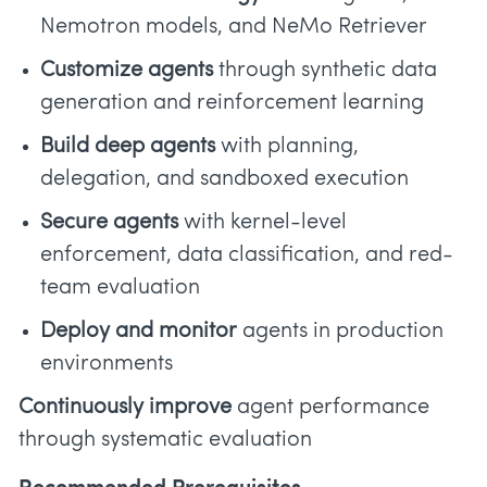
Nemotron models, and NeMo Retriever
Customize agents
through synthetic data
generation and reinforcement learning
Build deep agents
with planning,
delegation, and sandboxed execution
Secure agents
with kernel-level
enforcement, data classification, and red-
team evaluation
Deploy and monitor
agents in production
environments
Continuously improve
agent performance
through systematic evaluation