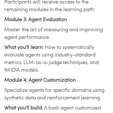
Participants will receive access to the
remaining modules in the learning path:
Module 3: Agent Evaluation
Master the art of measuring and improving
agent performance.
What you'll learn
: How to systematically
evaluate agents using industry-standard
metrics, LLM-as-a-judge techniques, and
NVIDIA models.
Module 4: Agent Customization
Specialize agents for specific domains using
synthetic data and reinforcement learning.
What you'll build
: A bash agent customized