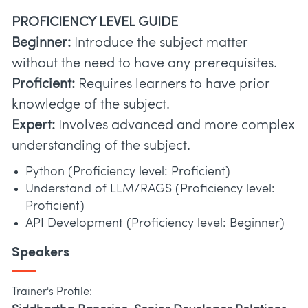
PROFICIENCY LEVEL GUIDE
Beginner:
Introduce the subject matter
without the need to have any prerequisites.
Proficient:
Requires learners to have prior
knowledge of the subject.
Expert:
Involves advanced and more complex
understanding of the subject.
Python (Proficiency level: Proficient)
Understand of LLM/RAGS (Proficiency level:
Proficient)
API Development (Proficiency level: Beginner)
Speakers
Trainer's Profile: