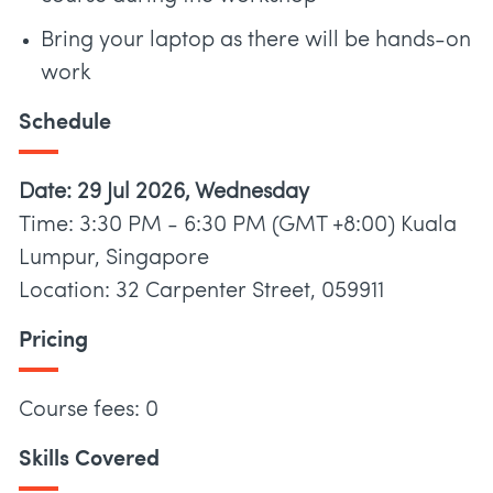
Bring your laptop as there will be hands-on
work
Schedule
Date: 29 Jul 2026, Wednesday
Time: 3:30 PM - 6:30 PM (GMT +8:00) Kuala
Lumpur, Singapore
Location: 32 Carpenter Street, 059911
Pricing
Course fees: 0
Skills Covered