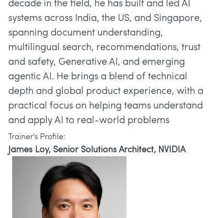
decade in the field, he has built and led AI
systems across India, the US, and Singapore,
spanning document understanding,
multilingual search, recommendations, trust
and safety, Generative AI, and emerging
agentic AI. He brings a blend of technical
depth and global product experience, with a
practical focus on helping teams understand
and apply AI to real-world problems
Trainer's Profile:
James Loy, Senior Solutions Architect, NVIDIA