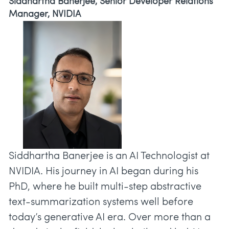
Siddhartha Banerjee, Senior Developer Relations
Manager, NVIDIA
Siddhartha Banerjee is an AI Technologist at
NVIDIA. His journey in AI began during his
PhD, where he built multi-step abstractive
text-summarization systems well before
today’s generative AI era. Over more than a