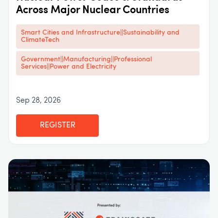
Across Major Nuclear Countries
Smart Cities and Infrastructure||Sustainability and
ClimateTech
Government||Manufacturing||Professional
Services||Power and Electricity
Sep 28, 2026
REGISTER