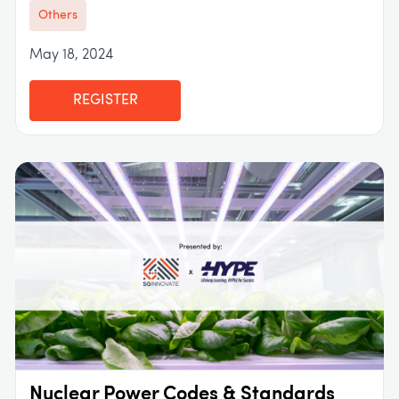
Others
May 18, 2024
REGISTER
Nuclear Power Codes & Standards