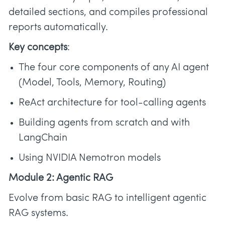
detailed sections, and compiles professional
reports automatically.
Key concepts
:
The four core components of any AI agent
(Model, Tools, Memory, Routing)
ReAct architecture for tool-calling agents
Building agents from scratch and with
LangChain
Using NVIDIA Nemotron models
Module 2: Agentic RAG
Evolve from basic RAG to intelligent agentic
RAG systems.