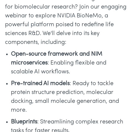
for biomolecular research? Join our engaging
webinar to explore NVIDIA BioNeMo, a
powerful platform poised to redefine life
sciences R&D. We'll delve into its key
components, including:
Open-source framework and NIM
microservices
: Enabling flexible and
scalable AI workflows.
Pre-trained AI models
: Ready to tackle
protein structure prediction, molecular
docking, small molecule generation, and
more.
Blueprints
: Streamlining complex research
tasks for faster results.