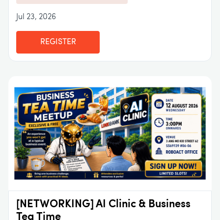
Jul 23, 2026
REGISTER
[NETWORKING] AI Clinic & Business
Tea Time