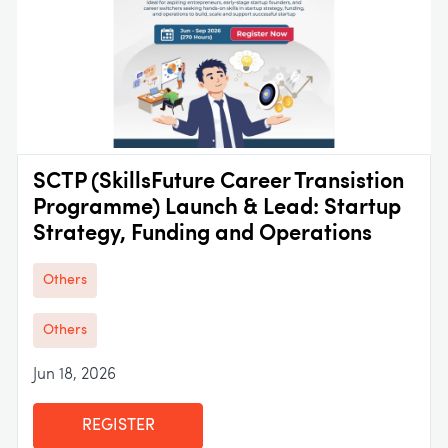
SCTP (SkillsFuture Career Transistion
Programme) Launch & Lead: Startup
Strategy, Funding and Operations
Others
Others
Jun 18, 2026
REGISTER