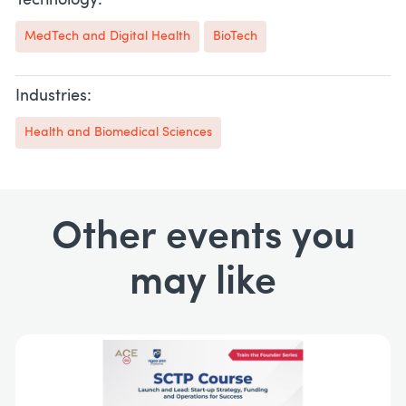
Technology:
MedTech and Digital Health
BioTech
Industries:
Health and Biomedical Sciences
Other events you
may like