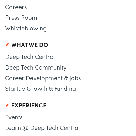
Careers
Press Room
Whistleblowing
WHAT WE DO
Deep Tech Central
Deep Tech Community
Career Development & Jobs
Startup Growth & Funding
EXPERIENCE
Events
Learn @ Deep Tech Central