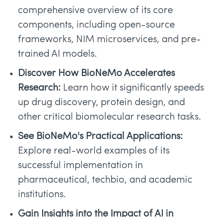
comprehensive overview of its core
components, including open-source
frameworks, NIM microservices, and pre-
trained AI models.
Discover How BioNeMo Accelerates
Research:
Learn how it significantly speeds
up drug discovery, protein design, and
other critical biomolecular research tasks.
See BioNeMo's Practical Applications:
Explore real-world examples of its
successful implementation in
pharmaceutical, techbio, and academic
institutions.
Gain Insights into the Impact of AI in