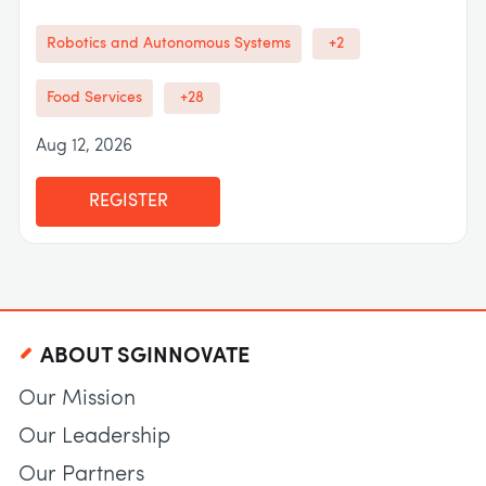
Robotics and Autonomous Systems
+2
Food Services
+28
Aug 12, 2026
REGISTER
ABOUT SGINNOVATE
Our Mission
Our Leadership
Our Partners