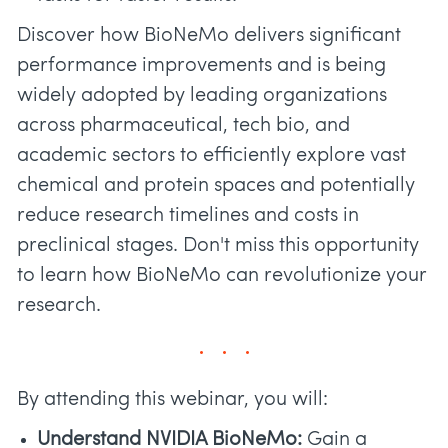
Discover how BioNeMo delivers significant
performance improvements and is being
widely adopted by leading organizations
across pharmaceutical, tech bio, and
academic sectors to efficiently explore vast
chemical and protein spaces and potentially
reduce research timelines and costs in
preclinical stages. Don't miss this opportunity
to learn how BioNeMo can revolutionize your
research.
By attending this webinar, you will:
Understand NVIDIA BioNeMo:
Gain a