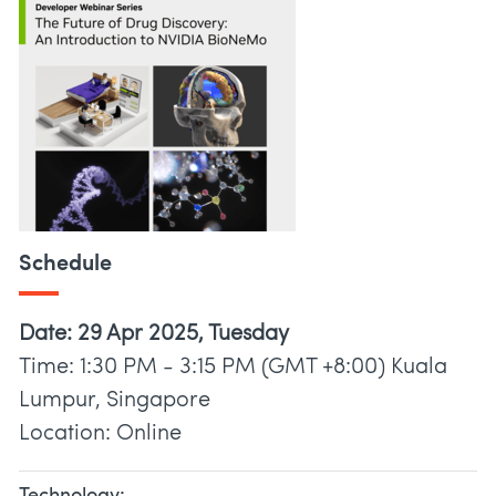
Schedule
Date: 29 Apr 2025, Tuesday
Time: 1:30 PM - 3:15 PM (GMT +8:00) Kuala
Lumpur, Singapore
Location: Online