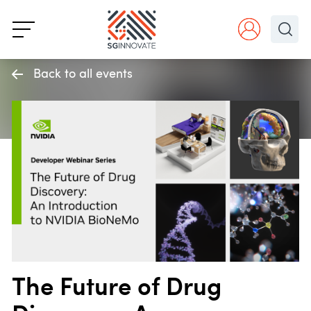
Back to all events
The Future of Drug