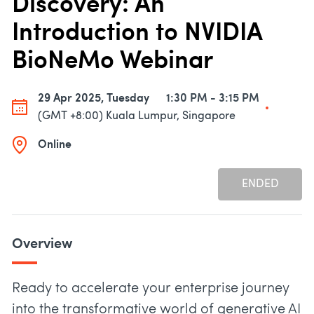
Discovery: An
Introduction to NVIDIA
BioNeMo Webinar
29 Apr 2025, Tuesday
1:30 PM - 3:15 PM
(GMT +8:00) Kuala Lumpur, Singapore
Online
ENDED
Overview
Ready to accelerate your enterprise journey
into the transformative world of generative AI