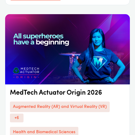
MedTech Actuator Origin 2026
Augmented Reality (AR) and Virtual Reality (VR)
+6
Health and Biomedical Sciences