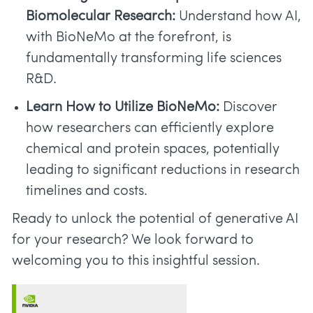
Biomolecular Research:
Understand how AI,
with BioNeMo at the forefront, is
fundamentally transforming life sciences
R&D.
Learn How to Utilize BioNeMo:
Discover
how researchers can efficiently explore
chemical and protein spaces, potentially
leading to significant reductions in research
timelines and costs.
Ready to unlock the potential of generative AI
for your research? We look forward to
welcoming you to this insightful session.