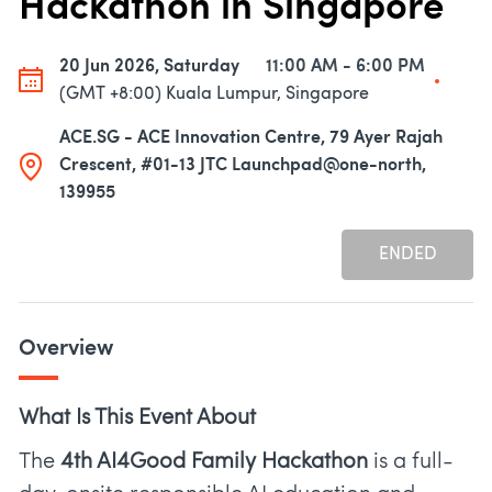
Hackathon in Singapore
20 Jun 2026, Saturday
11:00 AM - 6:00 PM
(GMT +8:00) Kuala Lumpur, Singapore
ACE.SG - ACE Innovation Centre, 79 Ayer Rajah
Crescent, #01-13 JTC Launchpad@one-north,
139955
ENDED
Overview
What Is This Event About
The
4th AI4Good Family Hackathon
is a full-