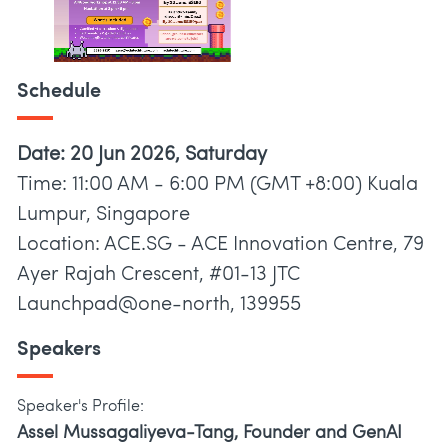
Schedule
Date: 20 Jun 2026, Saturday
Time: 11:00 AM - 6:00 PM (GMT +8:00) Kuala
Lumpur, Singapore
Location: ACE.SG - ACE Innovation Centre, 79
Ayer Rajah Crescent, #01-13 JTC
Launchpad@one-north, 139955
Speakers
Speaker's Profile:
Assel Mussagaliyeva-Tang, Founder and GenAI