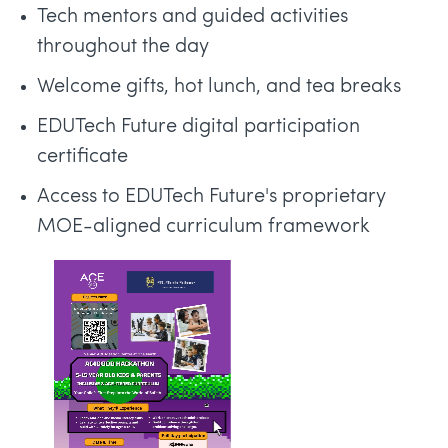
Tech mentors and guided activities
throughout the day
Welcome gifts, hot lunch, and tea breaks
EDUTech Future digital participation
certificate
Access to EDUTech Future's proprietary
MOE-aligned curriculum framework