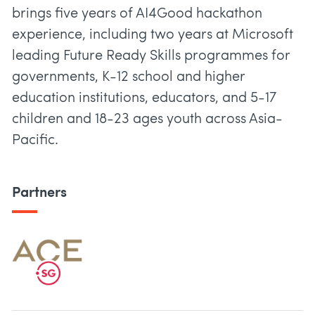
brings five years of AI4Good hackathon
experience, including two years at Microsoft
leading Future Ready Skills programmes for
governments, K-12 school and higher
education institutions, educators, and 5-17
children and 18-23 ages youth across Asia-
Pacific.
Partners