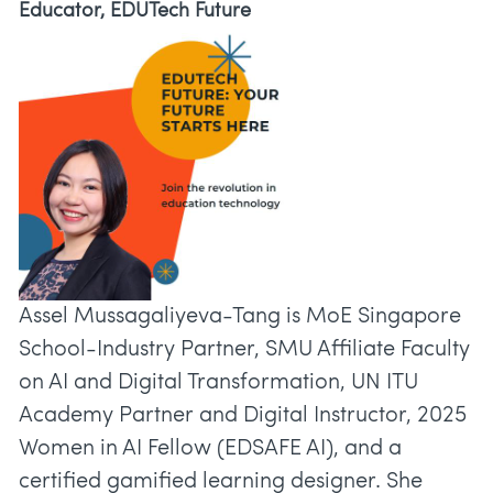
Educator, EDUTech Future
Assel Mussagaliyeva-Tang is MoE Singapore
School-Industry Partner, SMU Affiliate Faculty
on AI and Digital Transformation, UN ITU
Academy Partner and Digital Instructor, 2025
Women in AI Fellow (EDSAFE AI), and a
certified gamified learning designer. She