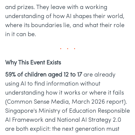
and prizes. They leave with a working
understanding of how AI shapes their world,
where its boundaries lie, and what their role
in it can be.
Why This Event Exists
59% of children aged 12 to 17
are already
using AI to find information without
understanding how it works or where it fails
(Common Sense Media, March 2026 report).
Singapore's Ministry of Education Responsible
AI Framework and National AI Strategy 2.0
are both explicit: the next generation must