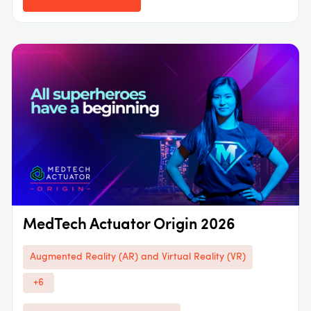
MedTech Actuator Origin 2026
Augmented Reality (AR) and Virtual Reality (VR)
+6