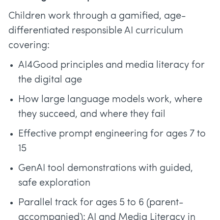
Children work through a gamified, age-
differentiated responsible AI curriculum
covering:
AI4Good principles and media literacy for
the digital age
How large language models work, where
they succeed, and where they fail
Effective prompt engineering for ages 7 to
15
GenAI tool demonstrations with guided,
safe exploration
Parallel track for ages 5 to 6 (parent-
accompanied): AI and Media Literacy in