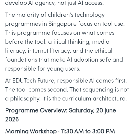
develop AI agency, not just AI access.
The majority of children's technology
programmes in Singapore focus on tool use.
This programme focuses on what comes
before the tool: critical thinking, media
literacy, internet literacy, and the ethical
foundations that make AI adoption safe and
responsible for young users.
At EDUTech Future, responsible AI comes first.
The tool comes second. That sequencing is not
a philosophy. It is the curriculum architecture.
Programme Overview: Saturday, 20 June
2026
Morning Workshop · 11:30 AM to 3:00 PM