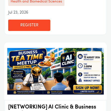
Health and Biomedical Sciences
Jul 23, 2026
REGISTER
[NETWORKING] AI Clinic & Business