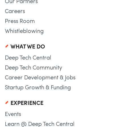
Our Partners
Careers
Press Room
Whistleblowing
WHAT WE DO
Deep Tech Central
Deep Tech Community
Career Development & Jobs
Startup Growth & Funding
EXPERIENCE
Events
Learn @ Deep Tech Central