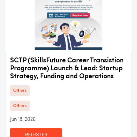
SCTP (SkillsFuture Career Transistion
Programme) Launch & Lead: Startup
Strategy, Funding and Operations
Others
Others
Jun 18, 2026
REGISTER