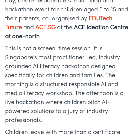
day, onsite responsible AI education and
hackathon event for children aged 5 to 15 and
their parents, co-organised by
EDUTech
Future
and
ACE.SG
at the
ACE Ideation Centre
at one-north
.
This is not a screen-time session. It is
Singapore's most practitioner-led, industry-
grounded AI literacy hackathon designed
specifically for children and families. The
morning is a structured responsible AI and
media literacy workshop. The afternoon is a
live hackathon where children pitch AI-
powered solutions to a jury of industry
professionals.
Children leave with more than a certificate