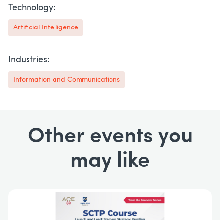
Technology:
Artificial Intelligence
Industries:
Information and Communications
Other events you
may like