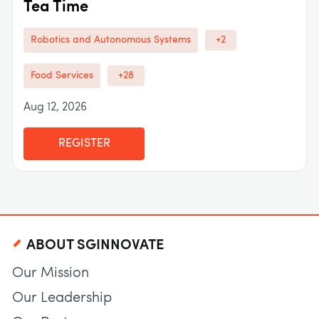
Tea Time
Robotics and Autonomous Systems
+2
Food Services
+28
Aug 12, 2026
REGISTER
ABOUT SGINNOVATE
Our Mission
Our Leadership