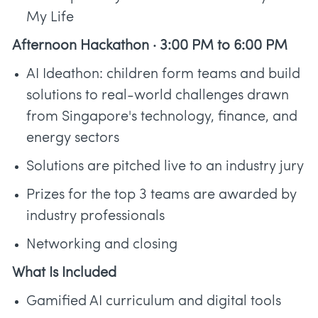
My Life
Afternoon Hackathon · 3:00 PM to 6:00 PM
AI Ideathon: children form teams and build
solutions to real-world challenges drawn
from Singapore's technology, finance, and
energy sectors
Solutions are pitched live to an industry jury
Prizes for the top 3 teams are awarded by
industry professionals
Networking and closing
What Is Included
Gamified AI curriculum and digital tools