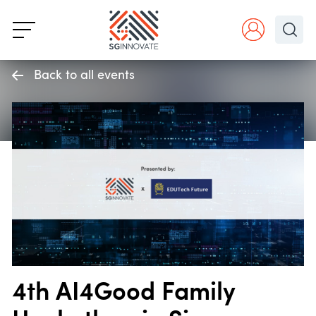
Back to all events
4th AI4Good Family