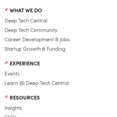
WHAT WE DO
Deep Tech Central
Deep Tech Community
Career Development & Jobs
Startup Growth & Funding
EXPERIENCE
Events
Learn @ Deep Tech Central
RESOURCES
Insights