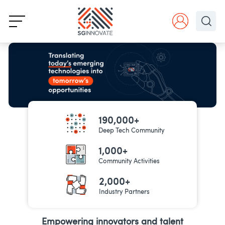
190,000+
Deep Tech Community
1,000+
Community Activities
2,000+
Industry Partners
Empowering innovators and talent