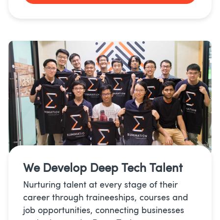
We Develop
Deep Tech Talent
Nurturing talent at every stage of their
career through traineeships, courses and
job opportunities, connecting businesses