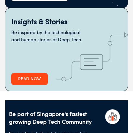
Insights & Stories
Be inspired by the technological
and human stories of Deep Tech.
READ NOW
Be part of Singapore's fastest
growing
Deep Tech Community