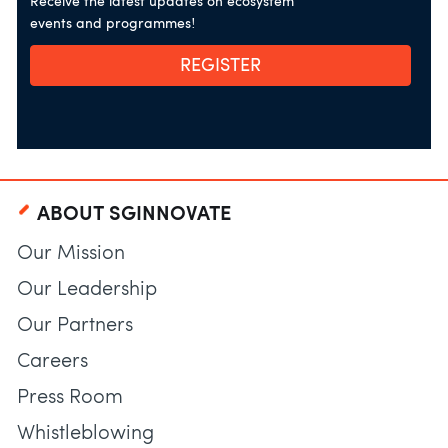
Receive the latest updates on ecosystem
events and programmes!
REGISTER
ABOUT SGINNOVATE
Our Mission
Our Leadership
Our Partners
Careers
Press Room
Whistleblowing