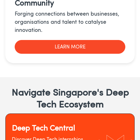
Community
Forging connections between businesses,
organisations and talent to catalyse
innovation.
LEARN MORE
Navigate Singapore's Deep
Tech Ecosystem
Deep Tech Central
Discover Deep Tech internships,