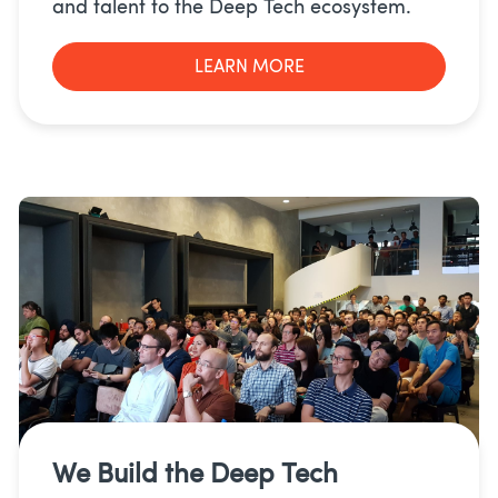
and talent to the Deep Tech ecosystem.
LEARN MORE
We Build the
Deep Tech