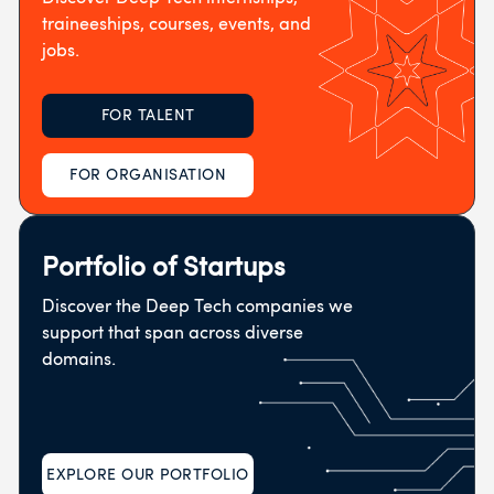
traineeships, courses, events, and
jobs.
FOR TALENT
FOR ORGANISATION
Portfolio of Startups
Discover the Deep Tech companies we
support that span across diverse
domains.
EXPLORE OUR PORTFOLIO