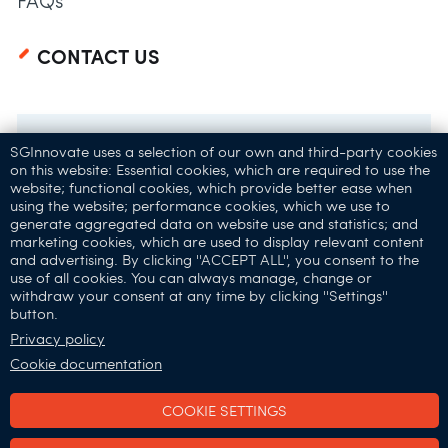
FAQs
CONTACT US
SGInnovate uses a selection of our own and third-party cookies
on this website: Essential cookies, which are required to use the
website; functional cookies, which provide better ease when
using the website; performance cookies, which we use to
generate aggregated data on website use and statistics; and
marketing cookies, which are used to display relevant content
and advertising. By clicking ''ACCEPT ALL'', you consent to the
32 Carpenter St,
use of all cookies. You can always manage, change or
withdraw your consent at any time by clicking ''Settings''
Singapore 059911
button.
Connect with Us:
Privacy policy
Cookie documentation
COOKIE SETTINGS
SGInnovate © 2025