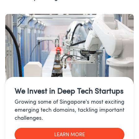
We Invest in
Deep Tech Startups
Growing some of Singapore's most exciting
emerging tech domains, tackling important
challenges.
LEARN MORE