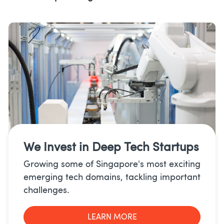
We Invest in
Deep Tech Startups
Growing some of Singapore's most exciting
emerging tech domains, tackling important
challenges.
LEARN MORE