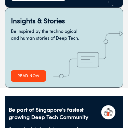
Insights & Stories
Be inspired by the technological
and human stories of Deep Tech.
READ NOW
Be part of Singapore's fastest
growing
Deep Tech Community