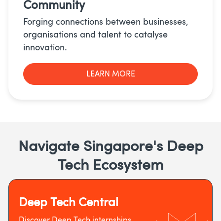
Community
Forging connections between businesses,
organisations and talent to catalyse
innovation.
LEARN MORE
Navigate Singapore's Deep
Tech Ecosystem
Deep Tech Central
Discover Deep Tech internships,