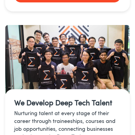
We Develop
Deep Tech Talent
Nurturing talent at every stage of their
career through traineeships, courses and
job opportunities, connecting businesses