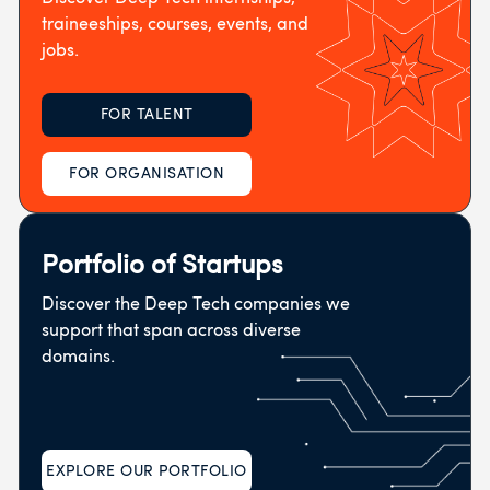
traineeships, courses, events, and
jobs.
FOR TALENT
FOR ORGANISATION
Portfolio of Startups
Discover the Deep Tech companies we
support that span across diverse
domains.
EXPLORE OUR PORTFOLIO