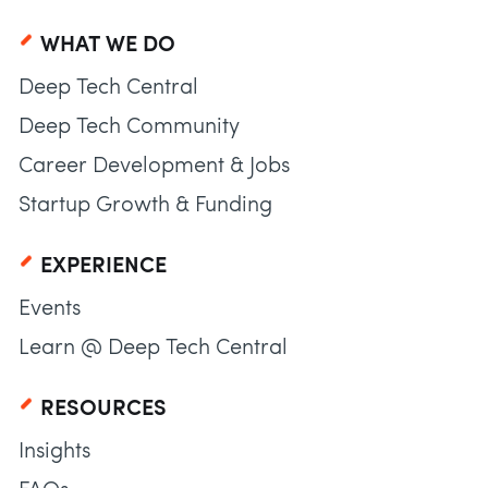
WHAT WE DO
Deep Tech Central
Deep Tech Community
Career Development & Jobs
Startup Growth & Funding
EXPERIENCE
Events
Learn @ Deep Tech Central
RESOURCES
Insights