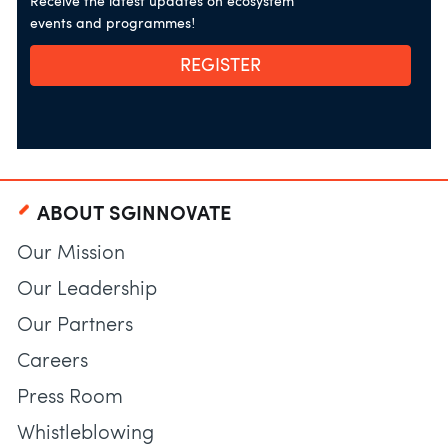
Receive the latest updates on ecosystem
events and programmes!
REGISTER
ABOUT SGINNOVATE
Our Mission
Our Leadership
Our Partners
Careers
Press Room
Whistleblowing