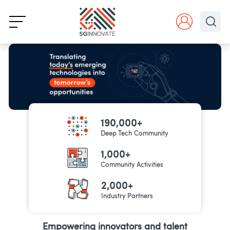
190,000+
Deep Tech Community
1,000+
Community Activities
2,000+
Industry Partners
Empowering innovators and talent