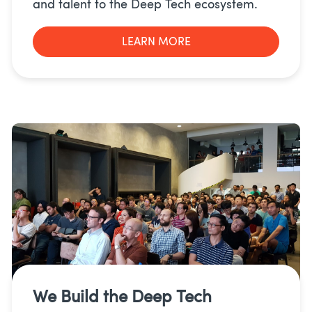
and talent to the Deep Tech ecosystem.
LEARN MORE
We Build the
Deep Tech