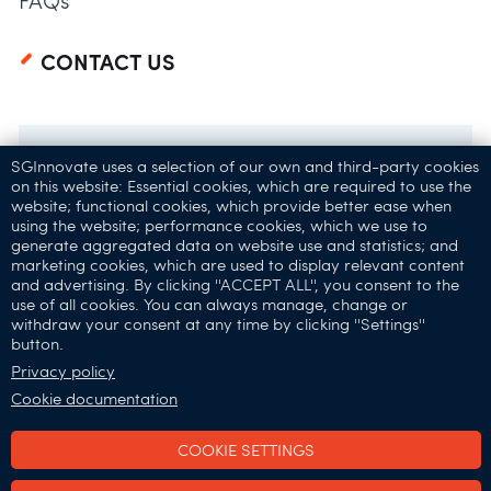
FAQs
CONTACT US
SGInnovate uses a selection of our own and third-party cookies
on this website: Essential cookies, which are required to use the
website; functional cookies, which provide better ease when
using the website; performance cookies, which we use to
generate aggregated data on website use and statistics; and
marketing cookies, which are used to display relevant content
and advertising. By clicking ''ACCEPT ALL'', you consent to the
32 Carpenter St,
use of all cookies. You can always manage, change or
withdraw your consent at any time by clicking ''Settings''
Singapore 059911
button.
Connect with Us:
Privacy policy
Cookie documentation
COOKIE SETTINGS
SGInnovate © 2025