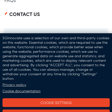
FAQs
CONTACT US
SGInnovate uses a selection of our own and third-party cookies
on this website: Essential cookies, which are required to use the
website; functional cookies, which provide better ease when
using the website; performance cookies, which we use to
generate aggregated data on website use and statistics; and
marketing cookies, which are used to display relevant content
and advertising. By clicking ''ACCEPT ALL'', you consent to the
32 Carpenter St,
use of all cookies. You can always manage, change or
withdraw your consent at any time by clicking ''Settings''
Singapore 059911
button.
Connect with Us:
Privacy policy
Cookie documentation
COOKIE SETTINGS
SGInnovate © 2025