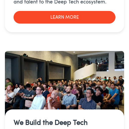
and talent to the Deep Tech ecosystem.
LEARN MORE
We Build the
Deep Tech