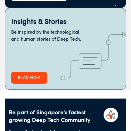
Insights & Stories
Be inspired by the technological
and human stories of Deep Tech.
READ NOW
Be part of Singapore's fastest
growing
Deep Tech Community