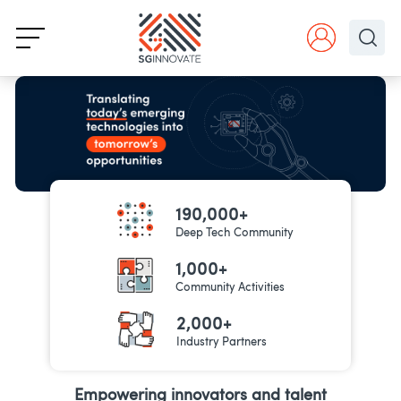
190,000+
Deep Tech Community
1,000+
Community Activities
2,000+
Industry Partners
Empowering innovators and talent