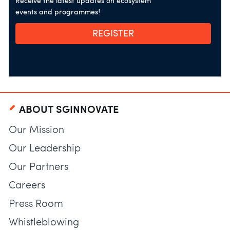
Receive the latest updates on ecosystem
events and programmes!
REGISTER
ABOUT SGINNOVATE
Our Mission
Our Leadership
Our Partners
Careers
Press Room
Whistleblowing