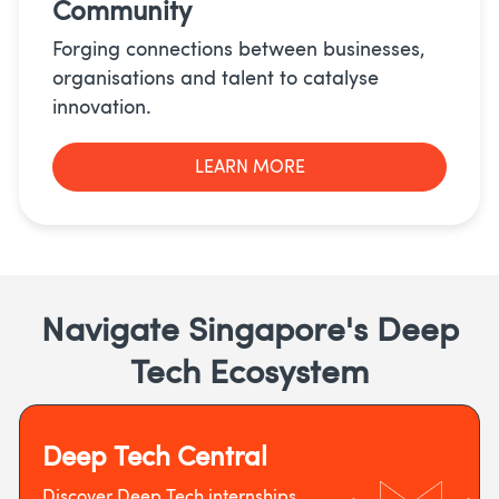
Community
Forging connections between businesses,
organisations and talent to catalyse
innovation.
LEARN MORE
Navigate Singapore's Deep
Tech Ecosystem
Deep Tech Central
Discover Deep Tech internships,