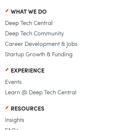
WHAT WE DO
Deep Tech Central
Deep Tech Community
Career Development & Jobs
Startup Growth & Funding
EXPERIENCE
Events
Learn @ Deep Tech Central
RESOURCES
Insights