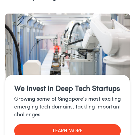
We Invest in
Deep Tech Startups
Growing some of Singapore's most exciting
emerging tech domains, tackling important
challenges.
LEARN MORE