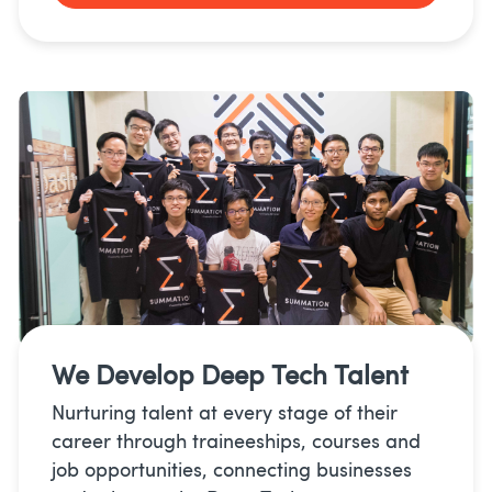
We Develop
Deep Tech Talent
Nurturing talent at every stage of their
career through traineeships, courses and
job opportunities, connecting businesses