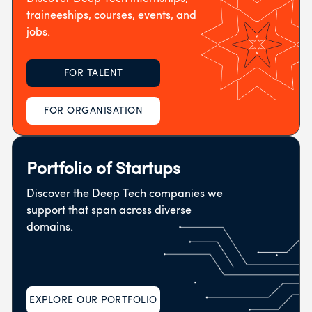
traineeships, courses, events, and
jobs.
FOR TALENT
FOR ORGANISATION
Portfolio of Startups
Discover the Deep Tech companies we
support that span across diverse
domains.
EXPLORE OUR PORTFOLIO