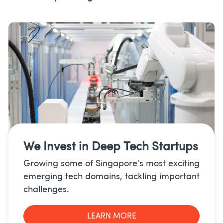
We Invest in
Deep Tech Startups
Growing some of Singapore's most exciting
emerging tech domains, tackling important
challenges.
LEARN MORE