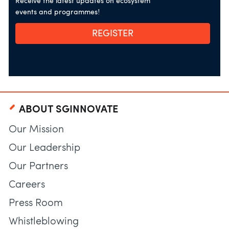
Receive the latest updates on ecosystem
events and programmes!
REGISTER
ABOUT SGINNOVATE
Our Mission
Our Leadership
Our Partners
Careers
Press Room
Whistleblowing