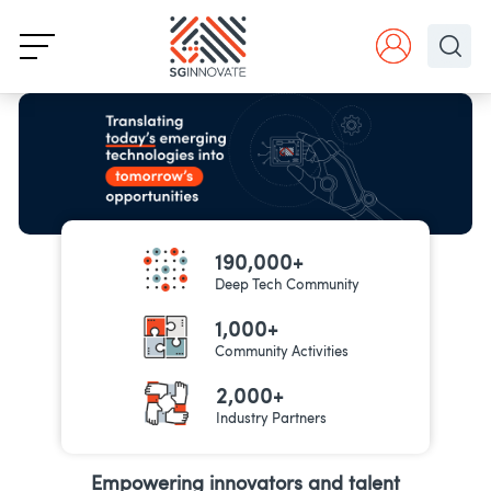
190,000+
Deep Tech Community
1,000+
Community Activities
2,000+
Industry Partners
Empowering innovators and talent