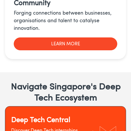
Community
Forging connections between businesses,
organisations and talent to catalyse
innovation.
LEARN MORE
Navigate Singapore's Deep
Tech Ecosystem
Deep Tech Central
Discover Deep Tech internships,