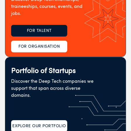
traineeships, courses, events, and
jobs.
FOR TALENT
FOR ORGANISATION
Portfolio of Startups
Discover the Deep Tech companies we
support that span across diverse
domains.
EXPLORE OUR PORTFOLIO