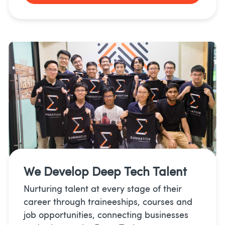
We Develop
Deep Tech Talent
Nurturing talent at every stage of their
career through traineeships, courses and
job opportunities, connecting businesses