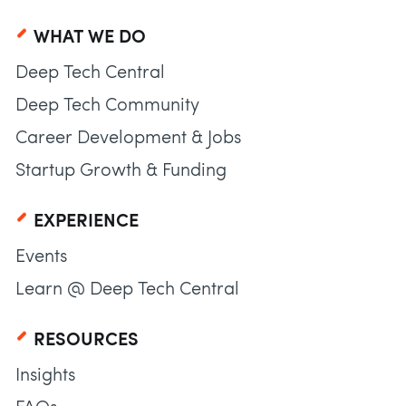
WHAT WE DO
Deep Tech Central
Deep Tech Community
Career Development & Jobs
Startup Growth & Funding
EXPERIENCE
Events
Learn @ Deep Tech Central
RESOURCES
Insights