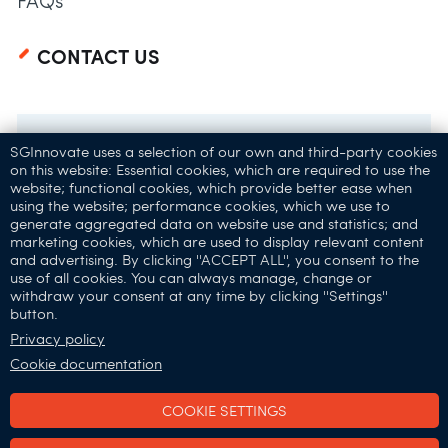
FAQs
CONTACT US
SGInnovate uses a selection of our own and third-party cookies
on this website: Essential cookies, which are required to use the
website; functional cookies, which provide better ease when
using the website; performance cookies, which we use to
generate aggregated data on website use and statistics; and
marketing cookies, which are used to display relevant content
and advertising. By clicking ''ACCEPT ALL'', you consent to the
32 Carpenter St,
use of all cookies. You can always manage, change or
withdraw your consent at any time by clicking ''Settings''
Singapore 059911
button.
Connect with Us:
Privacy policy
Cookie documentation
COOKIE SETTINGS
SGInnovate © 2025