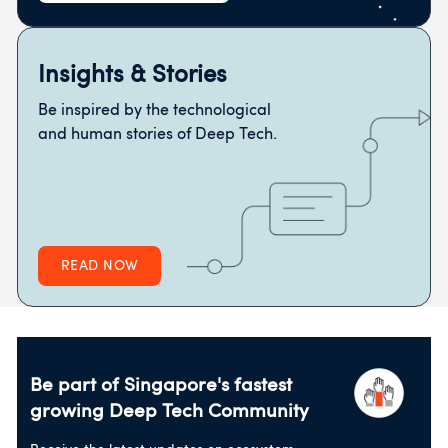
Insights & Stories
Be inspired by the technological
and human stories of Deep Tech.
READ NOW
Be part of Singapore's fastest
growing
Deep Tech Community