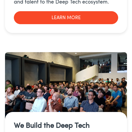
and talent to the Deep Tech ecosystem.
LEARN MORE
We Build the
Deep Tech