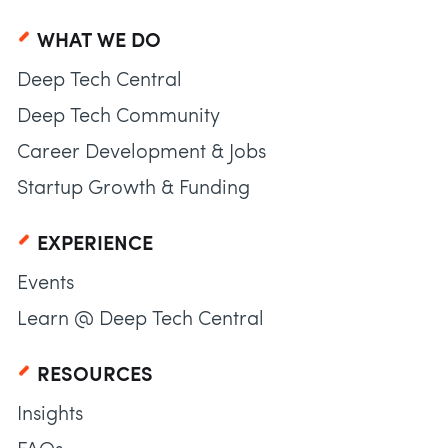
WHAT WE DO
Deep Tech Central
Deep Tech Community
Career Development & Jobs
Startup Growth & Funding
EXPERIENCE
Events
Learn @ Deep Tech Central
RESOURCES
Insights