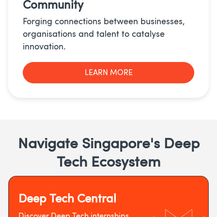
Community
Forging connections between businesses,
organisations and talent to catalyse
innovation.
LEARN MORE
Navigate Singapore's Deep
Tech Ecosystem
Deep Tech Central
Discover Deep Tech internships,