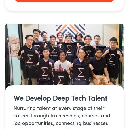
We Develop
Deep Tech Talent
Nurturing talent at every stage of their
career through traineeships, courses and
job opportunities, connecting businesses