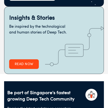
Insights & Stories
Be inspired by the technological
and human stories of Deep Tech.
READ NOW
Be part of Singapore's fastest
growing
Deep Tech Community