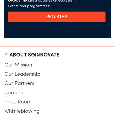
Receive the latest updates on ecosystem
events and programmes!
REGISTER
ABOUT SGINNOVATE
Our Mission
Our Leadership
Our Partners
Careers
Press Room
Whistleblowing