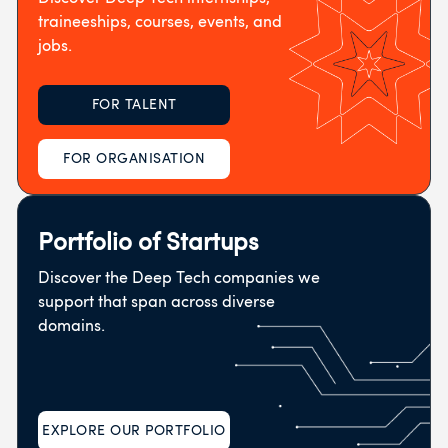
traineeships, courses, events, and
jobs.
FOR TALENT
FOR ORGANISATION
Portfolio of Startups
Discover the Deep Tech companies we
support that span across diverse
domains.
EXPLORE OUR PORTFOLIO