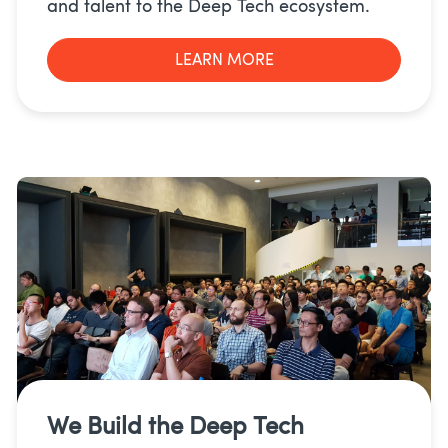
and talent to the Deep Tech ecosystem.
LEARN MORE
We Build the
Deep Tech