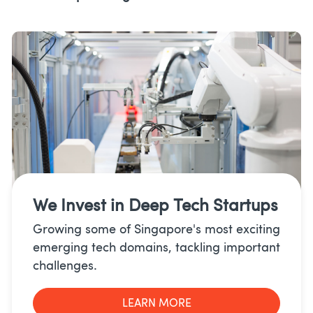
We Invest in
Deep Tech Startups
Growing some of Singapore's most exciting
emerging tech domains, tackling important
challenges.
LEARN MORE