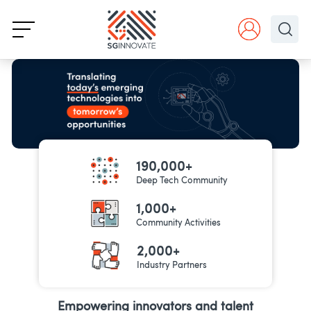
190,000+
Deep Tech Community
1,000+
Community Activities
2,000+
Industry Partners
Empowering innovators and talent