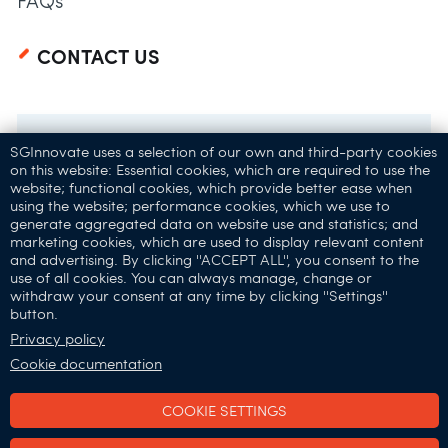
FAQs
CONTACT US
SGInnovate uses a selection of our own and third-party cookies
on this website: Essential cookies, which are required to use the
website; functional cookies, which provide better ease when
using the website; performance cookies, which we use to
generate aggregated data on website use and statistics; and
marketing cookies, which are used to display relevant content
and advertising. By clicking ''ACCEPT ALL'', you consent to the
32 Carpenter St,
use of all cookies. You can always manage, change or
withdraw your consent at any time by clicking ''Settings''
Singapore 059911
button.
Connect with Us:
Privacy policy
Cookie documentation
COOKIE SETTINGS
SGInnovate © 2025