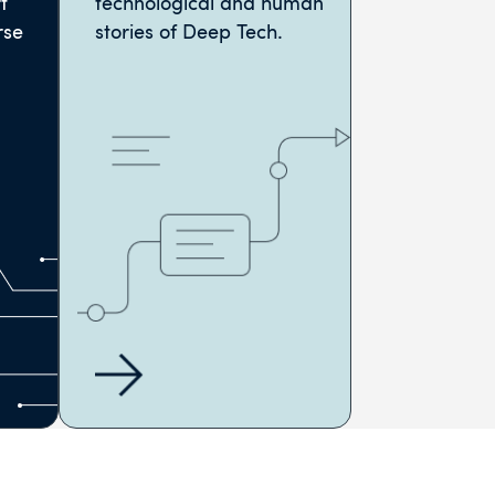
t
technological and human
rse
stories of Deep Tech.