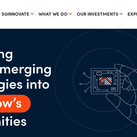
 SGINNOVATE
WHAT WE DO
OUR INVESTMENTS
EXP