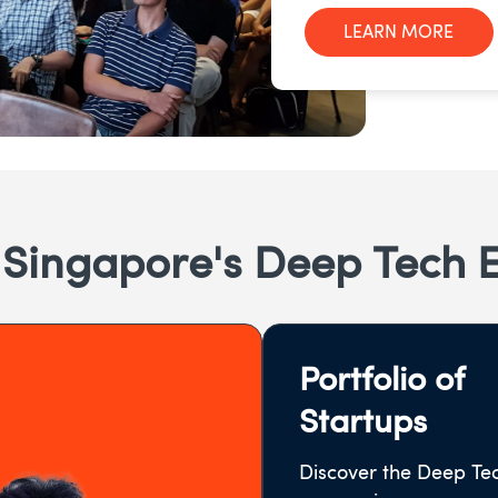
LEARN MORE
 Singapore's Deep Tech 
Portfolio of
Startups
Discover the Deep Te