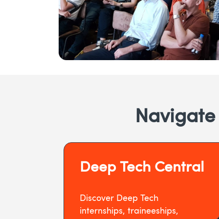
Navigate
Deep Tech Central
Discover Deep Tech
internships, traineeships,