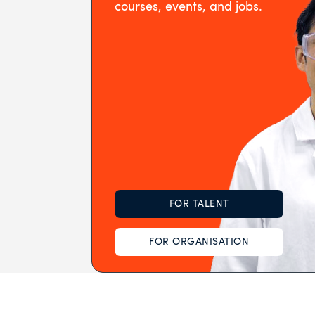
courses, events, and jobs.
FOR TALENT
FOR ORGANISATION