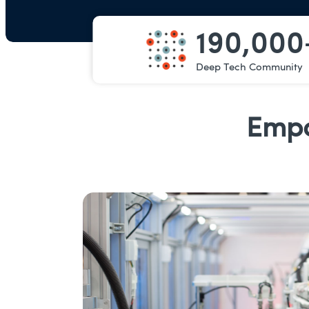
190,000
Deep Tech Community
Empo