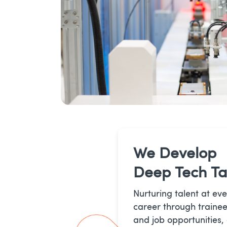
We Develop
Deep Tech Ta
Nurturing talent at eve
career through trainee
and job opportunities,