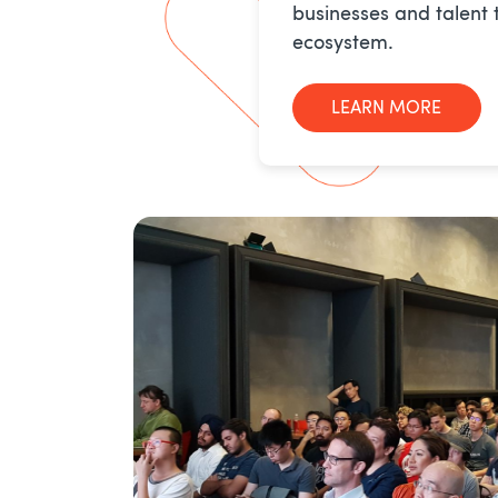
businesses and talent 
ecosystem.
LEARN MORE