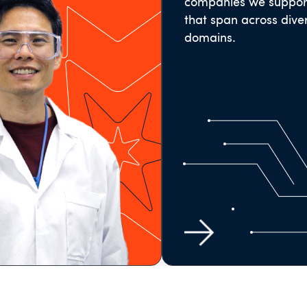
companies we suppor
that span across dive
domains.