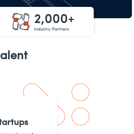
2,000+
Industry Partners
alent
tartups