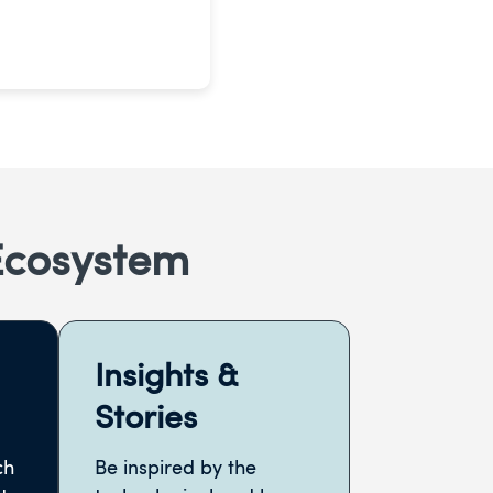
Ecosystem
Insights &
Stories
ch
Be inspired by the