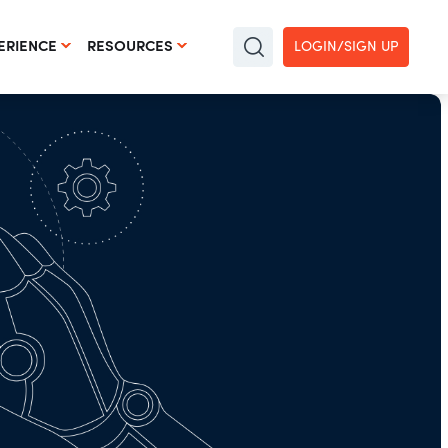
ERIENCE
RESOURCES
LOGIN/SIGN UP