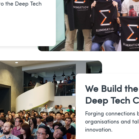
to the Deep Tech
We Build the
Deep Tech 
Forging connections 
organisations and tal
innovation.