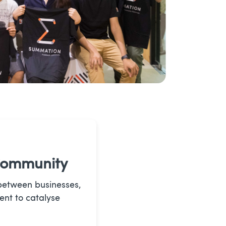
Community
between businesses,
ent to catalyse