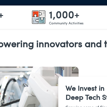
+
1,000+
Community Activities
wering innovators and t
We Invest in
Deep Tech S