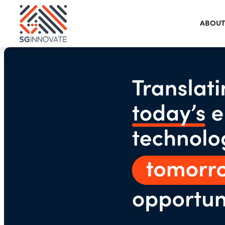
ABOUT