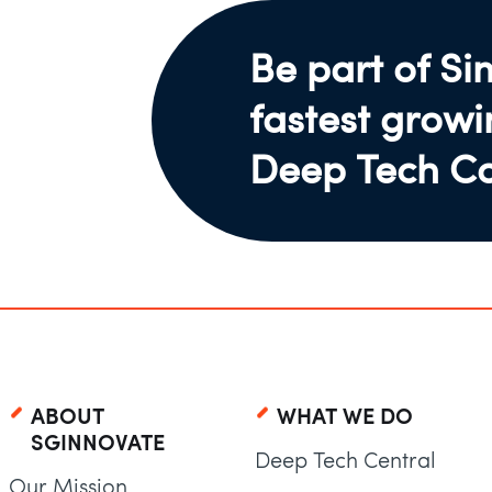
Be part of Si
fastest grow
Deep Tech C
ABOUT
WHAT WE DO
SGINNOVATE
Deep Tech Central
Our Mission