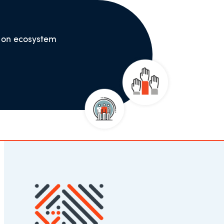
s on ecosystem