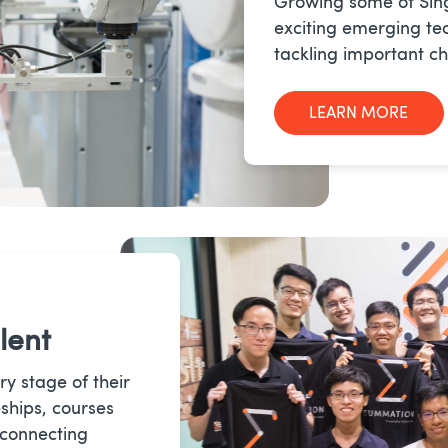
Growing some of Sin
exciting emerging te
tackling important ch
LEARN MORE
lent
ry stage of their
ships, courses
 connecting