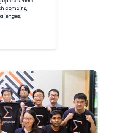
gapore's most
ch domains,
allenges.