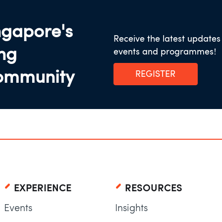
ngapore's
Receive the latest update
ing
events and programmes!
ommunity
REGISTER
EXPERIENCE
RESOURCES
Events
Insights